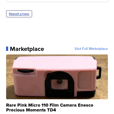
Report a typo
Marketplace
Visit Full Marketplace
Rare Pink Micro 110 Film Camera Enesco
Precious Moments TD4