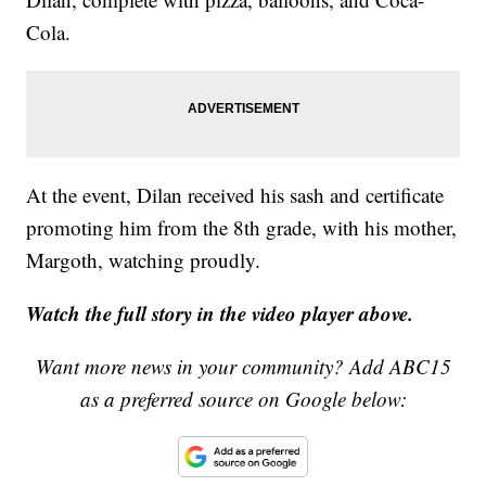
Cola.
At the event, Dilan received his sash and certificate
promoting him from the 8th grade, with his mother,
Margoth, watching proudly.
Watch the full story in the video player above.
Want more news in your community? Add ABC15
as a preferred source on Google below: