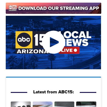
Latest from ABC15: