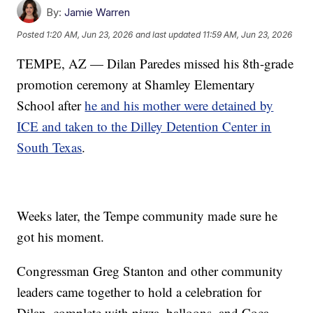
By:
Jamie Warren
Posted
1:20 AM, Jun 23, 2026
and last updated
11:59 AM, Jun 23, 2026
TEMPE, AZ — Dilan Paredes missed his 8th-grade
promotion ceremony at Shamley Elementary
School after
he and his mother were detained by
ICE and taken to the Dilley Detention Center in
South Texas
.
Weeks later, the Tempe community made sure he
got his moment.
Congressman Greg Stanton and other community
leaders came together to hold a celebration for
Dilan, complete with pizza, balloons, and Coca-