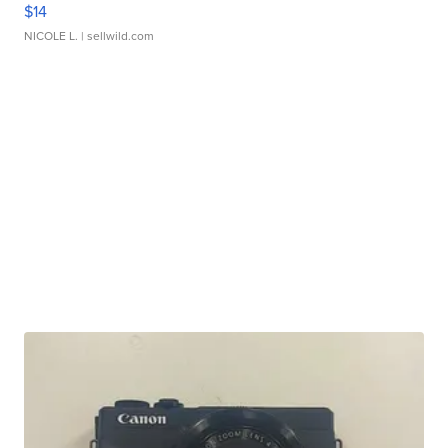
$14
NICOLE L.
| sellwild.com