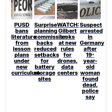
PUSD
Surprise
WATCH:
Suspect
bans
planning
Gilbert
arrested
literature
commission
looks
in
from
backs
at new
Germany
lesson
reduced
rules
after
plans
setbacks
for
19-
under
for
drones,
year-
new
battery
data
old
curriculum
storage
centers
woman
sites
found
dead,
police
say