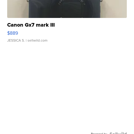
Canon Gx7 mark III
$889
JESSICA S.
| sellwild.com
Powered by