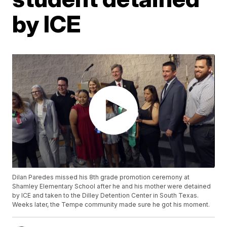
by ICE
Dilan Paredes missed his 8th grade promotion ceremony at
Shamley Elementary School after he and his mother were detained
by ICE and taken to the Dilley Detention Center in South Texas.
Weeks later, the Tempe community made sure he got his moment.