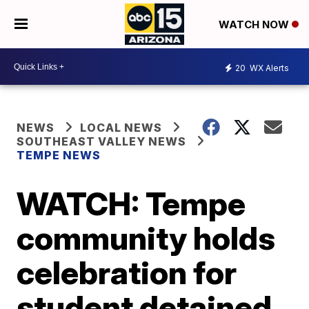
WATCH NOW
20
WX Alerts
NEWS
LOCAL NEWS
SOUTHEAST VALLEY NEWS
TEMPE NEWS
WATCH: Tempe
community holds
celebration for
student detained