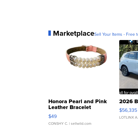
Marketplace
Sell Your Items - Free t
Honora Pearl and Pink
2026 B
Leather Bracelet
$56,335
Adjustable Buckle Clo...
$49
LOTLINX A
CONSHY C.
| sellwild.com