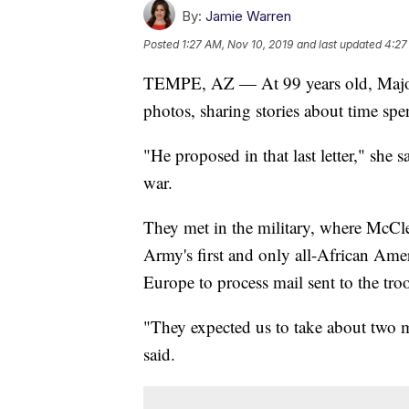
By:
Jamie Warren
Posted
1:27 AM, Nov 10, 2019
and last updated
4:27
TEMPE, AZ — At 99 years old, Major
photos, sharing stories about time sp
"He proposed in that last letter," she s
war.
They met in the military, where McCl
Army's first and only all-African Amer
Europe to process mail sent to the tro
"They expected us to take about two m
said.