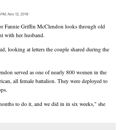
 PM, Nov 12, 2019
 Fannie Griffin McClendon looks through old
ent with her husband.
aid, looking at letters the couple shared during the
endon served as one of nearly 800 women in the
ican, all female battalion. They were deployed to
ops.
onths to do it, and we did in in six weeks," she