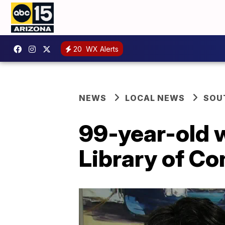
20
WX Alerts
NEWS
LOCAL NEWS
SOU
99-year-old w
Library of C