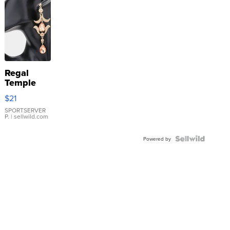
Regal
Temple
Droplet
$21
Earrings
SPORTSERVER
P.
| sellwild.com
Powered by