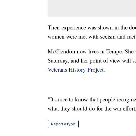
Their experience was shown in the do
women were met with sexism and racism
McClendon now lives in Tempe. She w
Saturday, and her point of view will s
Veterans History Project
.
"It's nice to know that people recogni
what they should do for the war effort,
Report a typo