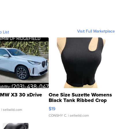
Visit Full Marketplace
o List
MW X3 30 xDrive
One Size Suzette Womens
Black Tank Ribbed Crop
Asymmetrical ...
$19
.
| sellwild.com
CONSHY C.
| sellwild.com