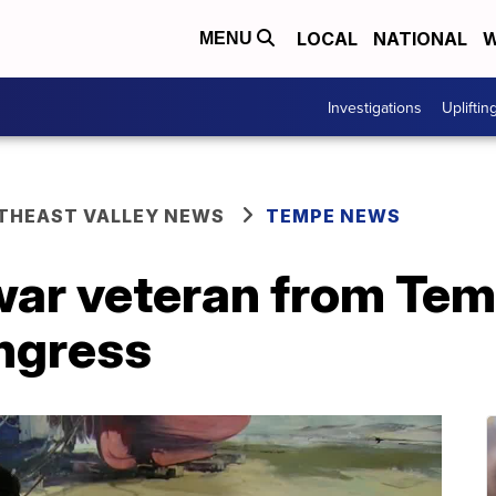
LOCAL
NATIONAL
W
MENU
Investigations
Upliftin
THEAST VALLEY NEWS
TEMPE NEWS
ar veteran from Temp
ongress