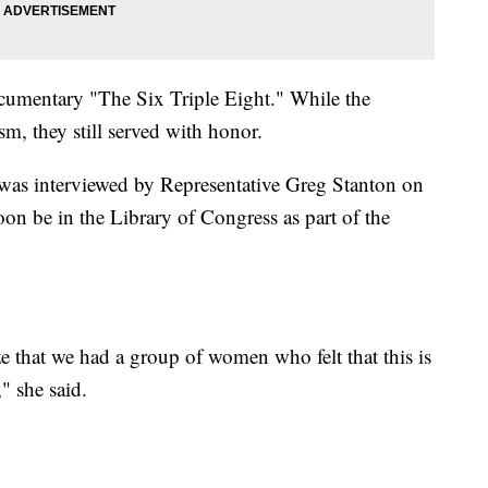
cumentary "The Six Triple Eight." While the
, they still served with honor.
as interviewed by Representative Greg Stanton on
oon be in the Library of Congress as part of the
ze that we had a group of women who felt that this is
" she said.