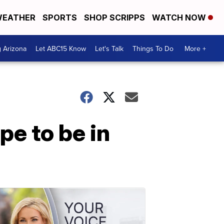
EATHER
SPORTS
SHOP SCRIPPS
WATCH NOW
g Arizona
Let ABC15 Know
Let's Talk
Things To Do
More +
e to be in