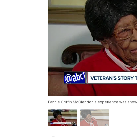
Fannie Griffin McClendon's experience was shown 