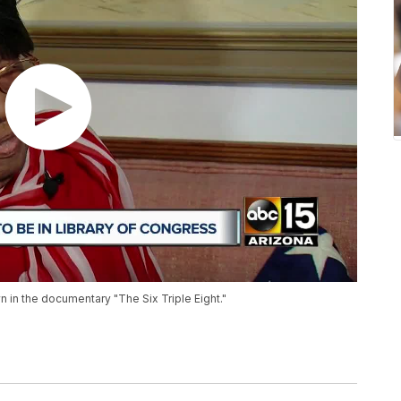
in the documentary "The Six Triple Eight."