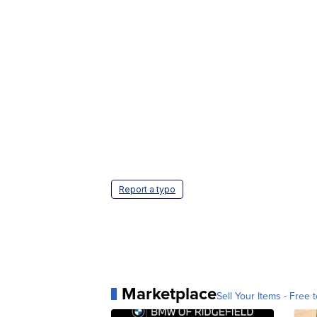
Report a typo
Marketplace
Sell Your Items - Free t