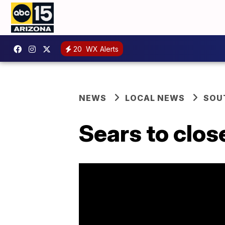
20
WX Alerts
NEWS
LOCAL NEWS
SOU
Sears to clos