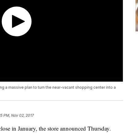
ng a massive plan to turn the near-vacant shopping center into a
35 PM, Nov 02, 2017
 close in January, the store announced Thursday.