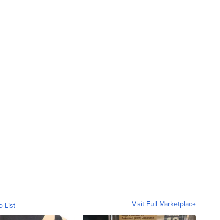
Visit Full Marketplace
o List