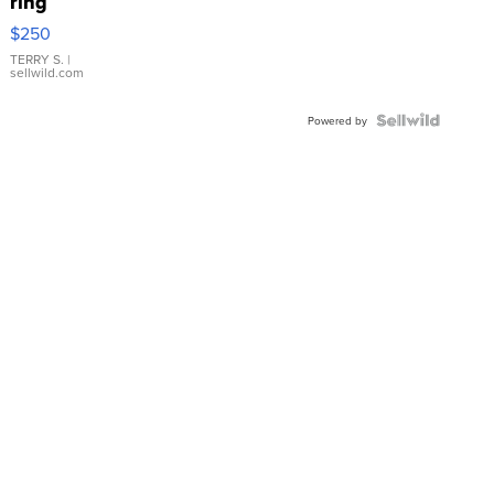
ring
$250
TERRY S.
|
sellwild.com
Powered by