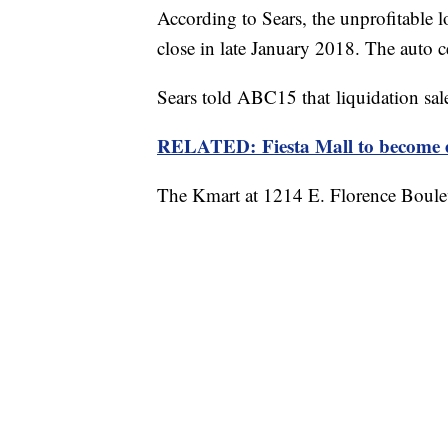
According to Sears, the unprofitable
close in late January 2018. The auto c
Sears told ABC15 that liquidation sal
RELATED: Fiesta Mall to become e
The Kmart at 1214 E. Florence Boulev