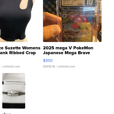
ze Suzette Womens
2025 mega V PokeMon
Tank Ribbed Crop
Japanese Mega Brave
rical ...
076/063 Super Rare H...
$300
.
| sellwild.com
DAVID M.
| sellwild.com