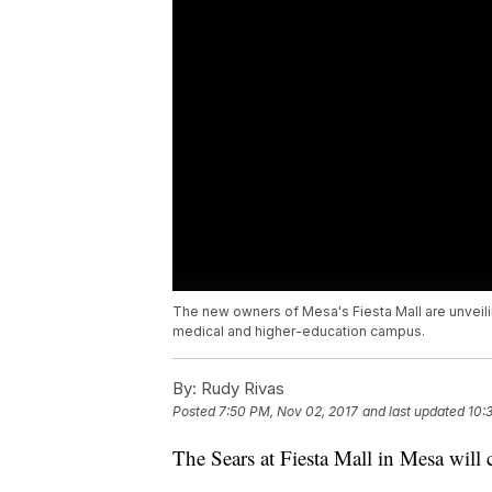
The new owners of Mesa's Fiesta Mall are unveili
medical and higher-education campus.
By:
Rudy Rivas
Posted
7:50 PM, Nov 02, 2017
and last updated
10:
The Sears at Fiesta Mall in Mesa will