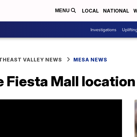
LOCAL
NATIONAL
W
MENU
Investigations
Upliftin
THEAST VALLEY NEWS
MESA NEWS
e Fiesta Mall location