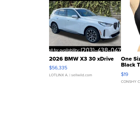
2026 BMW X3 30 xDrive
One Si
Black 
$56,335
Asymmet
$19
LOTLINX A.
| sellwild.com
CONSHY C