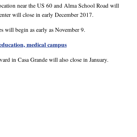
 location near the US 60 and Alma School Road will
enter will close in early December 2017.
es will begin as early as November 9.
ducation, medical campus
ard in Casa Grande will also close in January.