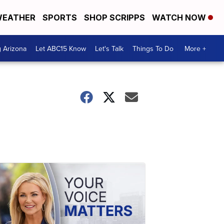
EATHER
SPORTS
SHOP SCRIPPS
WATCH NOW
g Arizona
Let ABC15 Know
Let's Talk
Things To Do
More +