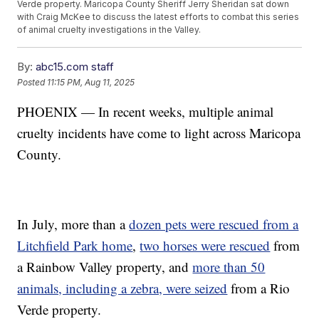
Verde property. Maricopa County Sheriff Jerry Sheridan sat down
with Craig McKee to discuss the latest efforts to combat this series
of animal cruelty investigations in the Valley.
By:
abc15.com staff
Posted
11:15 PM, Aug 11, 2025
PHOENIX — In recent weeks, multiple animal
cruelty incidents have come to light across Maricopa
County.
In July, more than a
dozen pets were rescued from a
Litchfield Park home
,
two horses were rescued
from
a Rainbow Valley property, and
more than 50
animals, including a zebra, were seized
from a Rio
Verde property.