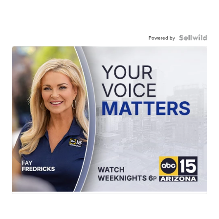
Powered by