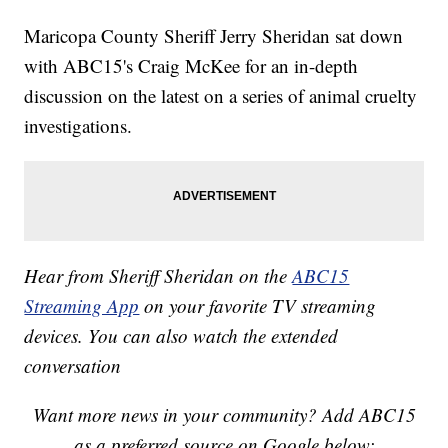
Maricopa County Sheriff Jerry Sheridan sat down
with ABC15's Craig McKee for an in-depth
discussion on the latest on a series of animal cruelty
investigations.
Hear from Sheriff Sheridan on the
ABC15
Streaming App
on your favorite TV streaming
devices. You can also watch the extended
conversation
Want more news in your community? Add ABC15
as a preferred source on Google below: