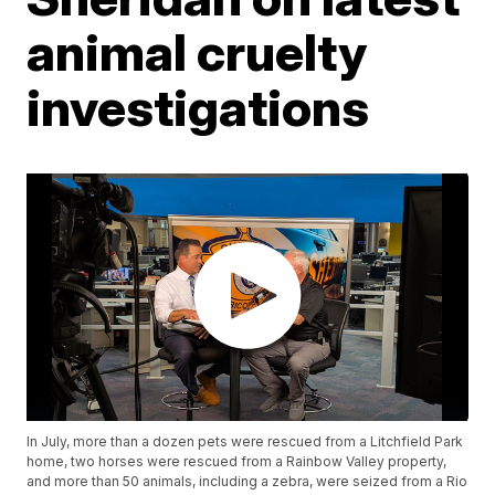
animal cruelty
investigations
In July, more than a dozen pets were rescued from a Litchfield Park
home, two horses were rescued from a Rainbow Valley property,
and more than 50 animals, including a zebra, were seized from a Rio