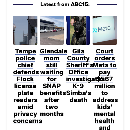
Latest from ABC15:
Tempe
Glendale
Gila
Court
police
mom
County
orders
chief
still
Sheriff's
Meta to
defends
waiting
Office
pay
Flock
for
investigates
$567
license
SNAP
K-9
million
plate
benefits
Simba's
to
readers
after
death
address
amid
two
kids'
privacy
months
mental
concerns
health
and