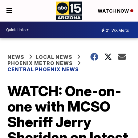
WATCH NOW
21
WX Alerts
NEWS
LOCAL NEWS
PHOENIX METRO NEWS
CENTRAL PHOENIX NEWS
WATCH: One-on-
one with MCSO
Sheriff Jerry
Sheridan on latest