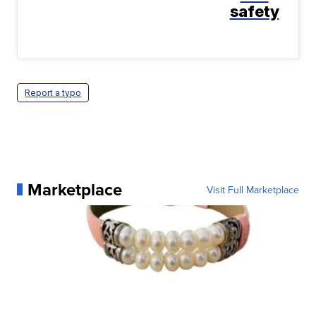
safety
Report a typo
Marketplace
Visit Full Marketplace