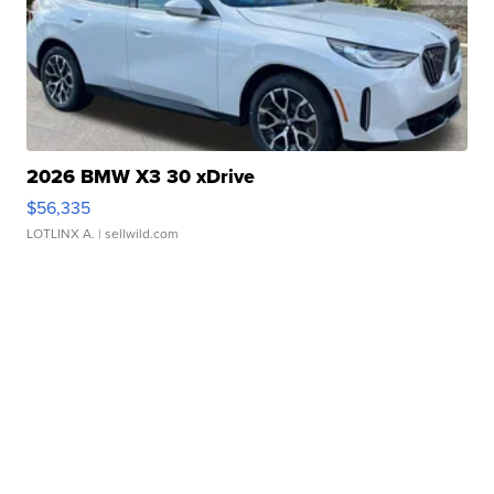
2026 BMW X3 30 xDrive
$56,335
LOTLINX A.
| sellwild.com