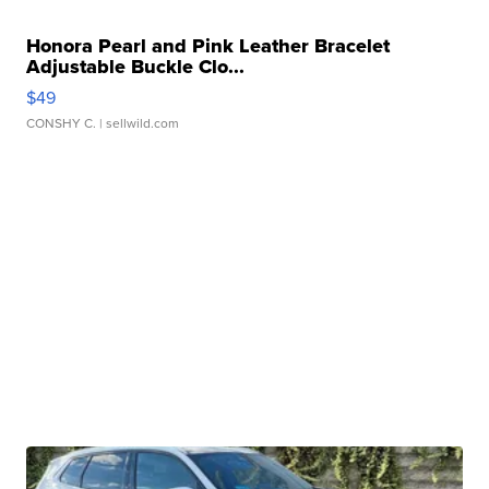
Honora Pearl and Pink Leather Bracelet
Adjustable Buckle Clo...
$49
CONSHY C.
| sellwild.com