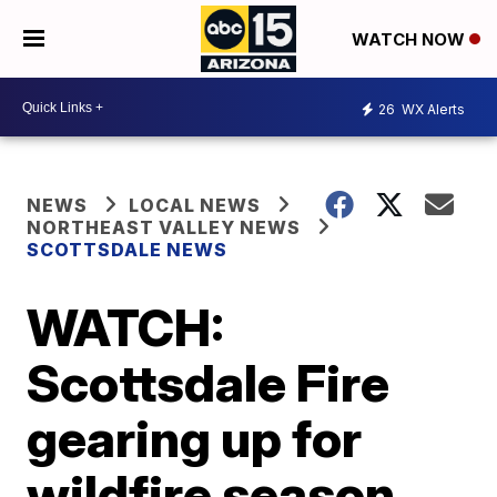
WATCH NOW
26
WX Alerts
NEWS
LOCAL NEWS
NORTHEAST VALLEY NEWS
SCOTTSDALE NEWS
WATCH:
Scottsdale Fire
gearing up for
wildfire season