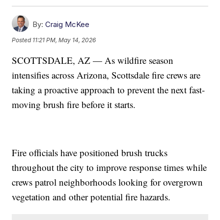
By:
Craig McKee
Posted
11:21 PM, May 14, 2026
SCOTTSDALE, AZ — As wildfire season
intensifies across Arizona, Scottsdale fire crews are
taking a proactive approach to prevent the next fast-
moving brush fire before it starts.
Fire officials have positioned brush trucks
throughout the city to improve response times while
crews patrol neighborhoods looking for overgrown
vegetation and other potential fire hazards.