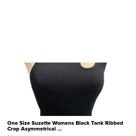
One Size Suzette Womens Black Tank Ribbed
Crop Asymmetrical ...