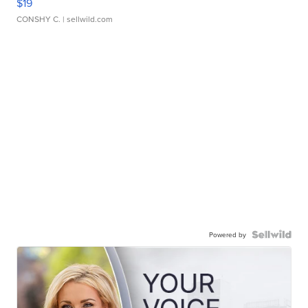
$19
CONSHY C.
| sellwild.com
Powered by