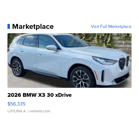
Marketplace
Visit Full Marketplace
2026 BMW X3 30 xDrive
$56,335
LOTLINX A.
| sellwild.com