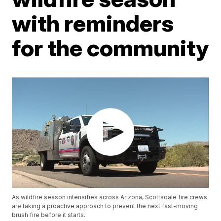
with reminders
for the community
As wildfire season intensifies across Arizona, Scottsdale fire crews
are taking a proactive approach to prevent the next fast-moving
brush fire before it starts.