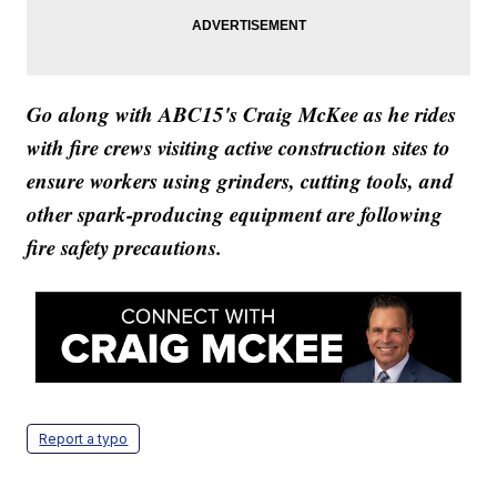
Go along with ABC15's Craig McKee as he rides
with fire crews visiting active construction sites to
ensure workers using grinders, cutting tools, and
other spark-producing equipment are following
fire safety precautions.
Report a typo