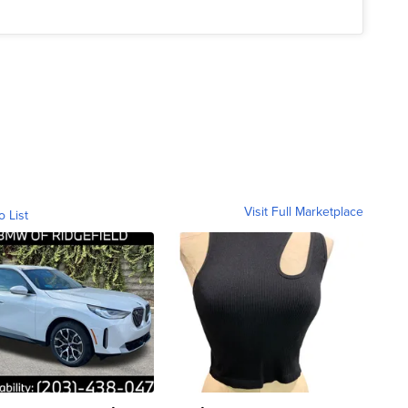
Visit Full Marketplace
o List