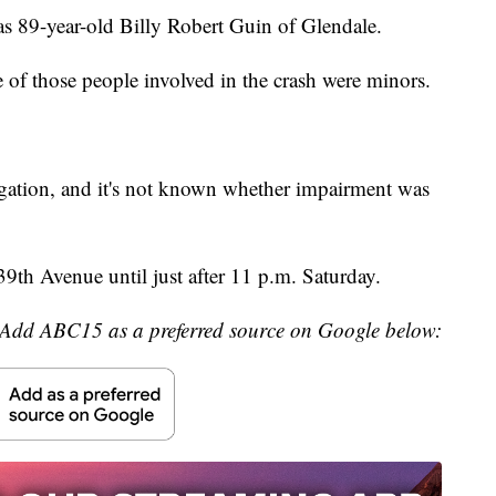
s 89-year-old Billy Robert Guin of Glendale.
of those people involved in the crash were minors.
tigation, and it's not known whether impairment was
9th Avenue until just after 11 p.m. Saturday.
Add ABC15 as a preferred source on Google below: