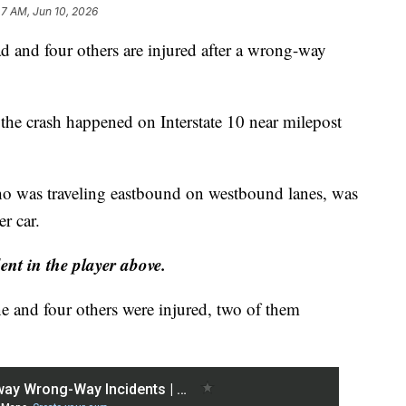
47 AM, Jun 10, 2026
nd four others are injured after a wrong-way
the crash happened on Interstate 10 near milepost
who was traveling eastbound on westbound lanes, was
r car.
nt in the player above.
e and four others were injured, two of them