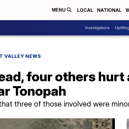
LOCAL
NATIONAL
W
MENU
Investigations
Upliftin
T VALLEY NEWS
ad, four others hurt
ar Tonopah
hat three of those involved were mino