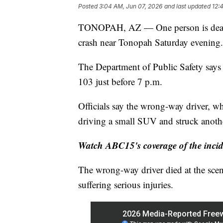
Posted
3:04 AM, Jun 07, 2026
and last updated
12:
TONOPAH, AZ — One person is dead a
crash near Tonopah Saturday evening.
The Department of Public Safety says 
103 just before 7 p.m.
Officials say the wrong-way driver, 
driving a small SUV and struck anothe
Watch ABC15's coverage of the incide
The wrong-way driver died at the scen
suffering serious injuries.