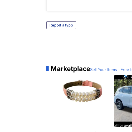
Report a typo
Marketplace
Sell Your Items - Free t