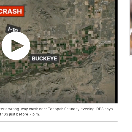
after a wrong-way crash near Tonopah Saturday evening. DPS says
 103 just before 7 p.m.