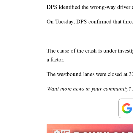
DPS identified the wrong-way driver a
On Tuesday, DPS confirmed that three 
The cause of the crash is under inves
a factor.
The westbound lanes were closed at 33
Want more news in your community? 