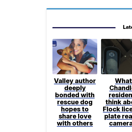
Lat
Valley author
Wha
deeply
Chandl
bonded with
residen
rescue dog
think ab
hopes to
Flock lic
share love
plate re
with others
camer