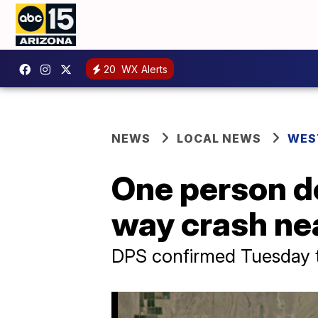
20
WX Alerts
NEWS
LOCAL NEWS
WES
One person de
way crash ne
DPS confirmed Tuesday t