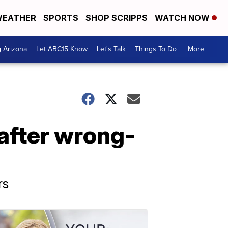
EATHER
SPORTS
SHOP SCRIPPS
WATCH NOW
g Arizona
Let ABC15 Know
Let's Talk
Things To Do
More +
 after wrong-
rs