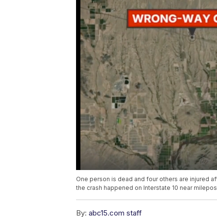
One person is dead and four others are injured 
the crash happened on Interstate 10 near milepost
By:
abc15.com staff