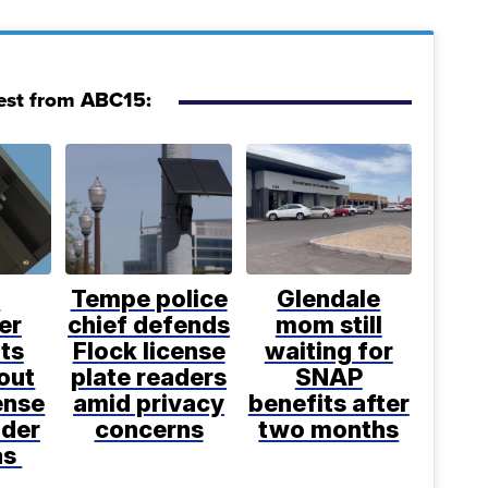
est from ABC15:
t
Tempe police
Glendale
er
chief defends
mom still
ts
Flock license
waiting for
out
plate readers
SNAP
ense
amid privacy
benefits after
ader
concerns
two months
as