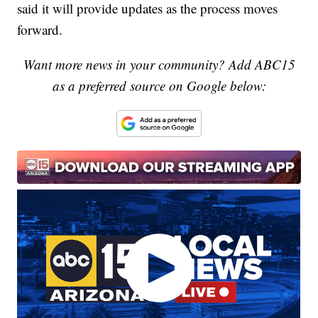
said it will provide updates as the process moves
forward.
Want more news in your community? Add ABC15
as a preferred source on Google below: