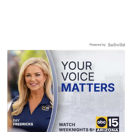
Powered by