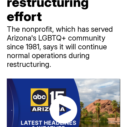
restructuring
effort
The nonprofit, which has served
Arizona's LGBTQ+ community
since 1981, says it will continue
normal operations during
restructuring.