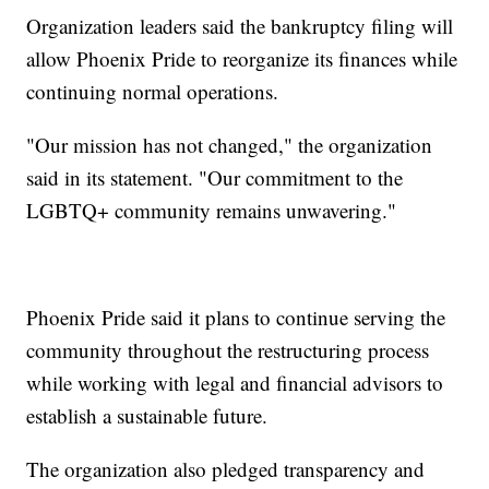
Organization leaders said the bankruptcy filing will
allow Phoenix Pride to reorganize its finances while
continuing normal operations.
"Our mission has not changed," the organization
said in its statement. "Our commitment to the
LGBTQ+ community remains unwavering."
Phoenix Pride said it plans to continue serving the
community throughout the restructuring process
while working with legal and financial advisors to
establish a sustainable future.
The organization also pledged transparency and