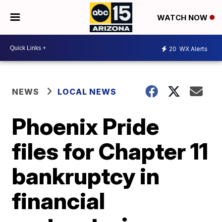
WATCH NOW
20
WX Alerts
NEWS
LOCAL NEWS
Phoenix Pride
files for Chapter 11
bankruptcy in
financial