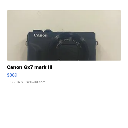
Canon Gx7 mark III
$889
JESSICA S.
| sellwild.com