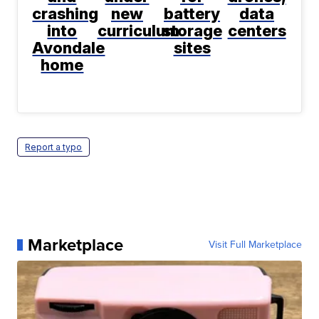
crashing
new
battery
data
into
curriculum
storage
centers
Avondale
sites
home
Report a typo
Marketplace
Visit Full Marketplace