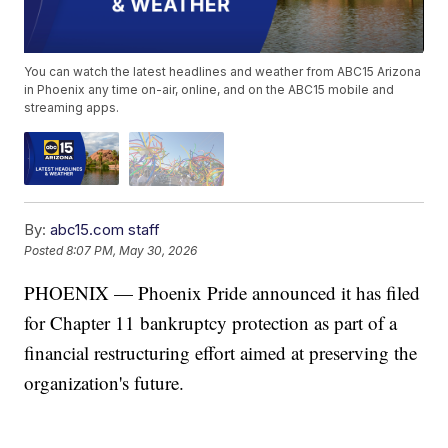
You can watch the latest headlines and weather from ABC15 Arizona
in Phoenix any time on-air, online, and on the ABC15 mobile and
streaming apps.
By:
abc15.com staff
Posted
8:07 PM, May 30, 2026
PHOENIX — Phoenix Pride announced it has filed
for Chapter 11 bankruptcy protection as part of a
financial restructuring effort aimed at preserving the
organization's future.