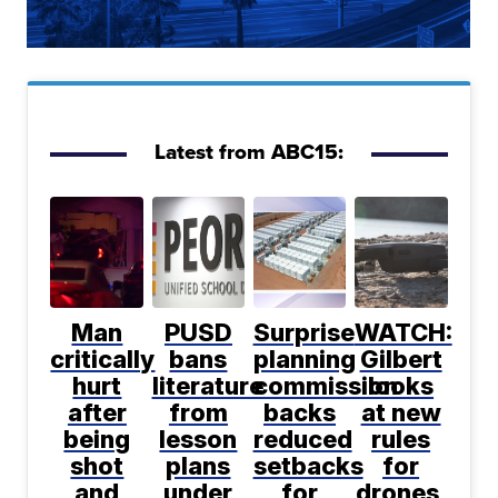
Latest from ABC15:
Man
PUSD
Surprise
WATCH:
critically
bans
planning
Gilbert
hurt
literature
commission
looks
after
from
backs
at new
being
lesson
reduced
rules
shot
plans
setbacks
for
and
under
for
drones,