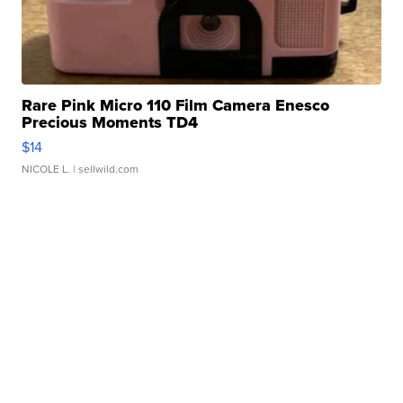
Rare Pink Micro 110 Film Camera Enesco
Precious Moments TD4
$14
NICOLE L.
| sellwild.com