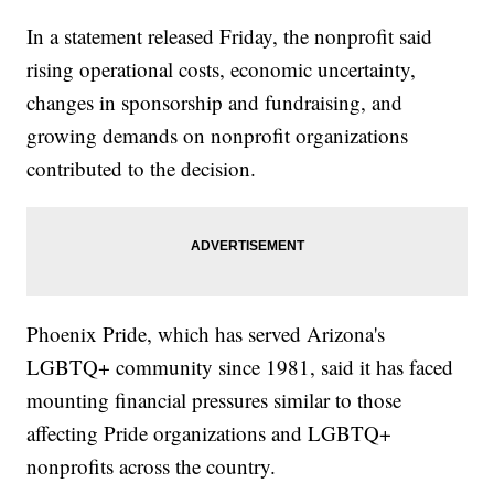
In a statement released Friday, the nonprofit said
rising operational costs, economic uncertainty,
changes in sponsorship and fundraising, and
growing demands on nonprofit organizations
contributed to the decision.
Phoenix Pride, which has served Arizona's
LGBTQ+ community since 1981, said it has faced
mounting financial pressures similar to those
affecting Pride organizations and LGBTQ+
nonprofits across the country.