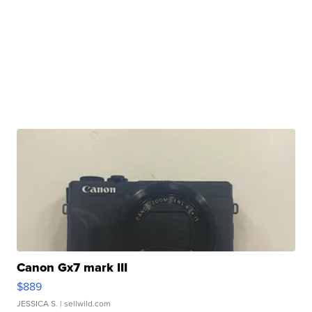
Canon Gx7 mark III
$889
JESSICA S.
| sellwild.com