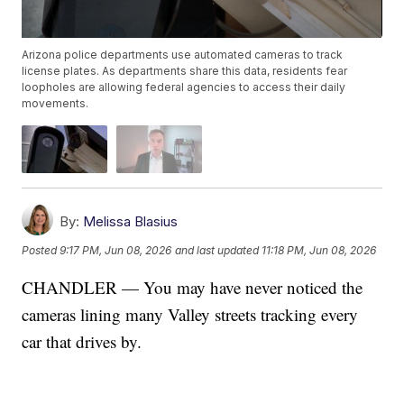
Arizona police departments use automated cameras to track
license plates. As departments share this data, residents fear
loopholes are allowing federal agencies to access their daily
movements.
By:
Melissa Blasius
Posted
9:17 PM, Jun 08, 2026
and last updated
11:18 PM, Jun 08, 2026
CHANDLER — You may have never noticed the
cameras lining many Valley streets tracking every
car that drives by.