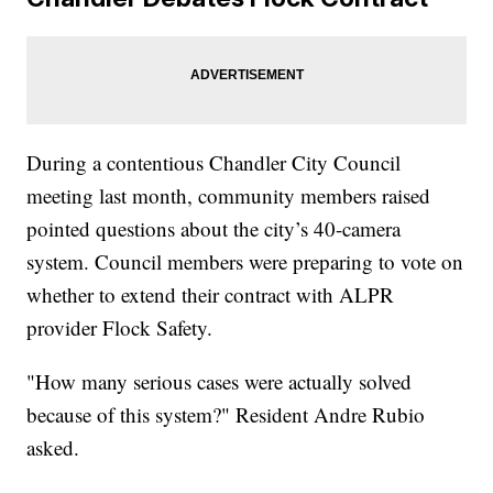
During a contentious Chandler City Council
meeting last month, community members raised
pointed questions about the city’s 40-camera
system. Council members were preparing to vote on
whether to extend their contract with ALPR
provider Flock Safety.
"How many serious cases were actually solved
because of this system?" Resident Andre Rubio
asked.