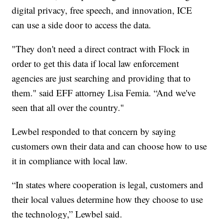
digital privacy, free speech, and innovation, ICE
can use a side door to access the data.
"They don't need a direct contract with Flock in
order to get this data if local law enforcement
agencies are just searching and providing that to
them." said EFF attorney Lisa Femia. “And we've
seen that all over the country."
Lewbel responded to that concern by saying
customers own their data and can choose how to use
it in compliance with local law.
“In states where cooperation is legal, customers and
their local values determine how they choose to use
the technology,” Lewbel said.