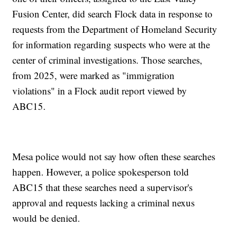
Fusion Center, did search Flock data in response to
requests from the Department of Homeland Security
for information regarding suspects who were at the
center of criminal investigations. Those searches,
from 2025, were marked as "immigration
violations" in a Flock audit report viewed by
ABC15.
Mesa police would not say how often these searches
happen. However, a police spokesperson told
ABC15 that these searches need a supervisor's
approval and requests lacking a criminal nexus
would be denied.