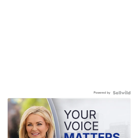
Powered by