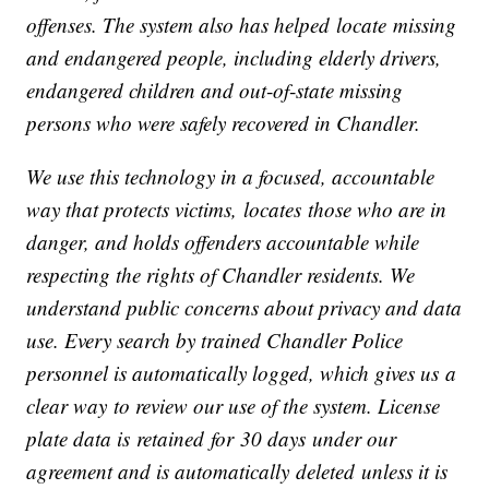
offenses. The system also has helped locate missing
and endangered people, including elderly drivers,
endangered children and out
‑
of
‑
state missing
persons who were safely recovered in Chandler.
We use this technology in a focused, accountable
way that protects victims, locates those who are in
danger, and holds offenders accountable while
respecting the rights of Chandler residents. We
understand public concerns about privacy and data
use. Every search by trained Chandler Police
personnel is automatically logged, which gives us a
clear way to review our use of the system. License
plate data is retained for 30 days under our
agreement and is automatically deleted unless it is