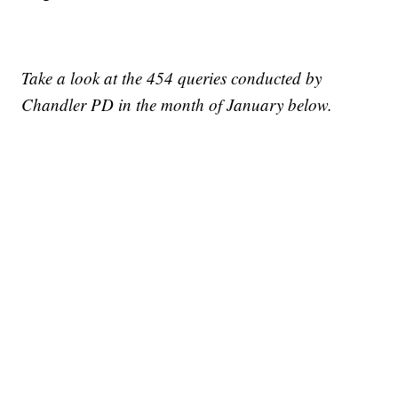
Take a look at the 454 queries conducted by
Chandler PD in the month of January below.