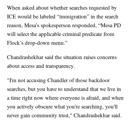
When asked about whether searches requested by
ICE would be labeled “immigration” in the search
reason, Mesa’s spokesperson responded, “Mesa PD
will select the applicable criminal predicate from
Flock’s drop-down menu.”
Chandrashekhar said the situation raises concerns
about access and transparency.
"I'm not accusing Chandler of those backdoor
searches, but you have to understand that we live in
a time right now where everyone is afraid, and when
you actively obscure what you're searching, you'll
never gain community trust," Chandrashekhar said.