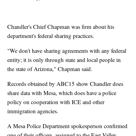
Chandler's Chief Chapman was firm about his
department's federal sharing practices.
"We don't have sharing agreements with any federal
entity; it is only through state and local people in
the state of Arizona," Chapman said.
Records obtained by ABC15 show Chandler does
share data with Mesa, which does have a police
policy on cooperation with ICE and other
immigration agencies.
A Mesa Police Department spokesperson confirmed
one of their officers, assigned to the East Valley