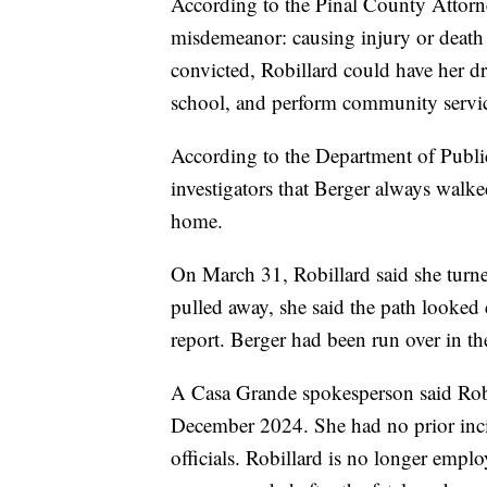
According to the Pinal County Attorne
misdemeanor: causing injury or death as
convicted, Robillard could have her dri
school, and perform community servi
According to the Department of Public
investigators that Berger always walke
home.
On March 31, Robillard said she turne
pulled away, she said the path looked 
report. Berger had been run over in the
A Casa Grande spokesperson said Robi
December 2024. She had no prior incid
officials. Robillard is no longer empl