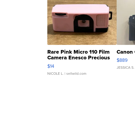
Rare Pink Micro 110 Film
Canon 
Camera Enesco Precious
$889
Moments TD4
$14
JESSICA S.
NICOLE L.
| sellwild.com