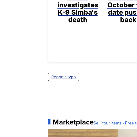
investigates
October t
K-9 Simba's
date pu
death
back
Report a typo
Marketplace
Sell Your Items - Free t