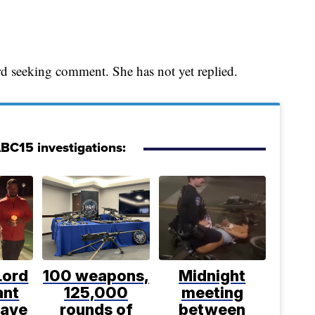
d seeking comment. She has not yet replied.
ABC15 investigations:
Lord
100 weapons,
Midnight
ant
125,000
meeting
have
rounds of
between