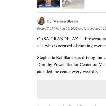
By:
Melissa Blasius
Posted
7:47 PM, Aug 05, 2025
and last updated
1:2
CASA GRANDE, AZ — Prosecutors have 
van who is accused of running over a
Stephanie Robillard was driving the 
Dorothy Powell Senior Center on Marc
attended the center every weekday.