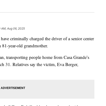
0 AM, Aug 06, 2025
criminally charged the driver of a senior center
n 81-year-old grandmother.
van, transporting people home from Casa Grande’s
h 31. Relatives say the victim, Eva Berger,