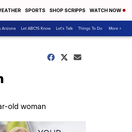
EATHER
SPORTS
SHOP SCRIPPS
WATCH NOW
g Arizona
Let ABC15 Know
Let's Talk
Things To Do
More +
n
ear-old woman