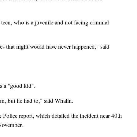
een, who is a juvenile and not facing criminal
es that night would have never happened," said
as a "good kid".
im, but he had to," said Whalin.
olice report, which detailed the incident near 40th
 November.