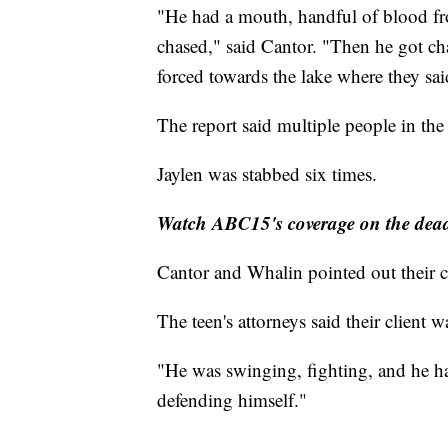
"He had a mouth, handful of blood f
chased," said Cantor. "Then he got ch
forced towards the lake where they sa
The report said multiple people in the
Jaylen was stabbed six times.
Watch ABC15's coverage on the deadl
Cantor and Whalin pointed out their cl
The teen's attorneys said their client was
"He was swinging, fighting, and he ha
defending himself."