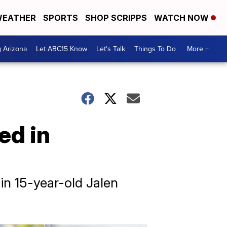
EATHER
SPORTS
SHOP SCRIPPS
WATCH NOW
g Arizona
Let ABC15 Know
Let's Talk
Things To Do
More +
ed in
in 15-year-old Jalen