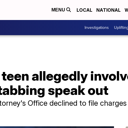
LOCAL
NATIONAL
W
MENU
Investigations
Upliftin
 teen allegedly involv
abbing speak out
rney's Office declined to file charges 