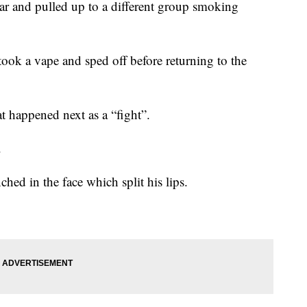
 car and pulled up to a different group smoking
took a vape and sped off before returning to the
 happened next as a “fight”.
.
ed in the face which split his lips.