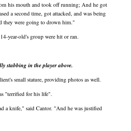
rom his mouth and took off running; And he got
ased a second time, got attacked, and was being
id they were going to drown him."
 14-year-old's group were hit or ran.
y stabbing in the player above.
ient's small stature, providing photos as well.
 "terrified for his life".
d a knife," said Cantor. "And he was justified