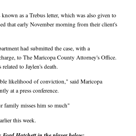
nown as a Trebus letter, which was also given to
ned that early November morning from their client's
partment had submitted the case, with a
arge, to The Maricopa County Attorney's Office.
elated to Jaylen's death.
able likelihood of conviction," said Maricopa
tly at a press conference.
r family misses him so much"
lier this week.
Ford Hatchett in the player below: