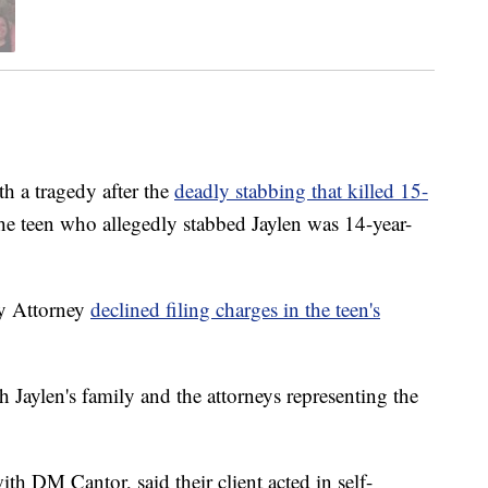
th a tragedy after the
deadly stabbing that killed 15-
he teen who allegedly stabbed Jaylen was 14-year-
ty Attorney
declined filing charges in the teen's
Jaylen's family and the attorneys representing the
h DM Cantor, said their client acted in self-