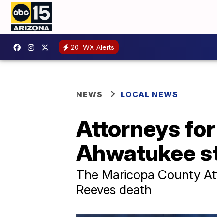
20
WX Alerts
NEWS
LOCAL NEWS
Attorneys for
Ahwatukee st
The Maricopa County Atto
Reeves death