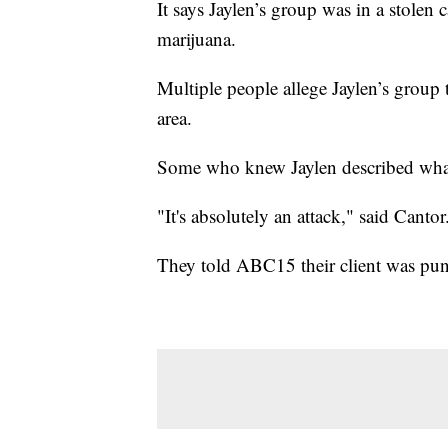
It says Jaylen’s group was in a stolen
marijuana.
Multiple people allege Jaylen’s group 
area.
Some who knew Jaylen described what
"It's absolutely an attack," said Cantor
They told ABC15 their client was punch