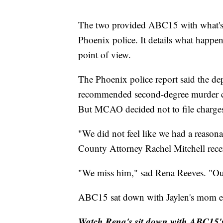
The two provided ABC15 with what's k
Phoenix police. It details what happe
point of view.
The Phoenix police report said the de
recommended second-degree murder ch
But MCAO decided not to file charges r
"We did not feel like we had a reason
County Attorney Rachel Mitchell recen
"We miss him," sad Rena Reeves. "Ou
ABC15 sat down with Jaylen's mom ear
Watch Rena's sit down with ABC15's 