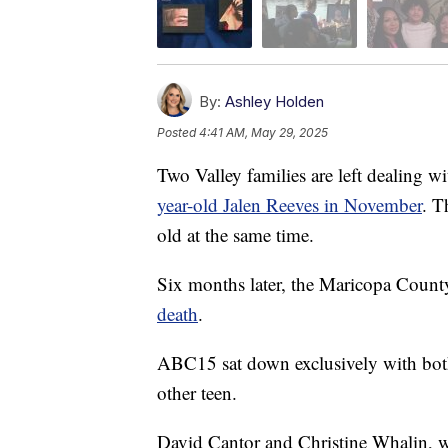
By:
Ashley Holden
Posted
4:41 AM, May 29, 2025
Two Valley families are left dealing wi
year-old Jalen Reeves in November
. T
old at the same time.
Six months later, the Maricopa Coun
death
.
ABC15 sat down exclusively with both 
other teen.
David Cantor and Christine Whalin, wit