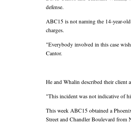
defense.
ABC15 is not naming the 14-year-old t
charges.
"Everybody involved in this case wish
Cantor.
He and Whalin described their client 
"This incident was not indicative of h
This week ABC15 obtained a Phoenix P
Street and Chandler Boulevard from