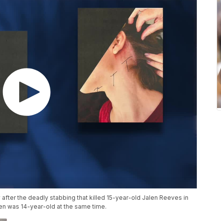
y after the deadly stabbing that killed 15-year-old Jalen Reeves in
n was 14-year-old at the same time.