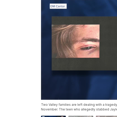
Two Valley families are left dealing with a traged
November. The teen who allegedly stabbed Jayle