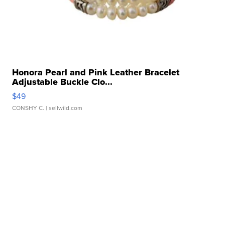
Honora Pearl and Pink Leather Bracelet
Adjustable Buckle Clo...
$49
CONSHY C.
| sellwild.com