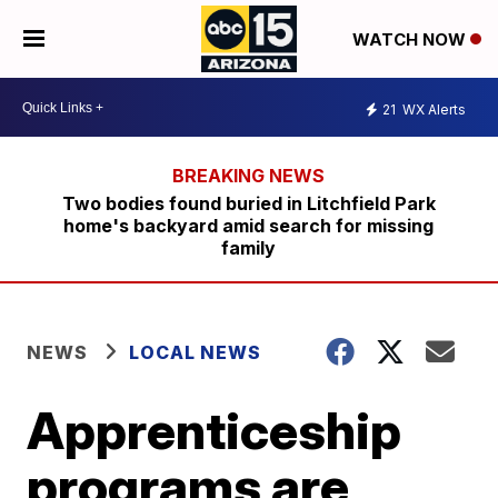
WATCH NOW
21
WX Alerts
Two bodies found buried in Litchfield Park
home's backyard amid search for missing
family
NEWS
LOCAL NEWS
Apprenticeship
programs are