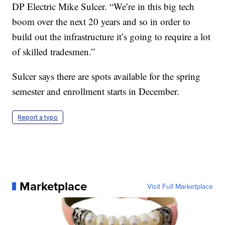
DP Electric Mike Sulcer. “We’re in this big tech
boom over the next 20 years and so in order to
build out the infrastructure it’s going to require a lot
of skilled tradesmen.”
Sulcer says there are spots available for the spring
semester and enrollment starts in December.
Report a typo
Marketplace
Visit Full Marketplace