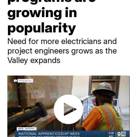
growing in
popularity
Need for more electricians and
project engineers grows as the
Valley expands