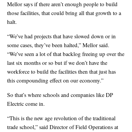
Mellor says if there aren’t enough people to build
those facilities, that could bring all that growth to a
halt.
“We’ve had projects that have slowed down or in
some cases, they’ve been halted,” Mellor said.
“We’ve seen a lot of that backlog freeing up over the
last six months or so but if we don’t have the
workforce to build the facilities then that just has
this compounding effect on our economy.”
So that’s where schools and companies like DP
Electric come in.
“This is the new age revolution of the traditional
trade school,” said Director of Field Operations at