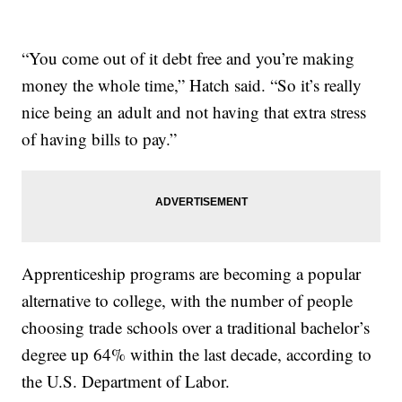
“You come out of it debt free and you’re making
money the whole time,” Hatch said. “So it’s really
nice being an adult and not having that extra stress
of having bills to pay.”
Apprenticeship programs are becoming a popular
alternative to college, with the number of people
choosing trade schools over a traditional bachelor’s
degree up 64% within the last decade, according to
the U.S. Department of Labor.