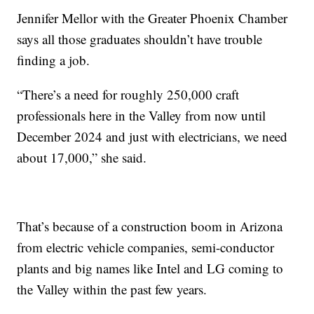
Jennifer Mellor with the Greater Phoenix Chamber
says all those graduates shouldn’t have trouble
finding a job.
“There’s a need for roughly 250,000 craft
professionals here in the Valley from now until
December 2024 and just with electricians, we need
about 17,000,” she said.
That’s because of a construction boom in Arizona
from electric vehicle companies, semi-conductor
plants and big names like Intel and LG coming to
the Valley within the past few years.