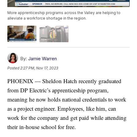
More apprenticeship programs across the Valley are helping to
alleviate a workforce shortage in the region.
By:
Jamie Warren
Posted
2:27 PM, Nov 17, 2023
PHOENIX — Sheldon Hatch recently graduated
from DP Electric’s apprenticeship program,
meaning he now holds national credentials to work
as a project engineer. Employees, like him, can
work for the company and get paid while attending
their in-house school for free.