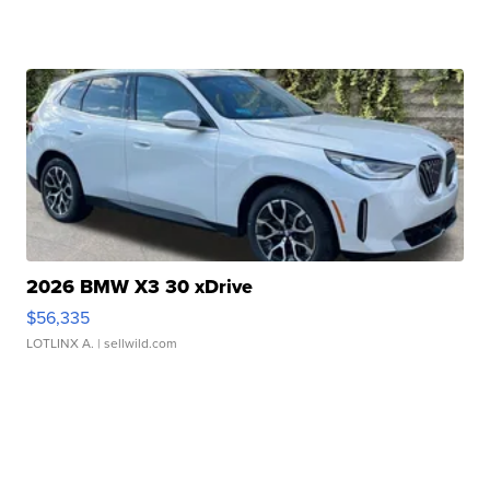
2026 BMW X3 30 xDrive
$56,335
LOTLINX A.
| sellwild.com