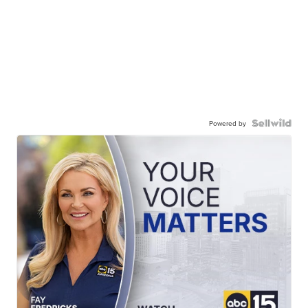
Powered by