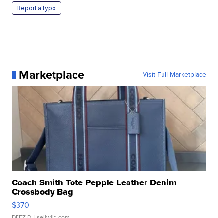
Report a typo
Marketplace
Visit Full Marketplace
Coach Smith Tote Pepple Leather Denim
Crossbody Bag
$370
DEEZ D.
| sellwild.com