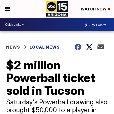
WATCH NOW
9
WX Alerts
NEWS
LOCAL NEWS
$2 million
Powerball ticket
sold in Tucson
Saturday's Powerball drawing also
brought $50,000 to a player in