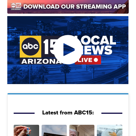
Latest from ABC15: