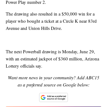
Power Play number 2.
The drawing also resulted in a $50,000 win for a
player who bought a ticket at a Circle K near 83rd
Avenue and Union Hills Drive.
The next Powerball drawing is Monday, June 29,
with an estimated jackpot of $360 million, Arizona
Lottery officials say.
Want more news in your community? Add ABC15
as a preferred source on Google below: