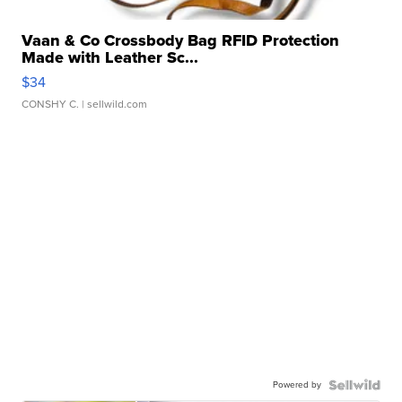
Vaan & Co Crossbody Bag RFID Protection
Made with Leather Sc...
$34
CONSHY C.
| sellwild.com
Powered by