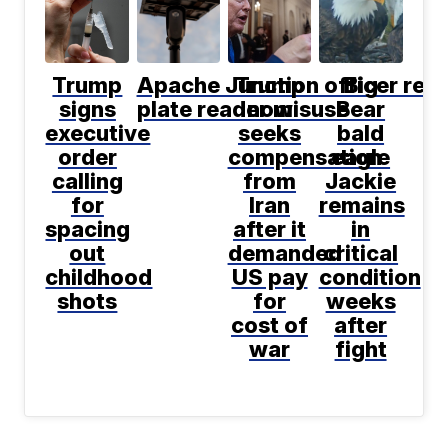
Trump
Apache Junction officer resi
Trump
Big
signs
plate reader misuse
now
Bear
executive
seeks
bald
order
compensation
eagle
calling
from
Jackie
for
Iran
remains
spacing
after it
in
out
demanded
critical
childhood
US pay
condition
shots
for
weeks
cost of
after
war
fight