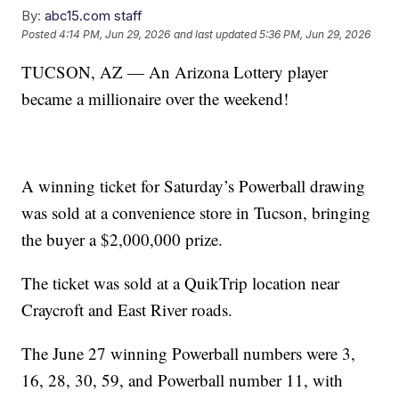
By:
abc15.com staff
Posted
4:14 PM, Jun 29, 2026
and last updated
5:36 PM, Jun 29, 2026
TUCSON, AZ — An Arizona Lottery player
became a millionaire over the weekend!
A winning ticket for Saturday’s Powerball drawing
was sold at a convenience store in Tucson, bringing
the buyer a $2,000,000 prize.
The ticket was sold at a QuikTrip location near
Craycroft and East River roads.
The June 27 winning Powerball numbers were 3,
16, 28, 30, 59, and Powerball number 11, with