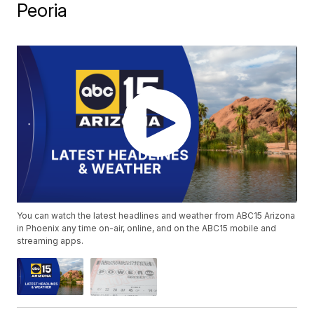
Peoria
You can watch the latest headlines and weather from ABC15 Arizona
in Phoenix any time on-air, online, and on the ABC15 mobile and
streaming apps.