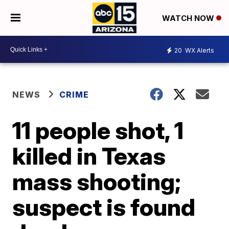
WATCH NOW
20
WX Alerts
NEWS
CRIME
11 people shot, 1
killed in Texas
mass shooting;
suspect is found