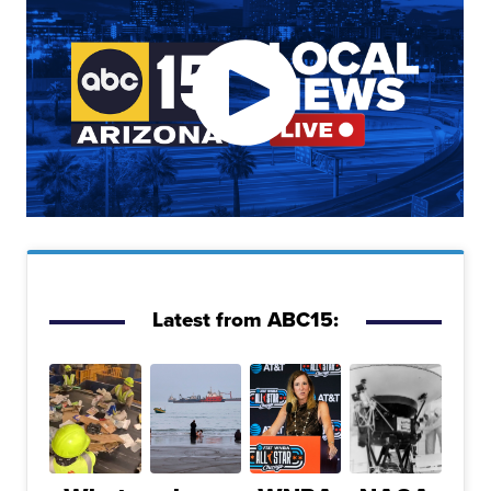
Latest from ABC15: