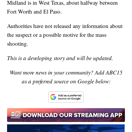
Midland is in West Texas, about halfway between
Fort Worth and El Paso.
Authorities have not released any information about
the suspect or a possible motive for the mass
shooting.
This is a developing story and will be updated.
Want more news in your community? Add ABC15
as a preferred source on Google below: