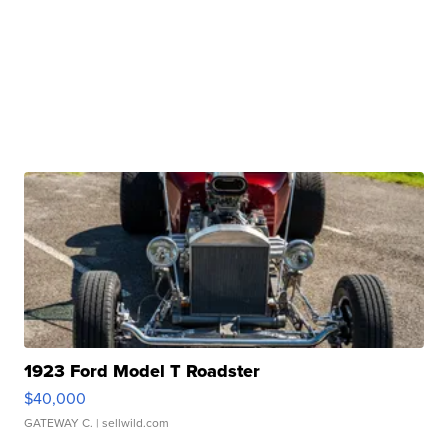
1923 Ford Model T Roadster
$40,000
GATEWAY C.
| sellwild.com