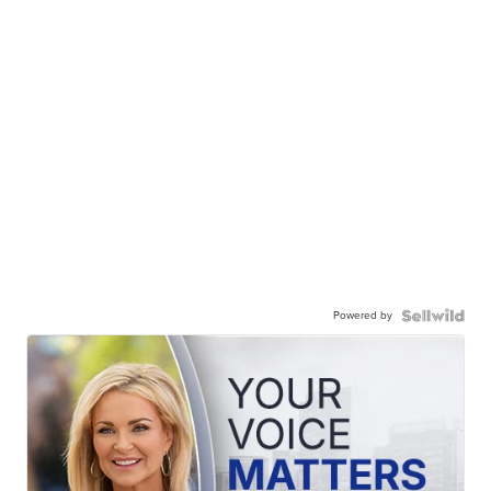
Powered by