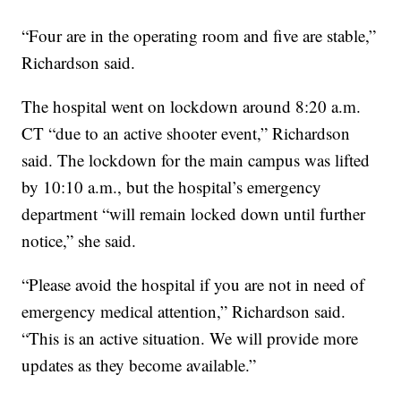
“Four are in the operating room and five are stable,”
Richardson said.
The hospital went on lockdown around 8:20 a.m.
CT “due to an active shooter event,” Richardson
said. The lockdown for the main campus was lifted
by 10:10 a.m., but the hospital’s emergency
department “will remain locked down until further
notice,” she said.
“Please avoid the hospital if you are not in need of
emergency medical attention,” Richardson said.
“This is an active situation. We will provide more
updates as they become available.”