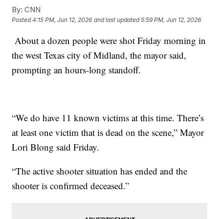
By:
CNN
Posted
4:15 PM, Jun 12, 2026
and last updated
5:59 PM, Jun 12, 2026
About a dozen people were shot Friday morning in
the west Texas city of Midland, the mayor said,
prompting an hours-long standoff.
“We do have 11 known victims at this time. There’s
at least one victim that is dead on the scene,” Mayor
Lori Blong said Friday.
“The active shooter situation has ended and the
shooter is confirmed deceased.”