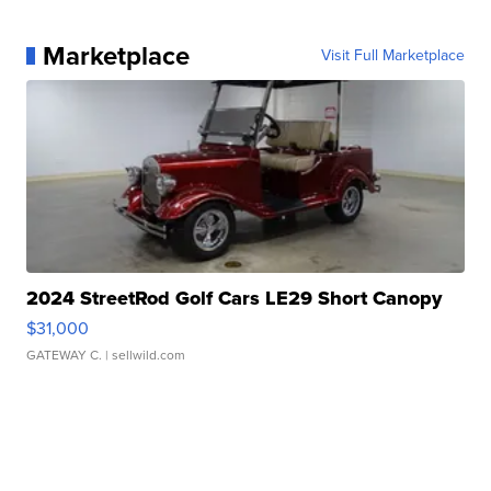
Marketplace
Visit Full Marketplace
2024 StreetRod Golf Cars LE29 Short Canopy
$31,000
GATEWAY C.
| sellwild.com