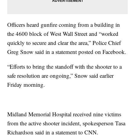
Officers heard gunfire coming from a building in
the 4600 block of West Wall Street and “worked
quickly to secure and clear the area,” Police Chief
Greg Snow said in a statement posted on Facebook.
“Efforts to bring the standoff with the shooter to a
safe resolution are ongoing,” Snow said earlier
Friday morning.
Midland Memorial Hospital received nine victims
from the active shooter incident, spokesperson Tasa
Richardson said in a statement to CNN.