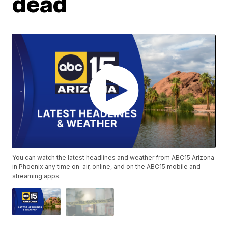
dead
You can watch the latest headlines and weather from ABC15 Arizona
in Phoenix any time on-air, online, and on the ABC15 mobile and
streaming apps.