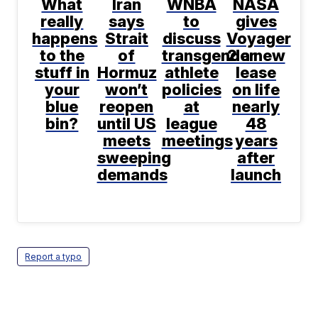
What
Iran
WNBA
NASA
really
says
to
gives
happens
Strait
discuss
Voyager
to the
of
transgender
2 a new
stuff in
Hormuz
athlete
lease
your
won’t
policies
on life
blue
reopen
at
nearly
bin?
until US
league
48
meets
meetings
years
sweeping
after
demands
launch
Report a typo