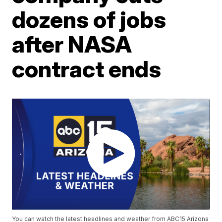
dozens of jobs
after NASA
contract ends
You can watch the latest headlines and weather from ABC15 Arizona