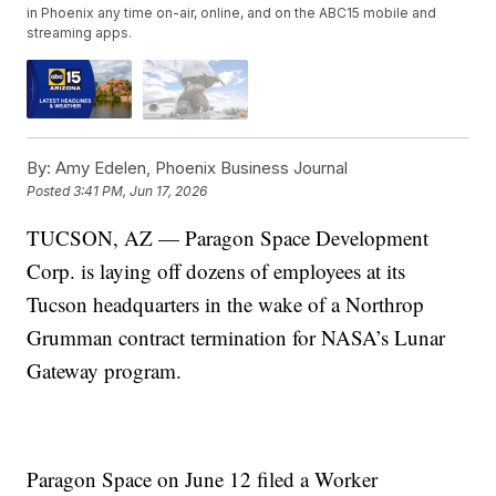
in Phoenix any time on-air, online, and on the ABC15 mobile and
streaming apps.
By:
Amy Edelen, Phoenix Business Journal
Posted
3:41 PM, Jun 17, 2026
TUCSON, AZ — Paragon Space Development
Corp. is laying off dozens of employees at its
Tucson headquarters in the wake of a Northrop
Grumman contract termination for NASA’s Lunar
Gateway program.
Paragon Space on June 12 filed a Worker