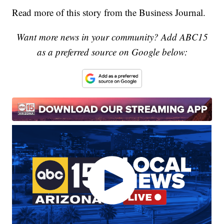
Read more of this story from the Business Journal.
Want more news in your community? Add ABC15
as a preferred source on Google below: