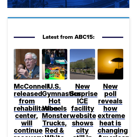
Latest from ABC15:
McConnell
U.S.
New
New
released
Gymnastics,
Surprise
poll
from
Hot
ICE
reveals
rehabilitation
Wheels
facility
how
center,
Monster
website
extreme
will
Trucks,
shows
heat is
continue
Red &
city
changing