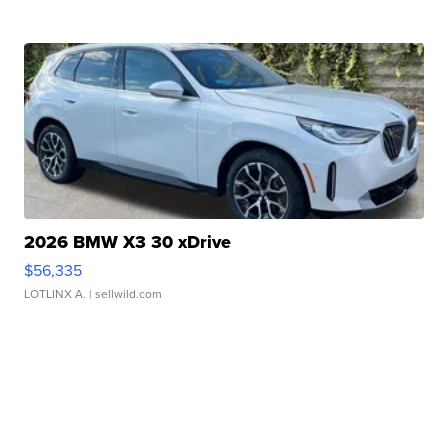
2026 BMW X3 30 xDrive
$56,335
LOTLINX A.
| sellwild.com