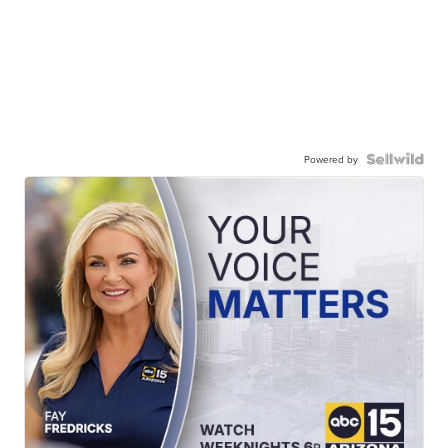
Powered by