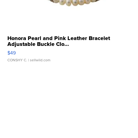
Honora Pearl and Pink Leather Bracelet
Adjustable Buckle Clo...
$49
CONSHY C.
| sellwild.com