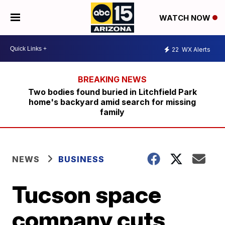
WATCH NOW
22
WX Alerts
Two bodies found buried in Litchfield Park
home's backyard amid search for missing
family
NEWS
BUSINESS
Tucson space
company cuts