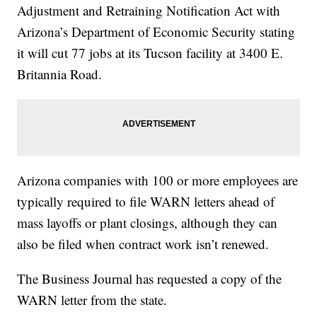
Adjustment and Retraining Notification Act with
Arizona’s Department of Economic Security stating
it will cut 77 jobs at its Tucson facility at 3400 E.
Britannia Road.
Arizona companies with 100 or more employees are
typically required to file WARN letters ahead of
mass layoffs or plant closings, although they can
also be filed when contract work isn’t renewed.
The Business Journal has requested a copy of the
WARN letter from the state.