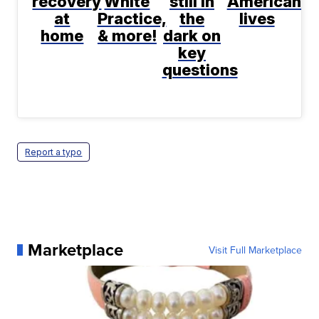
recovery
White
still in
Americans'
at
Practice,
the
lives
home
& more!
dark on
key
questions
Report a typo
Marketplace
Visit Full Marketplace