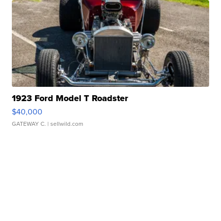
1923 Ford Model T Roadster
$40,000
GATEWAY C.
| sellwild.com