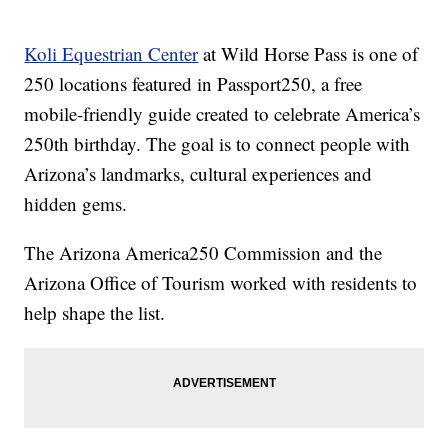
Koli Equestrian Center
at Wild Horse Pass is one of
250 locations featured in Passport250, a free
mobile-friendly guide created to celebrate America’s
250th birthday. The goal is to connect people with
Arizona’s landmarks, cultural experiences and
hidden gems.
The Arizona America250 Commission and the
Arizona Office of Tourism worked with residents to
help shape the list.