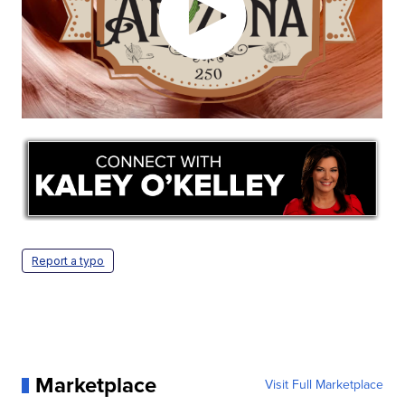
Report a typo
Marketplace
Visit Full Marketplace