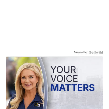
Powered by