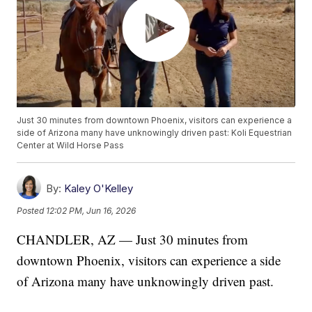
Just 30 minutes from downtown Phoenix, visitors can experience a
side of Arizona many have unknowingly driven past: Koli Equestrian
Center at Wild Horse Pass
By:
Kaley O'Kelley
Posted
12:02 PM, Jun 16, 2026
CHANDLER, AZ — Just 30 minutes from
downtown Phoenix, visitors can experience a side
of Arizona many have unknowingly driven past.