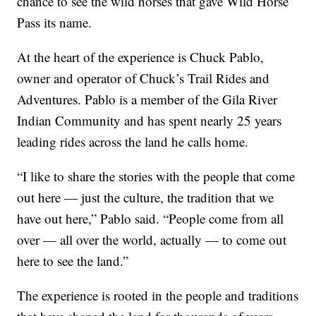
chance to see the wild horses that gave Wild Horse
Pass its name.
At the heart of the experience is Chuck Pablo,
owner and operator of Chuck’s Trail Rides and
Adventures. Pablo is a member of the Gila River
Indian Community and has spent nearly 25 years
leading rides across the land he calls home.
“I like to share the stories with the people that come
out here — just the culture, the tradition that we
have out here,” Pablo said. “People come from all
over — all over the world, actually — to come out
here to see the land.”
The experience is rooted in the people and traditions