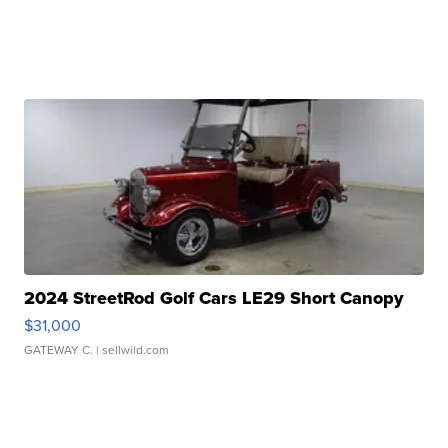
2024 StreetRod Golf Cars LE29 Short Canopy
$31,000
GATEWAY C.
| sellwild.com