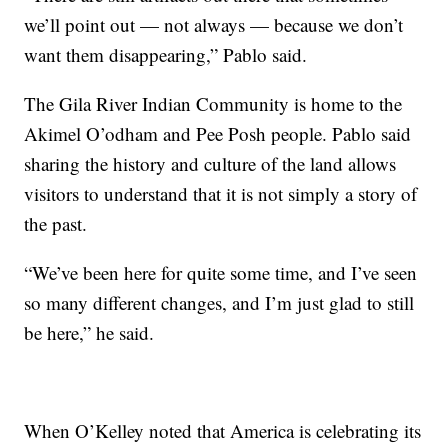
we’ll point out — not always — because we don’t
want them disappearing,” Pablo said.
The Gila River Indian Community is home to the
Akimel O’odham and Pee Posh people. Pablo said
sharing the history and culture of the land allows
visitors to understand that it is not simply a story of
the past.
“We’ve been here for quite some time, and I’ve seen
so many different changes, and I’m just glad to still
be here,” he said.
When O’Kelley noted that America is celebrating its