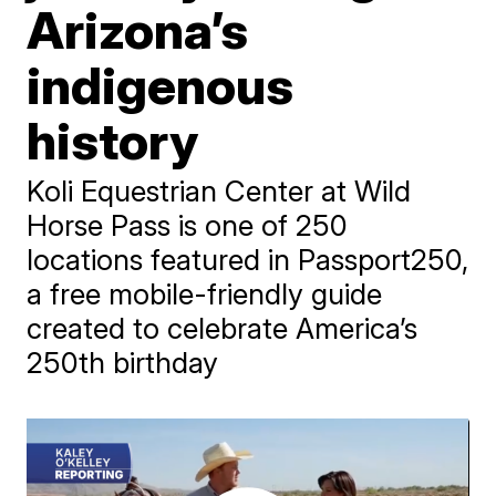
Arizona’s
indigenous
history
Koli Equestrian Center at Wild
Horse Pass is one of 250
locations featured in Passport250,
a free mobile-friendly guide
created to celebrate America’s
250th birthday