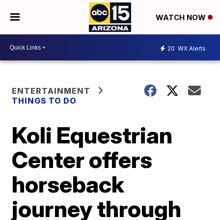
WATCH NOW
20
WX Alerts
ENTERTAINMENT
THINGS TO DO
Koli Equestrian
Center offers
horseback
journey through