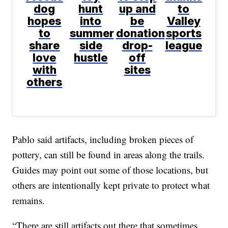
dog
hunt
up and
to
hopes
into
be
Valley
to
summer
donation
sports
share
side
drop-
league
love
hustle
off
with
sites
others
Pablo said artifacts, including broken pieces of
pottery, can still be found in areas along the trails.
Guides may point out some of those locations, but
others are intentionally kept private to protect what
remains.
“There are still artifacts out there that sometimes