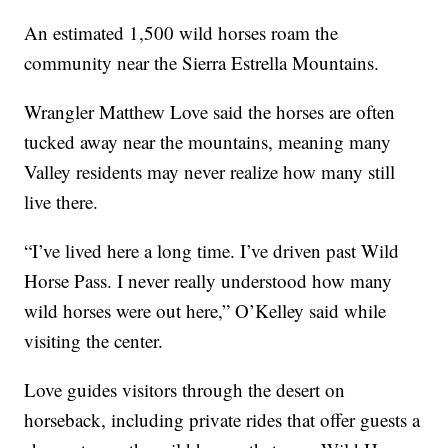
An estimated 1,500 wild horses roam the
community near the Sierra Estrella Mountains.
Wrangler Matthew Love said the horses are often
tucked away near the mountains, meaning many
Valley residents may never realize how many still
live there.
“I’ve lived here a long time. I’ve driven past Wild
Horse Pass. I never really understood how many
wild horses were out here,” O’Kelley said while
visiting the center.
Love guides visitors through the desert on
horseback, including private rides that offer guests a