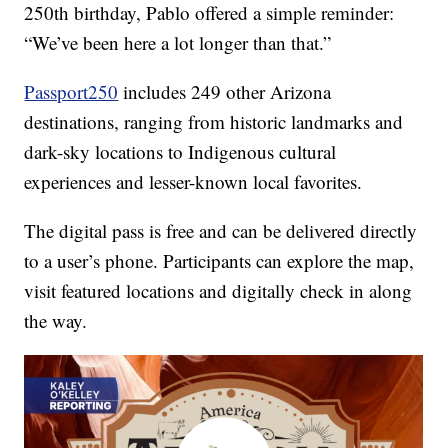
250th birthday, Pablo offered a simple reminder:
“We’ve been here a lot longer than that.”
Passport250
includes 249 other Arizona
destinations, ranging from historic landmarks and
dark-sky locations to Indigenous cultural
experiences and lesser-known local favorites.
The digital pass is free and can be delivered directly
to a user’s phone. Participants can explore the map,
visit featured locations and digitally check in along
the way.