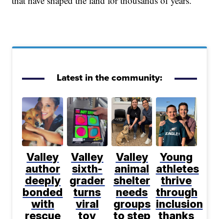
that have shaped the land for thousands of years.
Latest in the community:
Valley
Valley
Valley
Young
author
sixth-
animal
athletes
deeply
grader
shelter
thrive
bonded
turns
needs
through
with
viral
groups
inclusion
rescue
toy
to step
thanks