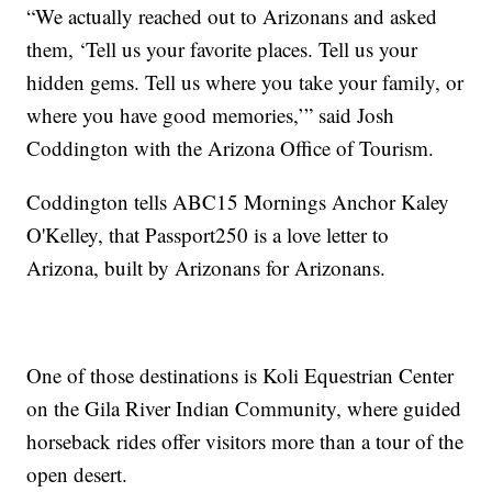
“We actually reached out to Arizonans and asked
them, ‘Tell us your favorite places. Tell us your
hidden gems. Tell us where you take your family, or
where you have good memories,’” said Josh
Coddington with the Arizona Office of Tourism.
Coddington tells ABC15 Mornings Anchor Kaley
O'Kelley, that Passport250 is a love letter to
Arizona, built by Arizonans for Arizonans.
One of those destinations is Koli Equestrian Center
on the Gila River Indian Community, where guided
horseback rides offer visitors more than a tour of the
open desert.