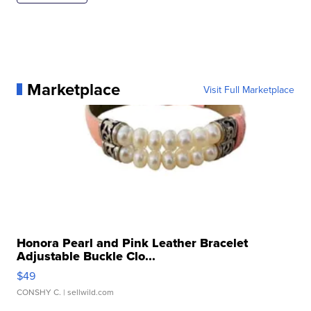
Marketplace
Visit Full Marketplace
Honora Pearl and Pink Leather Bracelet
Adjustable Buckle Clo...
$49
CONSHY C.
| sellwild.com