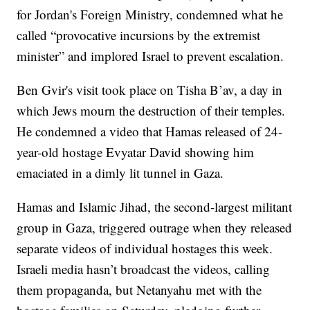
for Jordan's Foreign Ministry, condemned what he
called “provocative incursions by the extremist
minister” and implored Israel to prevent escalation.
Ben Gvir's visit took place on Tisha B’av, a day in
which Jews mourn the destruction of their temples.
He condemned a video that Hamas released of 24-
year-old hostage Evyatar David showing him
emaciated in a dimly lit tunnel in Gaza.
Hamas and Islamic Jihad, the second-largest militant
group in Gaza, triggered outrage when they released
separate videos of individual hostages this week.
Israeli media hasn’t broadcast the videos, calling
them propaganda, but Netanyahu met with the