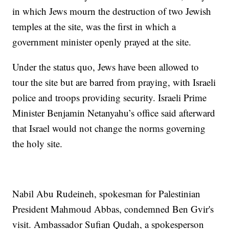
in which Jews mourn the destruction of two Jewish
temples at the site, was the first in which a
government minister openly prayed at the site.
Under the status quo, Jews have been allowed to
tour the site but are barred from praying, with Israeli
police and troops providing security. Israeli Prime
Minister Benjamin Netanyahu’s office said afterward
that Israel would not change the norms governing
the holy site.
Nabil Abu Rudeineh, spokesman for Palestinian
President Mahmoud Abbas, condemned Ben Gvir's
visit. Ambassador Sufian Qudah, a spokesperson