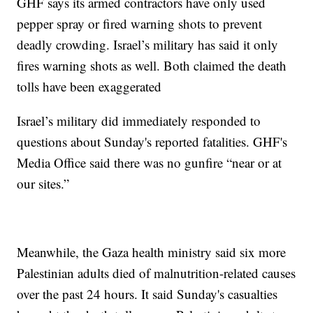
GHF says its armed contractors have only used
pepper spray or fired warning shots to prevent
deadly crowding. Israel’s military has said it only
fires warning shots as well. Both claimed the death
tolls have been exaggerated
Israel’s military did immediately responded to
questions about Sunday's reported fatalities. GHF's
Media Office said there was no gunfire “near or at
our sites.”
Meanwhile, the Gaza health ministry said six more
Palestinian adults died of malnutrition-related causes
over the past 24 hours. It said Sunday's casualties