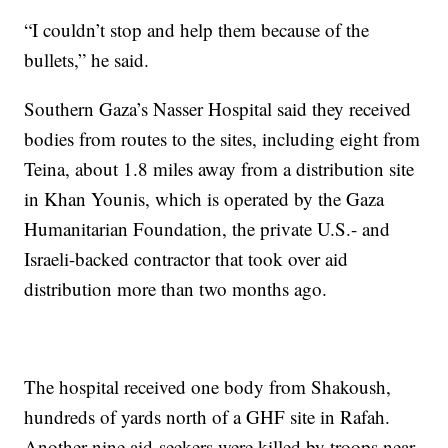
“I couldn’t stop and help them because of the
bullets,” he said.
Southern Gaza’s Nasser Hospital said they received
bodies from routes to the sites, including eight from
Teina, about 1.8 miles away from a distribution site
in Khan Younis, which is operated by the Gaza
Humanitarian Foundation, the private U.S.- and
Israeli-backed contractor that took over aid
distribution more than two months ago.
The hospital received one body from Shakoush,
hundreds of yards north of a GHF site in Rafah.
Another nine aid-seekers were killed by troops near