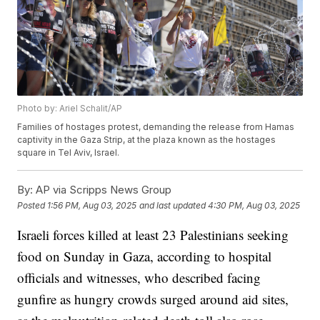
Photo by: Ariel Schalit/AP
Families of hostages protest, demanding the release from Hamas
captivity in the Gaza Strip, at the plaza known as the hostages
square in Tel Aviv, Israel.
By:
AP via Scripps News Group
Posted
1:56 PM, Aug 03, 2025
and last updated
4:30 PM, Aug 03, 2025
Israeli forces killed at least 23 Palestinians seeking
food on Sunday in Gaza, according to hospital
officials and witnesses, who described facing
gunfire as hungry crowds surged around aid sites,