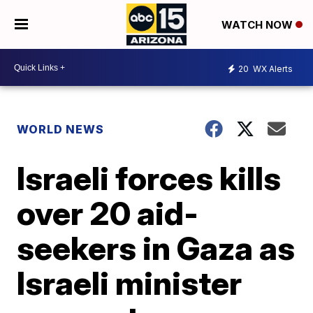
WATCH NOW
20
WX Alerts
WORLD NEWS
Israeli forces kills
over 20 aid-
seekers in Gaza as
Israeli minister