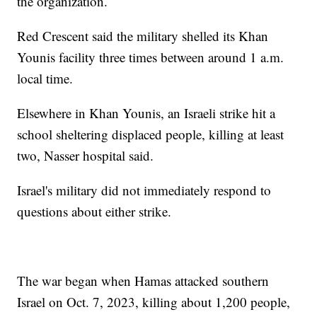
the organization.
Red Crescent said the military shelled its Khan
Younis facility three times between around 1 a.m.
local time.
Elsewhere in Khan Younis, an Israeli strike hit a
school sheltering displaced people, killing at least
two, Nasser hospital said.
Israel's military did not immediately respond to
questions about either strike.
The war began when Hamas attacked southern
Israel on Oct. 7, 2023, killing about 1,200 people,