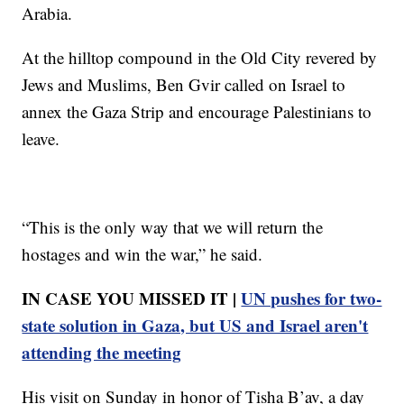
Arabia.
At the hilltop compound in the Old City revered by
Jews and Muslims, Ben Gvir called on Israel to
annex the Gaza Strip and encourage Palestinians to
leave.
“This is the only way that we will return the
hostages and win the war,” he said.
IN CASE YOU MISSED IT |
UN pushes for two-
state solution in Gaza, but US and Israel aren't
attending the meeting
His visit on Sunday in honor of Tisha B’av, a day