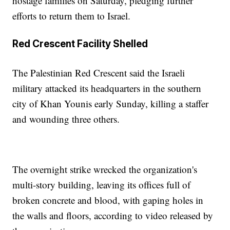
hostage families on Saturday, pledging further
efforts to return them to Israel.
Red Crescent Facility Shelled
The Palestinian Red Crescent said the Israeli
military attacked its headquarters in the southern
city of Khan Younis early Sunday, killing a staffer
and wounding three others.
The overnight strike wrecked the organization's
multi-story building, leaving its offices full of
broken concrete and blood, with gaping holes in
the walls and floors, according to video released by