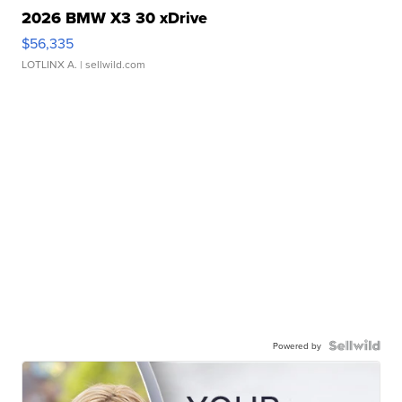
2026 BMW X3 30 xDrive
$56,335
LOTLINX A.
| sellwild.com
Powered by