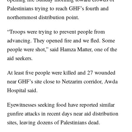
Palestinians trying to reach GHF’s fourth and
northernmost distribution point.
“Troops were trying to prevent people from
advancing. They opened fire and we fled. Some
people were shot,” said Hamza Matter, one of the
aid seekers.
At least five people were killed and 27 wounded
near GHF’s site close to Netzarim corridor, Awda
Hospital said.
Eyewitnesses seeking food have reported similar
gunfire attacks in recent days near aid distribution
sites, leaving dozens of Palestinians dead.