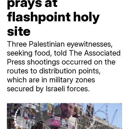
prays at
flashpoint holy
site
Three Palestinian eyewitnesses,
seeking food, told The Associated
Press shootings occurred on the
routes to distribution points,
which are in military zones
secured by Israeli forces.