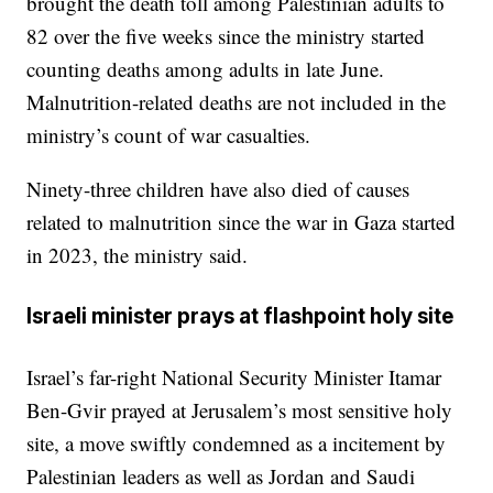
brought the death toll among Palestinian adults to
82 over the five weeks since the ministry started
counting deaths among adults in late June.
Malnutrition-related deaths are not included in the
ministry’s count of war casualties.
Ninety-three children have also died of causes
related to malnutrition since the war in Gaza started
in 2023, the ministry said.
Israeli minister prays at flashpoint holy site
Israel’s far-right National Security Minister Itamar
Ben-Gvir prayed at Jerusalem’s most sensitive holy
site, a move swiftly condemned as a incitement by
Palestinian leaders as well as Jordan and Saudi