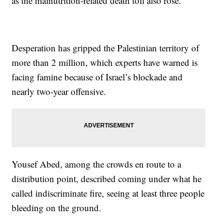
as the malnutrition-related death toll also rose.
Desperation has gripped the Palestinian territory of
more than 2 million, which experts have warned is
facing famine because of Israel’s blockade and
nearly two-year offensive.
Yousef Abed, among the crowds en route to a
distribution point, described coming under what he
called indiscriminate fire, seeing at least three people
bleeding on the ground.