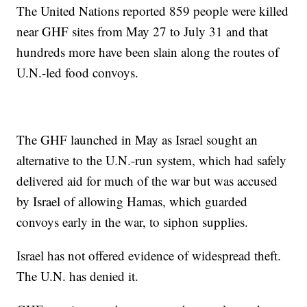
The United Nations reported 859 people were killed
near GHF sites from May 27 to July 31 and that
hundreds more have been slain along the routes of
U.N.-led food convoys.
The GHF launched in May as Israel sought an
alternative to the U.N.-run system, which had safely
delivered aid for much of the war but was accused
by Israel of allowing Hamas, which guarded
convoys early in the war, to siphon supplies.
Israel has not offered evidence of widespread theft.
The U.N. has denied it.