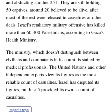
and abducting another 251. They are still holding
50 captives, around 20 believed to be alive, after
most of the rest were released in ceasefires or other
deals. Israel’s retaliatory military offensive has killed
more than 60,400 Palestinians, according to Gaza’s
Health Ministry.
The ministry, which doesn’t distinguish between
civilians and combatants in its count, is staffed by
medical professionals. The United Nations and other
independent experts view its figures as the most
reliable count of casualties. Israel has disputed its
figures, but hasn’t provided its own account of
casualties.
Report a typo