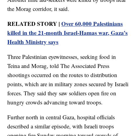
the Morag corridor, it said.
RELATED STORY |
Over 60,000 Palestinians
killed in the 21-month Israel-Hamas war, Gaza’s
Health Ministry says
Three Palestinian eyewitnesses, seeking food in
Teina and Morag, told The Associated Press
shootings occurred on the routes to distribution
points, which are in military zones secured by Israeli
forces. They said they saw soldiers open fire on
hungry crowds advancing toward troops.
Further north in central Gaza, hospital officials
described a similar episode, with Israeli troops
opening fire Sunday morning toward crowds of