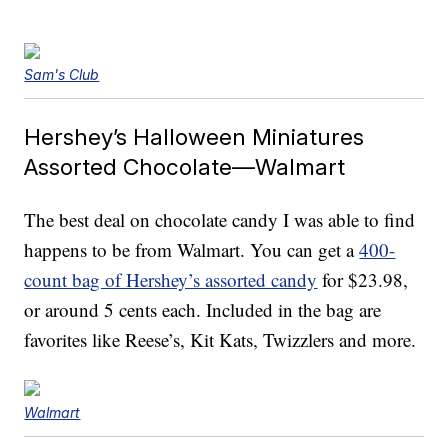
Sam's Club
Hershey’s Halloween Miniatures
Assorted Chocolate—Walmart
The best deal on chocolate candy I was able to find
happens to be from Walmart. You can get a
400-
count bag of Hershey’s assorted candy
for $23.98,
or around 5 cents each. Included in the bag are
favorites like Reese’s, Kit Kats, Twizzlers and more.
Walmart