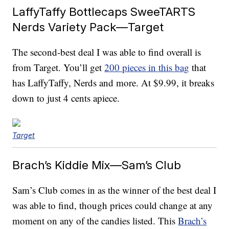
LaffyTaffy Bottlecaps SweeTARTS
Nerds Variety Pack—Target
The second-best deal I was able to find overall is
from Target. You’ll get
200 pieces in this bag
that
has LaffyTaffy, Nerds and more. At $9.99, it breaks
down to just 4 cents apiece.
Target
Brach’s Kiddie Mix—Sam’s Club
Sam’s Club comes in as the winner of the best deal I
was able to find, though prices could change at any
moment on any of the candies listed. This
Brach’s