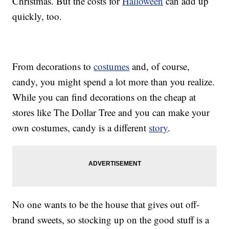
Christmas. But the costs for
Halloween
can add up
quickly, too.
From decorations to
costumes
and, of course,
candy, you might spend a lot more than you realize.
While you can find decorations on the cheap at
stores like The Dollar Tree and you can make your
own costumes, candy is a different
story
.
No one wants to be the house that gives out off-
brand sweets, so stocking up on the good stuff is a