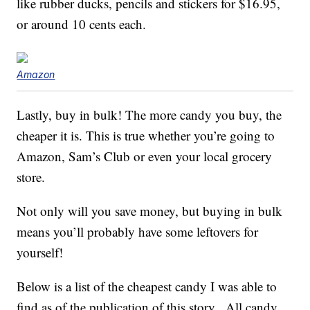
like rubber ducks, pencils and stickers for $16.95,
or around 10 cents each.
Amazon
Lastly, buy in bulk! The more candy you buy, the
cheaper it is. This is true whether you’re going to
Amazon, Sam’s Club or even your local grocery
store.
Not only will you save money, but buying in bulk
means you’ll probably have some leftovers for
yourself!
Below is a list of the cheapest candy I was able to
find as of the publication of this story. All candy