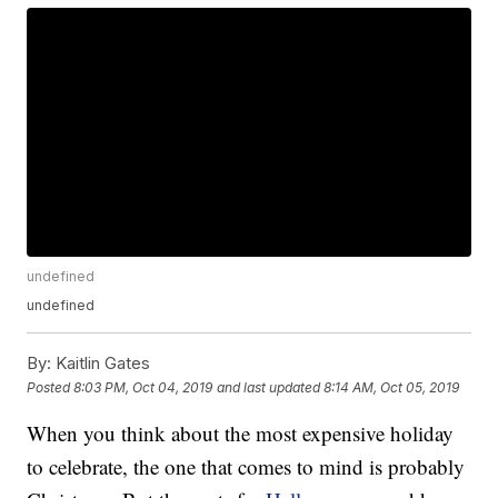
undefined
undefined
By:
Kaitlin Gates
Posted
8:03 PM, Oct 04, 2019
and last updated
8:14 AM, Oct 05, 2019
When you think about the most expensive holiday
to celebrate, the one that comes to mind is probably