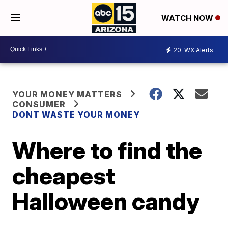
WATCH NOW
20
WX Alerts
YOUR MONEY MATTERS
CONSUMER
DONT WASTE YOUR MONEY
Where to find the
cheapest
Halloween candy