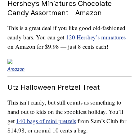
Hershey’s Miniatures Chocolate
Candy Assortment—Amazon
This is a great deal if you like good old-fashioned
candy bars. You can get
120 Hershey’s miniatures
on Amazon for $9.98 — just 8 cents each!
Amazon
Utz Halloween Pretzel Treat
This isn’t candy, but still counts as something to
hand out to kids on the spookiest holiday. You’ll
get
140 bags of mini pretzels
from Sam’s Club for
$14.98, or around 10 cents a bag.