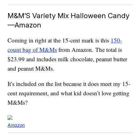
M&M’S Variety Mix Halloween Candy
—Amazon
Coming in right at the 15-cent mark is this
150-
count bag of M&Ms
from Amazon. The total is
$23.99 and includes milk chocolate, peanut butter
and peanut M&Ms.
It’s included on the list because it does meet my 15-
cent requirement, and what kid doesn’t love getting
M&Ms?
Amazon