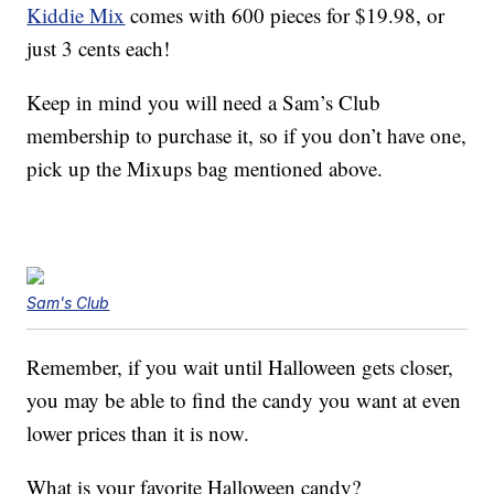
Kiddie Mix
comes with 600 pieces for $19.98, or
just 3 cents each!
Keep in mind you will need a Sam’s Club
membership to purchase it, so if you don’t have one,
pick up the Mixups bag mentioned above.
Sam's Club
Remember, if you wait until Halloween gets closer,
you may be able to find the candy you want at even
lower prices than it is now.
What is your favorite Halloween candy?