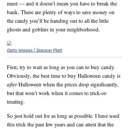
must — and it doesn’t mean you have to break the
bank. There are plenty of ways to save money on
the candy you’ll be handing out to all the little
ghosts and goblins in your neighborhood.
Getty Images | Spencer Platt
First, try to wait as long as you can to buy candy.
Obviously, the best time to buy Halloween candy is
after
Halloween when the prices drop significantly,
but that won’t work when it comes to trick-or-
treating.
So just hold out for as long as possible. I have used
this trick the past few years and can attest that the