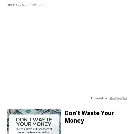
JESSICA S.
| sellwild.com
Powered by
Don't Waste Your
Money