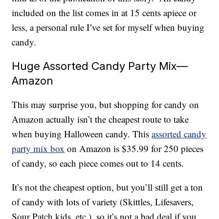
included on the list comes in at 15 cents apiece or
less, a personal rule I’ve set for myself when buying
candy.
Huge Assorted Candy Party Mix—
Amazon
This may surprise you, but shopping for candy on
Amazon actually isn’t the cheapest route to take
when buying Halloween candy. This
assorted candy
party mix box
on Amazon is $35.99 for 250 pieces
of candy, so each piece comes out to 14 cents.
It’s not the cheapest option, but you’ll still get a ton
of candy with lots of variety (
Skittles, Lifesavers,
Sour Patch kids, etc.), so it’s not a bad deal if you