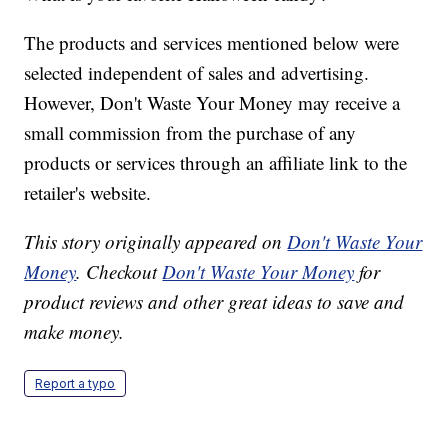
The products and services mentioned below were
selected independent of sales and advertising.
However, Don't Waste Your Money may receive a
small commission from the purchase of any
products or services through an affiliate link to the
retailer's website.
This story originally appeared on
Don't Waste Your
Money
. Checkout
Don't Waste Your Money
for
product reviews and other great ideas to save and
make money.
Report a typo