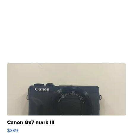
Canon Gx7 mark III
$889