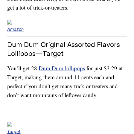
get a lot of trick-or-treaters.
Amazon
Dum Dum Original Assorted Flavors
Lollipops—Target
You’ll get 28
Dum Dum lollipops
for just $3.29 at
Target, making them around 11 cents each and
perfect if you don’t get many trick-or-treaters and
don’t want mountains of leftover candy.
Target