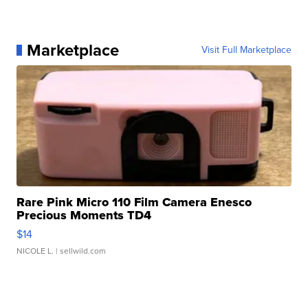
Marketplace
Visit Full Marketplace
Rare Pink Micro 110 Film Camera Enesco
Precious Moments TD4
$14
NICOLE L.
| sellwild.com