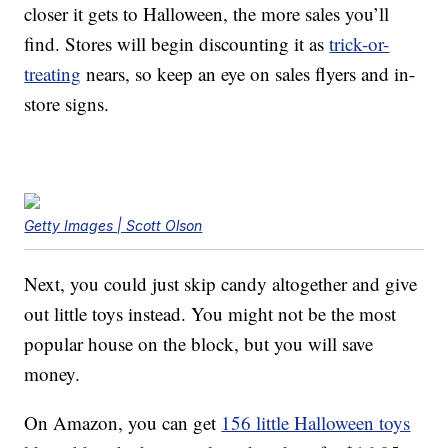
closer it gets to Halloween, the more sales you’ll
find. Stores will begin discounting it as
trick-or-
treating
nears, so keep an eye on sales flyers and in-
store signs.
Getty Images | Scott Olson
Next, you could just skip candy altogether and give
out little toys instead. You might not be the most
popular house on the block, but you will save
money.
On Amazon, you can get
156 little Halloween toys