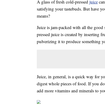
A glass of fresh cold-pressed
juice
can 
satisfying your tastebuds. But have y
means?
Juice is jam-packed with all the good 
pressed juice is created by inserting f
pulverizing it to produce something y
Juice, in general, is a quick way for 
digest whole pieces of food. If you don
add more vitamins and minerals to you