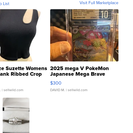
Visit Full Marketplace
o List
ze Suzette Womens
2025 mega V PokeMon
Tank Ribbed Crop
Japanese Mega Brave
rical ...
076/063 Super Rare H...
$300
.
| sellwild.com
DAVID M.
| sellwild.com