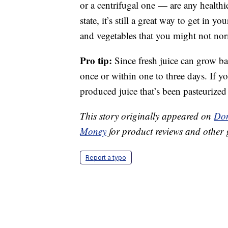
or a centrifugal one — are any healthier
state, it’s still a great way to get in y
and vegetables that you might not nor
Pro tip:
Since fresh juice can grow ba
once or within one to three days. If y
produced juice that’s been pasteurized
This story originally appeared on
Don
Money
for product reviews and other 
Report a typo