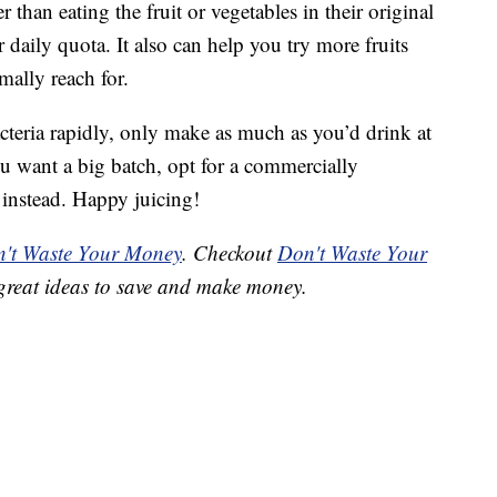
 than eating the fruit or vegetables in their original
our daily quota. It also can help you try more fruits
mally reach for.
cteria rapidly, only make as much as you’d drink at
ou want a big batch, opt for a commercially
 instead. Happy juicing!
't Waste Your Money
. Checkout
Don't Waste Your
great ideas to save and make money.