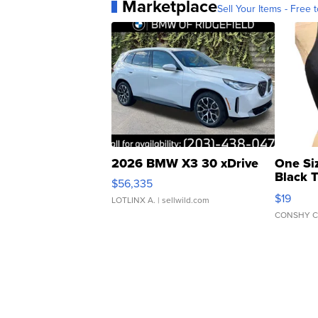
Marketplace
Sell Your Items - Free t
2026 BMW X3 30 xDrive
One Si
Black 
$56,335
Asymmet
$19
LOTLINX A.
| sellwild.com
CONSHY C