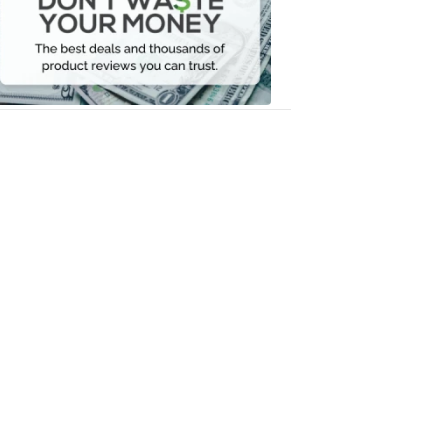
Your
Money