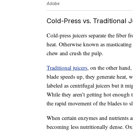
Adobe
Cold-Press vs. Traditional J
Cold-press juicers separate the fiber f
heat. Otherwise known as masticating ju
chew and crush the pulp.
Traditional juicers
, on the other hand,
blade speeds up, they generate heat, 
labeled as centrifugal juicers but it mi
While they aren’t getting hot enough t
the rapid movement of the blades to sl
When certain enzymes and nutrients 
becoming less nutritionally dense. Ox