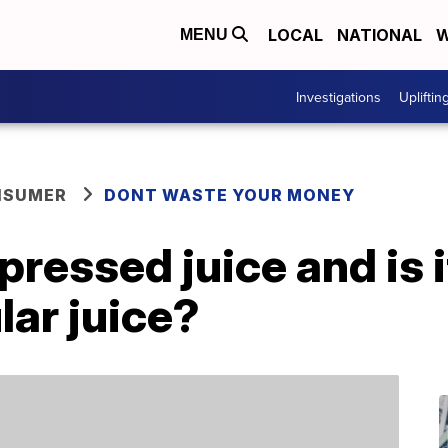
LOCAL
NATIONAL
W
MENU
Investigations
Upliftin
NSUMER
DONT WASTE YOUR MONEY
ressed juice and is i
lar juice?