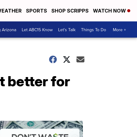
EATHER
SPORTS
SHOP SCRIPPS
WATCH NOW
g Arizona
Let ABC15 Know
Let's Talk
Things To Do
More +
t better for
Don't
Waste