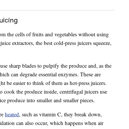
uicing
rom the cells of fruits and vegetables without using
ice extractors, the best cold-press juicers squeeze,
 use sharp blades to pulpify the produce and, as the
which can degrade essential enzymes. These are
ght be easier to think of them as hot-press juicers.
o cook the produce inside, centrifugal juicers use
ice produce into smaller and smaller pieces.
are
heated
, such as vitamin C, they break down,
idation can also occur, which happens when air