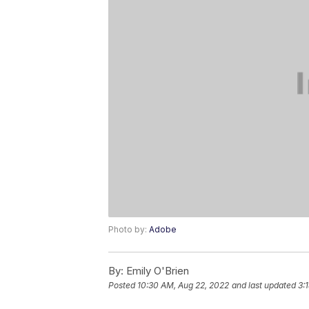
Photo by:
Adobe
By:
Emily O'Brien
Posted
10:30 AM, Aug 22, 2022
and last updated
3: