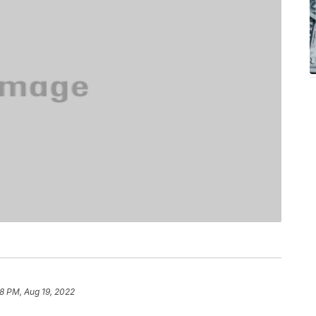
18 PM, Aug 19, 2022