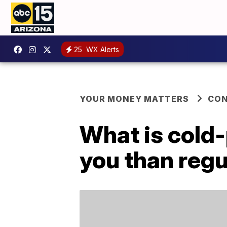
25
WX Alerts
YOUR MONEY MATTERS
CO
What is cold-p
you than regu