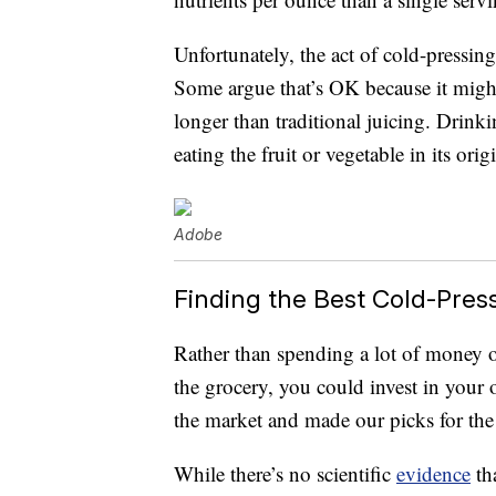
Unfortunately, the act of cold-pressing
Some argue that’s OK because it might 
longer than traditional juicing. Drinkin
eating the fruit or vegetable in its orig
Adobe
Finding the Best Cold-Pres
Rather than spending a lot of money o
the grocery, you could invest in your 
the market and made our picks for th
While there’s no scientific
evidence
tha