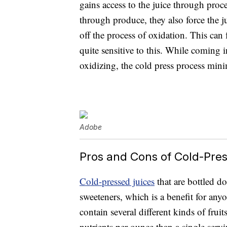
gains access to the juice through proc
through produce, they also force the j
off the process of oxidation. This can
quite sensitive to this. While coming 
oxidizing, the cold press process mini
Adobe
Pros and Cons of Cold-Pre
Cold-pressed juices
that are bottled do
sweeteners, which is a benefit for anyo
contain several different kinds of frui
nutrients per ounce than a single servin