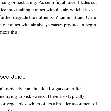
essing or packaging. As centrifugal juicer blades cut
uice into making contact with the air, which kicks
 further degrade the nutrients. Vitamins B and C are
into contact with air always causes produce to begin
mizes this.
ssed Juice
n’t typically contain added sugars or artificial
ne trying to kick sweets. These also typically
ts or vegetables, which offers a broader assortment of
g of fruit.