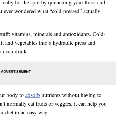
really hit the spot by quenching your thirst and
ou ever wondered what “cold-pressed” actually
stuff: vitamins, minerals and antioxidants. Cold-
ruit and vegetables into a hydraulic press and
ou can drink.
your body to
absorb
nutrients without having to
’t normally eat fruits or veggies, it can help you
r diet in an easy way.