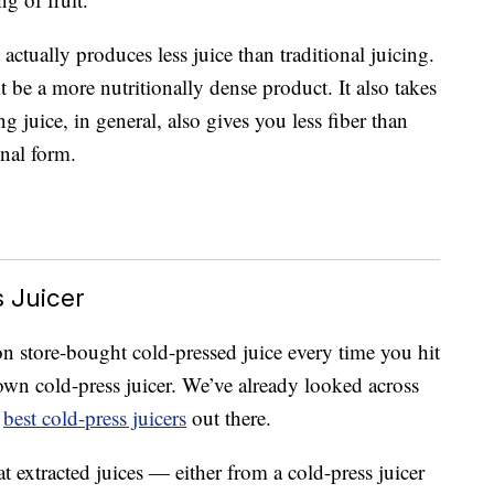
 actually produces less juice than traditional juicing.
be a more nutritionally dense product. It also takes
g juice, in general, also gives you less fiber than
inal form.
s Juicer
n store-bought cold-pressed juice every time you hit
own cold-press juicer. We’ve already looked across
e
best cold-press juicers
out there.
t extracted juices — either from a cold-press juicer