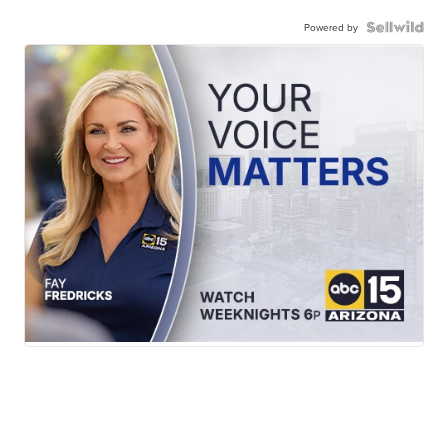
Powered by