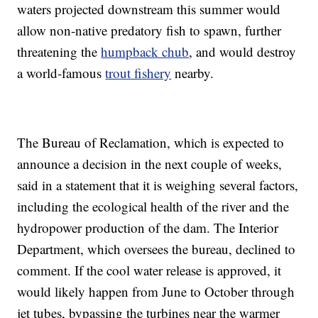
waters projected downstream this summer would
allow non-native predatory fish to spawn, further
threatening the
humpback chub
, and would destroy
a world-famous
trout fishery
nearby.
The Bureau of Reclamation, which is expected to
announce a decision in the next couple of weeks,
said in a statement that it is weighing several factors,
including the ecological health of the river and the
hydropower production of the dam. The Interior
Department, which oversees the bureau, declined to
comment. If the cool water release is approved, it
would likely happen from June to October through
jet tubes, bypassing the turbines near the warmer