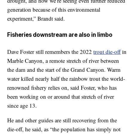
drought, and now we’re seeing even further reduced
generation because of this environmental
experiment,” Brandt said.
Fisheries downstream are also in limbo
Dave Foster still remembers the 2022
trout die-off
in
Marble Canyon, a remote stretch of river between
the dam and the start of the Grand Canyon. Warm
water killed nearly half the rainbow trout the world-
renowned fishery relies on, said Foster, who has
been working on or around that stretch of river
since age 13.
He and other guides are still recovering from the
die-off, he said, as “the population has simply not