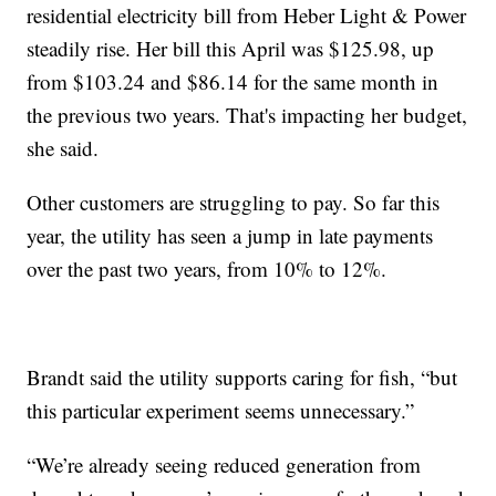
residential electricity bill from Heber Light & Power
steadily rise. Her bill this April was $125.98, up
from $103.24 and $86.14 for the same month in
the previous two years. That's impacting her budget,
she said.
Other customers are struggling to pay. So far this
year, the utility has seen a jump in late payments
over the past two years, from 10% to 12%.
Brandt said the utility supports caring for fish, “but
this particular experiment seems unnecessary.”
“We’re already seeing reduced generation from