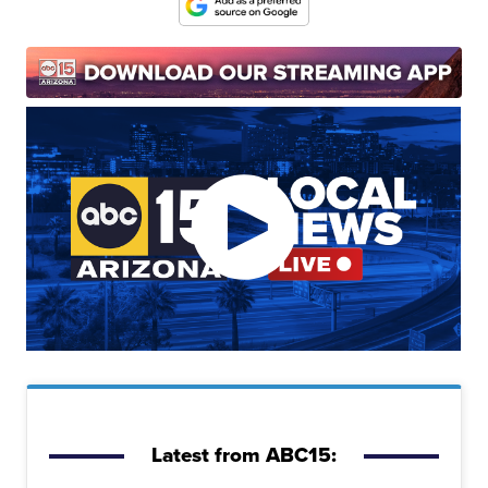
Latest from ABC15: