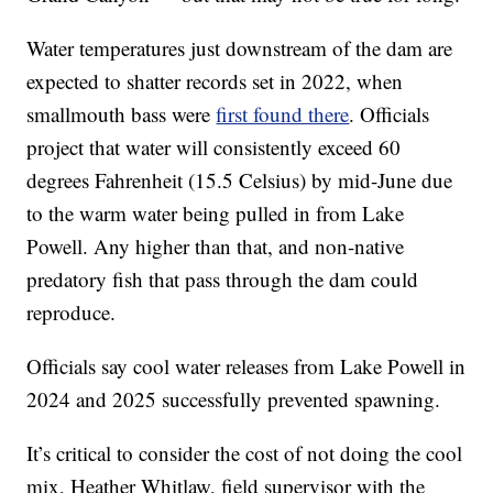
Water temperatures just downstream of the dam are
expected to shatter records set in 2022, when
smallmouth bass were
first found there
. Officials
project that water will consistently exceed 60
degrees Fahrenheit (15.5 Celsius) by mid-June due
to the warm water being pulled in from Lake
Powell. Any higher than that, and non-native
predatory fish that pass through the dam could
reproduce.
Officials say cool water releases from Lake Powell in
2024 and 2025 successfully prevented spawning.
It’s critical to consider the cost of not doing the cool
mix, Heather Whitlaw, field supervisor with the