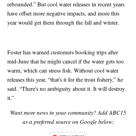
rebounded.” But cool water releases in recent years
have offset more negative impacts, and more this
year would get them through the fall and winter.
Foster has warned customers booking trips after
mid-June that he might cancel if the water gets too
warm, which can stress fish. Without cool water
releases this year, “that's it for the trout fishery,” he
said. “There's no ambiguity about it. It will destroy
it.”
Want more news in your community? Add ABC15
as a preferred source on Google below: