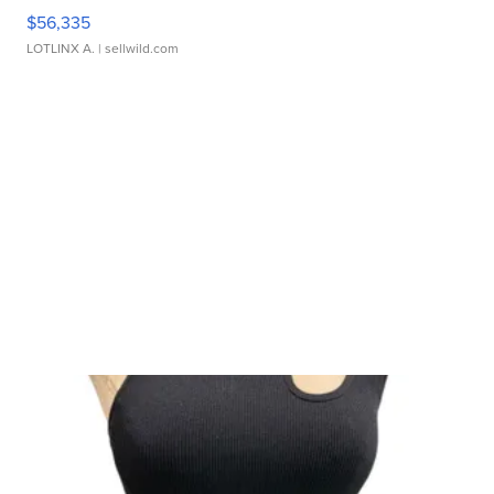
$56,335
LOTLINX A.
| sellwild.com