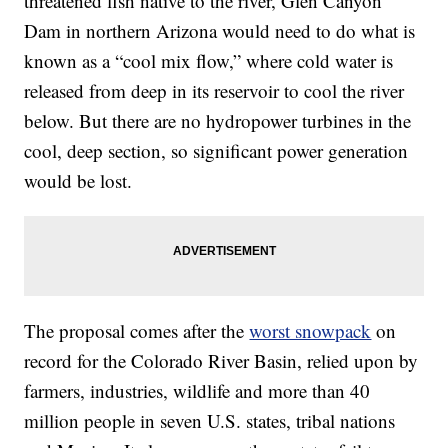
threatened fish native to the river, Glen Canyon
Dam in northern Arizona would need to do what is
known as a “cool mix flow,” where cold water is
released from deep in its reservoir to cool the river
below. But there are no hydropower turbines in the
cool, deep section, so significant power generation
would be lost.
The proposal comes after the
worst snowpack
on
record for the Colorado River Basin, relied upon by
farmers, industries, wildlife and more than 40
million people in seven U.S. states, tribal nations