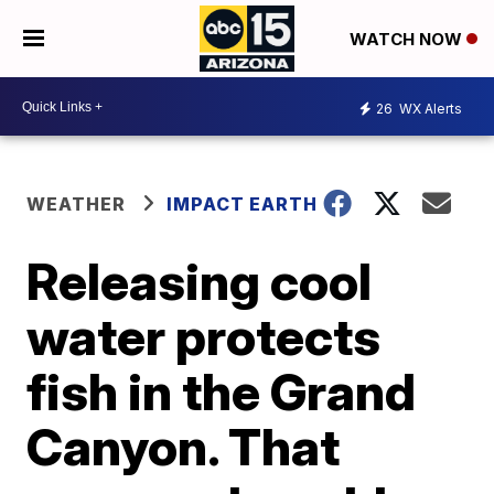
WATCH NOW
26
WX Alerts
WEATHER
IMPACT EARTH
Releasing cool
water protects
fish in the Grand
Canyon. That