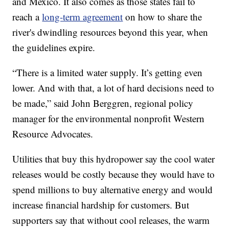
and Mexico. It also comes as those states fail to
reach a
long-term agreement
on how to share the
river's dwindling resources beyond this year, when
the guidelines expire.
“There is a limited water supply. It’s getting even
lower. And with that, a lot of hard decisions need to
be made,” said John Berggren, regional policy
manager for the environmental nonprofit Western
Resource Advocates.
Utilities that buy this hydropower say the cool water
releases would be costly because they would have to
spend millions to buy alternative energy and would
increase financial hardship for customers. But
supporters say that without cool releases, the warm