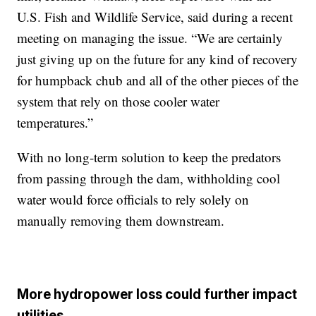
U.S. Fish and Wildlife Service, said during a recent
meeting on managing the issue. “We are certainly
just giving up on the future for any kind of recovery
for humpback chub and all of the other pieces of the
system that rely on those cooler water
temperatures.”
With no long-term solution to keep the predators
from passing through the dam, withholding cool
water would force officials to rely solely on
manually removing them downstream.
More hydropower loss could further impact
utilities