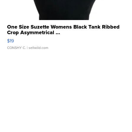
One Size Suzette Womens Black Tank Ribbed
Crop Asymmetrical ...
$19
CONSHY C.
| sellwild.com