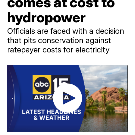
comes at cost to
hydropower
Officials are faced with a decision
that pits conservation against
ratepayer costs for electricity