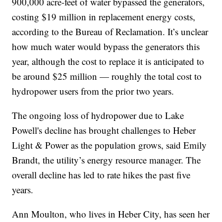
900,000 acre-feet of water bypassed the generators,
costing $19 million in replacement energy costs,
according to the Bureau of Reclamation. It’s unclear
how much water would bypass the generators this
year, although the cost to replace it is anticipated to
be around $25 million — roughly the total cost to
hydropower users from the prior two years.
The ongoing loss of hydropower due to Lake
Powell's decline has brought challenges to Heber
Light & Power as the population grows, said Emily
Brandt, the utility’s energy resource manager. The
overall decline has led to rate hikes the past five
years.
Ann Moulton, who lives in Heber City, has seen her