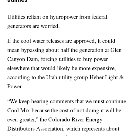
Utilities reliant on hydropower from federal
generators are worried.
If the cool water releases are approved, it could
mean bypassing about half the generation at Glen
Canyon Dam, forcing utilities to buy power
elsewhere that would likely be more expensive,
according to the Utah utility group Heber Light &
Power.
“We keep hearing comments that we must continue
Cool Mix because the cost of not doing it will be
even greater,” the Colorado River Energy
Distributors Association, which represents about