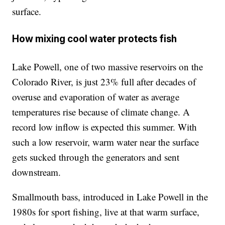
surface.
How mixing cool water protects fish
Lake Powell, one of two massive reservoirs on the
Colorado River, is just 23% full after decades of
overuse and evaporation of water as average
temperatures rise because of climate change. A
record low inflow is expected this summer. With
such a low reservoir, warm water near the surface
gets sucked through the generators and sent
downstream.
Smallmouth bass, introduced in Lake Powell in the
1980s for sport fishing, live at that warm surface,