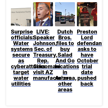
Surprise
LIVE:
Dutch
Preston
officials:
Speaker
Bros.
Lord
Water
Johnson,
files to
defendant
systems
Sec. of
buy
asks to
secure
Treasury,
Salad
have
as
Rep.
And Go
October
cyberattacks
Ciscomani
locations
trial
target
visit AZ
in
date
water
manufacturers
Arizona,
pushed
utilities
other
back
areas