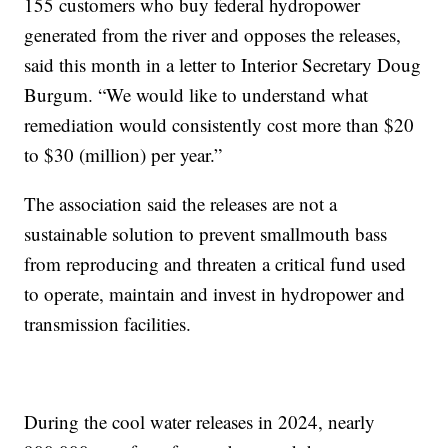
155 customers who buy federal hydropower
generated from the river and opposes the releases,
said this month in a letter to Interior Secretary Doug
Burgum. “We would like to understand what
remediation would consistently cost more than $20
to $30 (million) per year.”
The association said the releases are not a
sustainable solution to prevent smallmouth bass
from reproducing and threaten a critical fund used
to operate, maintain and invest in hydropower and
transmission facilities.
During the cool water releases in 2024, nearly