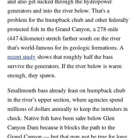
and also get sucked through the hydropower
generators and into the river below. That's a
problem for the humpback chub and other federally
protected fish in the Grand Canyon, a 278-mile
(447-kilometer) stretch farther south on the river
that's world-famous for its geologic formations. A
recent study
shows that roughly half the bass
survive the generators. If the river below is warm
enough, they spawn.
Smallmouth bass already feast on humpback chub
in the river’s upper section, where agencies spend
millions of dollars annually to keep the intruders in
check. Native fish have been safer below Glen
Canyon Dam because it blocks the path to the
Grand Canyon — but that may not be true for long.