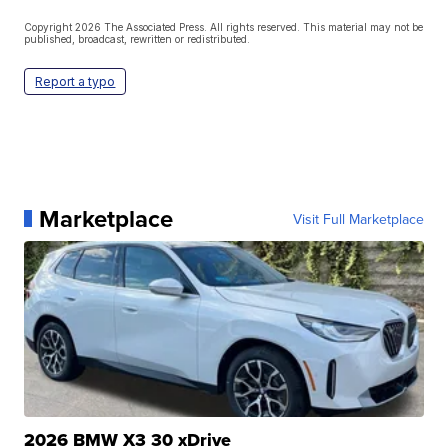
Copyright 2026 The Associated Press. All rights reserved. This material may not be
published, broadcast, rewritten or redistributed.
Report a typo
Marketplace
Visit Full Marketplace
2026 BMW X3 30 xDrive