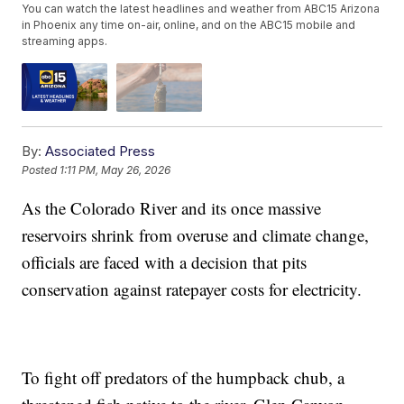
You can watch the latest headlines and weather from ABC15 Arizona
in Phoenix any time on-air, online, and on the ABC15 mobile and
streaming apps.
By:
Associated Press
Posted
1:11 PM, May 26, 2026
As the Colorado River and its once massive
reservoirs shrink from overuse and climate change,
officials are faced with a decision that pits
conservation against ratepayer costs for electricity.
To fight off predators of the humpback chub, a