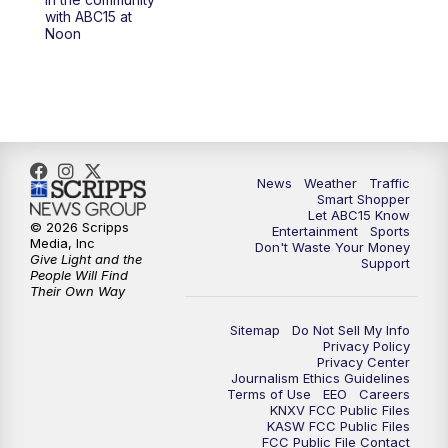
at 4 a.m.
with ABC15 at
Noon
5:00
AM
ABC15 Mornings Saturday
7:00
AM
ABC15 Mornings Replay
8:00
AM
ABC15 News Saturday at 8 a.m.
News
Weather
Traffic
Smart Shopper
9:00
AM
GMA Life
Let ABC15 Know
© 2026 Scripps
Entertainment
Sports
Media, Inc
Don't Waste Your Money
9:30
AM
Things To Do This Month!
Give Light and the
Support
People Will Find
Their Own Way
10:00
AM
Check Up AZ | Stories from our
Community
Sitemap
Do Not Sell My Info
Privacy Policy
Privacy Center
10:30
AM
ABC15 latest headlines at 10:30 a.m.
Journalism Ethics Guidelines
Terms of Use
EEO
Careers
KNXV FCC Public Files
11:00
AM
Arizona Crime Uncovered: An ABC15 true
KASW FCC Public Files
FCC Public File Contact
crime series