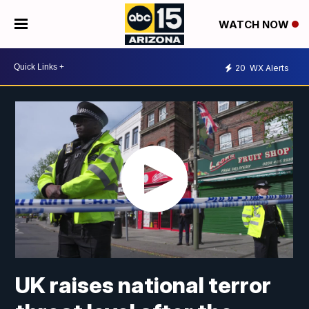
WATCH NOW
20
WX Alerts
UK raises national terror