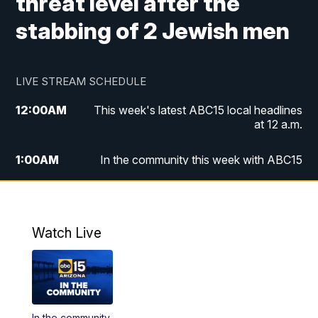
threat level after the
stabbing of 2 Jewish men
LIVE STREAM SCHEDULE
12:00
AM
This week's latest ABC15 local headlines
at 12 a.m.
1:00
AM
In the community this week with ABC15
at 1 a.m.
2:00
AM
This week's latest ABC15 local headlines
at 2 a.m.
Watch Live
3:00
AM
In the community this week with ABC15
at 3 a.m.
4:00
AM
This week's latest ABC15 local headlines
In the community