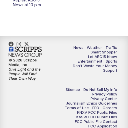
4:30
AM
ABC15 Mornings
News at 10 p.m.
7:00
AM
ABC15 News at 7 a.m.
7:30
AM
Latest ABC15 local headlines at 7:30 a.m.
9:00
AM
Sonoran Living
News
Weather
Traffic
Smart Shopper
Let ABC15 Know
10:00
AM
In the community this week with ABC15
© 2026 Scripps
Entertainment
Sports
at 10 a.m.
Media, Inc
Don't Waste Your Money
Give Light and the
Support
People Will Find
Their Own Way
11:00
AM
ABC15 News at 11 a.m.
Sitemap
Do Not Sell My Info
12:00
PM
Replay: ABC15 News at 11 a.m.
Privacy Policy
Privacy Center
Journalism Ethics Guidelines
1:00
PM
Uplifting Arizona with ABC15 at 1 p.m.
Terms of Use
EEO
Careers
KNXV FCC Public Files
KASW FCC Public Files
FCC Public File Contact
2:00
PM
Latest ABC15 local headlines at 2 p.m.
FCC Application