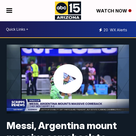
WATCH NOW
20
WX Alerts
Messi, Argentina mount