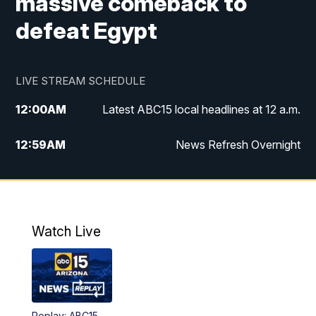
massive comeback to
defeat Egypt
LIVE STREAM SCHEDULE
12:00
AM
Latest ABC15 local headlines at 12 a.m.
12:59
AM
News Refresh Overnight
1:00
AM
Latest ABC15 local headlines at 1 a.m.
2:00
AM
Latest ABC15 local headlines at 2 a.m.
Watch Live
3:00
AM
Latest ABC15 local headlines at 3 a.m.
4:00
AM
Latest ABC15 local headlines at 4 a.m.
Replay: ABC15