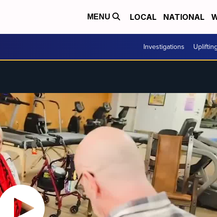
LOCAL
NATIONAL
W
MENU
Investigations
Upliftin