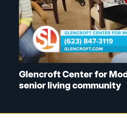
Glencroft Center for Mod
senior living community