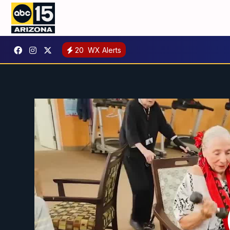
20
WX Alerts