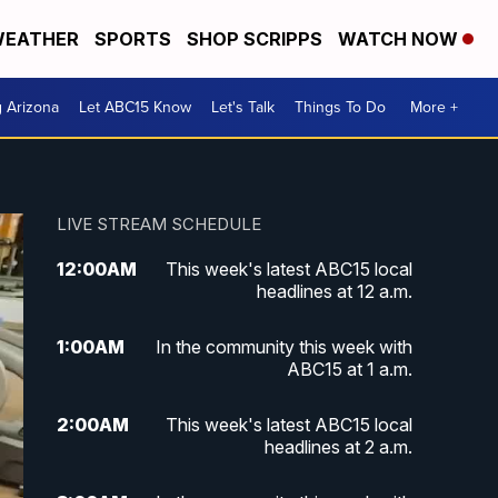
EATHER
SPORTS
SHOP SCRIPPS
WATCH NOW
g Arizona
Let ABC15 Know
Let's Talk
Things To Do
More +
LIVE STREAM SCHEDULE
12:00
AM
This week's latest ABC15 local
headlines at 12 a.m.
1:00
AM
In the community this week with
ABC15 at 1 a.m.
2:00
AM
This week's latest ABC15 local
headlines at 2 a.m.