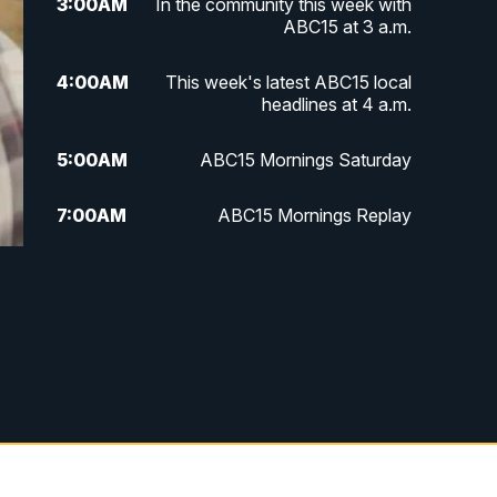
3:00
AM
In the community this week with
ABC15 at 3 a.m.
4:00
AM
This week's latest ABC15 local
headlines at 4 a.m.
5:00
AM
ABC15 Mornings Saturday
7:00
AM
ABC15 Mornings Replay
8:00
AM
ABC15 News Saturday at 8 a.m.
9:00
AM
GMA Life
9:30
AM
Things To Do This Month!
10:00
AM
Check Up AZ | Stories from our
Community