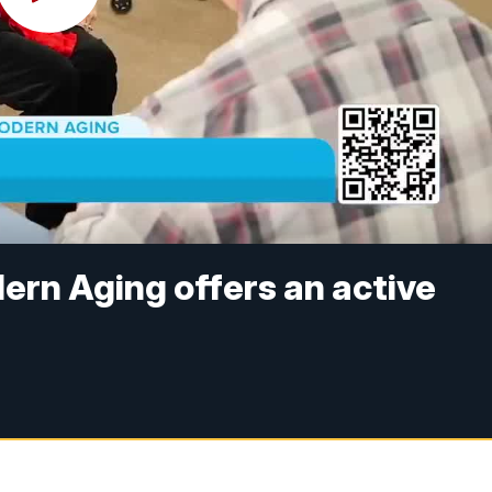
ern Aging offers an active