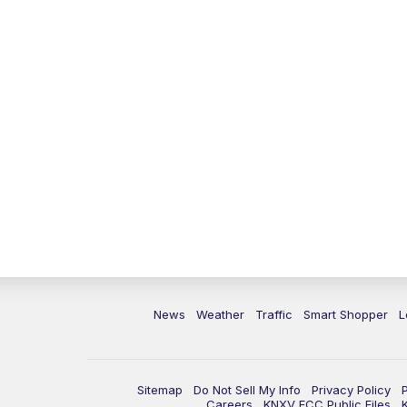
News
Weather
Traffic
Smart Shopper
L
Sitemap
Do Not Sell My Info
Privacy Policy
Careers
KNXV FCC Public Files