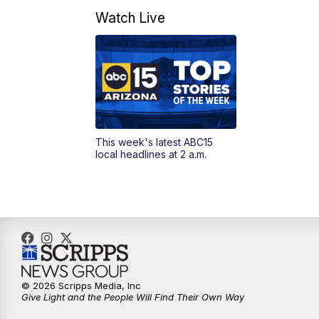
Watch Live
This week's latest ABC15
local headlines at 2 a.m.
© 2026 Scripps Media, Inc
Give Light and the People Will Find Their Own Way