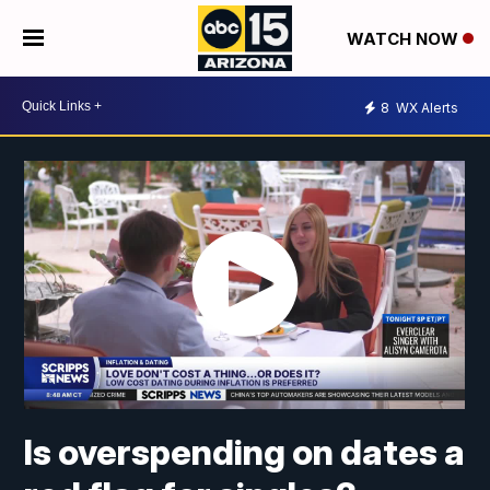
WATCH NOW
8
WX Alerts
Is overspending on dates a