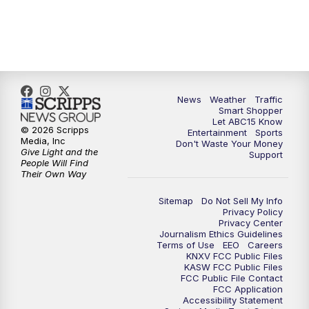
7:00
AM
ABC15 News at 7 a.m.
7:30
AM
Latest ABC15 local headlines at 7:30 a.m.
9:00
AM
Sonoran Living
News
Weather
Traffic
Smart Shopper
10:00
AM
In the community this week with ABC15
Let ABC15 Know
at 10 a.m.
© 2026 Scripps
Entertainment
Sports
Media, Inc
Don't Waste Your Money
Give Light and the
Support
11:00
AM
ABC15 News at 11 a.m.
People Will Find
Their Own Way
12:00
PM
Replay: ABC15 News at 11 a.m.
Sitemap
Do Not Sell My Info
Privacy Policy
Privacy Center
1:00
PM
Latest ABC15 local headlines at 1 p.m.
Journalism Ethics Guidelines
Terms of Use
EEO
Careers
KNXV FCC Public Files
2:00
PM
Latest ABC15 local headlines at 2 p.m.
KASW FCC Public Files
FCC Public File Contact
FCC Application
Accessibility Statement
3:00
PM
ABC15 News at 3 p.m.