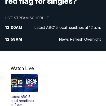
red flag for singles?
LIVE STREAM SCHEDULE
12:00
AM
Latest ABC15 local headlines at 12 a.m.
12:59
AM
News Refresh Overnight
1:00
AM
Latest ABC15 local headlines at 1 a.m.
2:00
AM
Latest ABC15 local headlines at 2 a.m.
Watch Live
3:00
AM
Latest ABC15 local headlines at 3 a.m.
4:00
AM
Latest ABC15 local headlines at 4 a.m.
Latest ABC15
4:30
AM
ABC15 Mornings
local headlines
at 2 a.m.