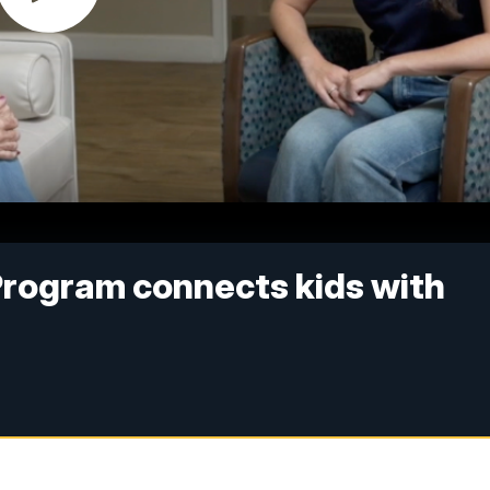
Program connects kids with