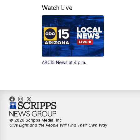
Watch Live
ABC15 News at 4 p.m.
© 2026 Scripps Media, Inc
Give Light and the People Will Find Their Own Way