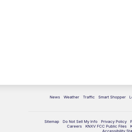
News
Weather
Traffic
Smart Shopper
L
Sitemap
Do Not Sell My Info
Privacy Policy
Careers
KNXV FCC Public Files
Accessibility St