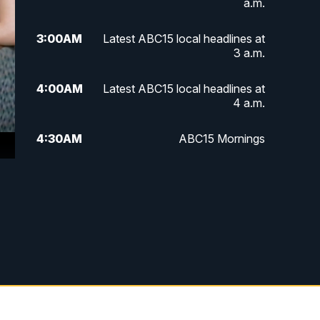
a.m.
3:00
AM
Latest ABC15 local headlines at
3 a.m.
4:00
AM
Latest ABC15 local headlines at
4 a.m.
4:30
AM
ABC15 Mornings
7:00
AM
ABC15 News at 7 a.m.
7:30
AM
Latest ABC15 local headlines at
7:30 a.m.
9:00
AM
Sonoran Living
10:00
AM
In the community this week with
ABC15 at 10 a.m.