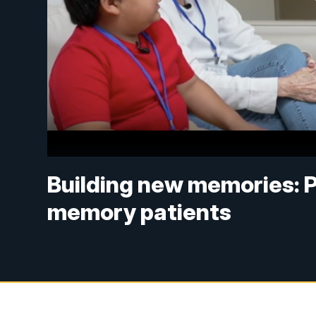
Building new memories: 
memory patients