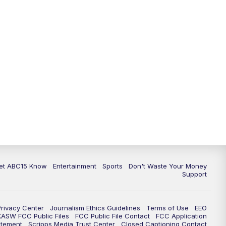
11:00
AM
ABC15 News at 11 a.m.
12:00
PM
Replay: ABC15 News at 11 a.m.
1:00
PM
Uplifting Arizona with ABC15 at 1
p.m.
2:00
PM
Latest ABC15 local headlines at 2
p.m.
3:00
PM
ABC15 News at 3 p.m.
3:30
PM
Replay: ABC15 News at 3 p.m.
et ABC15 Know
Entertainment
Sports
Don't Waste Your Money
Support
4:00
PM
ABC15 News at 4 p.m.
Privacy Center
Journalism Ethics Guidelines
Terms of Use
EEO
5:00
PM
ABC15 News at 5 p.m.
KASW FCC Public Files
FCC Public File Contact
FCC Application
atement
Scripps Media Trust Center
Closed Captioning Contact