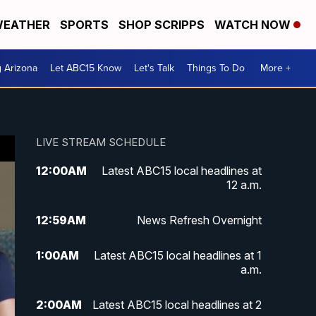
EATHER
SPORTS
SHOP SCRIPPS
WATCH NOW
g Arizona
Let ABC15 Know
Let's Talk
Things To Do
More +
LIVE STREAM SCHEDULE
12:00
AM
Latest ABC15 local headlines at
12 a.m.
12:59
AM
News Refresh Overnight
1:00
AM
Latest ABC15 local headlines at 1
a.m.
2:00
AM
Latest ABC15 local headlines at 2