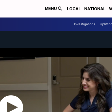
LOCAL
NATIONAL
W
MENU
Investigations
Upliftin