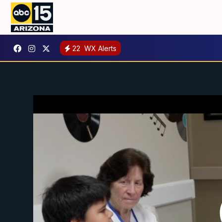
22
WX Alerts