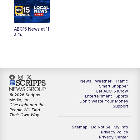
3:00
AM
Latest ABC15 local headlines at 3 a.m.
4:00
AM
Latest ABC15 local headlines at 4 a.m.
ABC15 News at 11
4:30
AM
ABC15 Mornings
a.m.
7:00
AM
ABC15 News at 7 a.m.
7:30
AM
Latest ABC15 local headlines at 7:30 a.m.
9:00
AM
Sonoran Living
News
Weather
Traffic
Smart Shopper
Let ABC15 Know
10:00
AM
In the community this week with ABC15
© 2026 Scripps
Entertainment
Sports
at 10 a.m.
Media, Inc
Don't Waste Your Money
Give Light and the
Support
People Will Find
Their Own Way
11:00
AM
ABC15 News at 11 a.m.
Sitemap
Do Not Sell My Info
12:00
PM
Replay: ABC15 News at 11 a.m.
Privacy Policy
Privacy Center