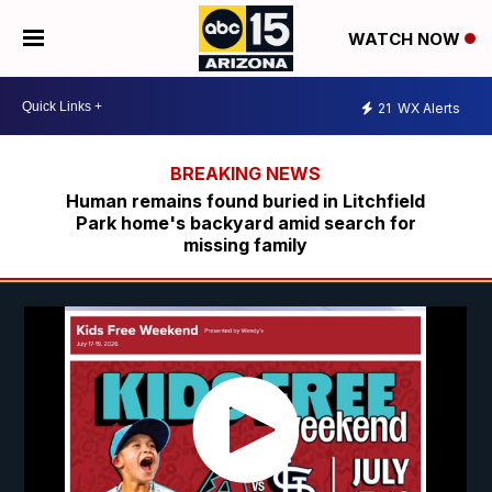
WATCH NOW
21
WX Alerts
Human remains found buried in Litchfield
Park home's backyard amid search for
missing family