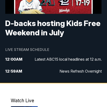
D-backs hosting Kids Free
Weekend in July
LIVE STREAM SCHEDULE
12:00
AM
Latest ABC15 local headlines at 12 a.m.
12:59
AM
News Refresh Overnight
1:00
AM
Latest ABC15 local headlines at 1 a.m.
2:00
AM
Latest ABC15 local headlines at 2 a.m.
Watch Live