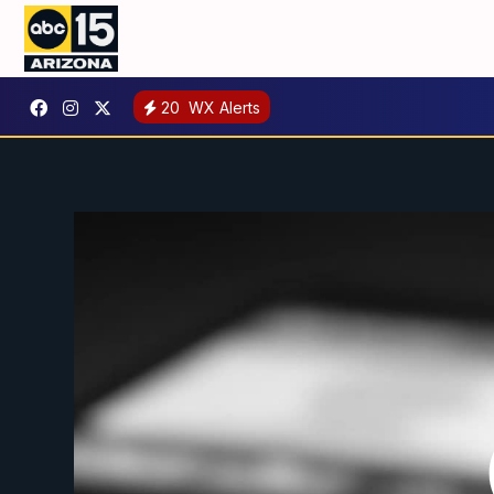
20
WX Alerts