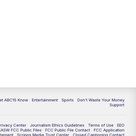
11:00
AM
ABC15 News at 11 a.m.
12:00
PM
Replay: ABC15 News at 11 a.m.
1:00
PM
Latest ABC15 local headlines at 1
p.m.
2:00
PM
Latest ABC15 local headlines at 2
p.m.
3:00
PM
ABC15 News at 3 p.m.
3:30
PM
Replay: ABC15 News at 3 p.m.
et ABC15 Know
Entertainment
Sports
Don't Waste Your Money
Support
4:00
PM
ABC15 News at 4 p.m.
Privacy Center
Journalism Ethics Guidelines
Terms of Use
EEO
5:00
PM
ABC15 News at 5 p.m.
KASW FCC Public Files
FCC Public File Contact
FCC Application
atement
Scripps Media Trust Center
Closed Captioning Contact