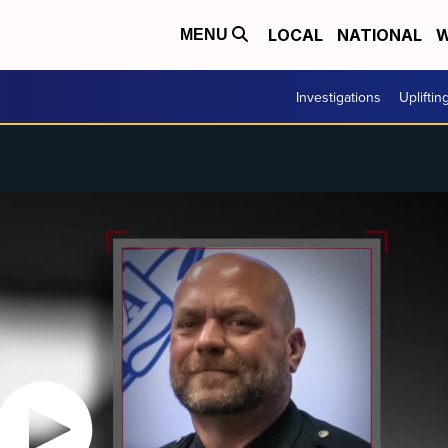
LOCAL
NATIONAL
W
MENU
Investigations
Upliftin