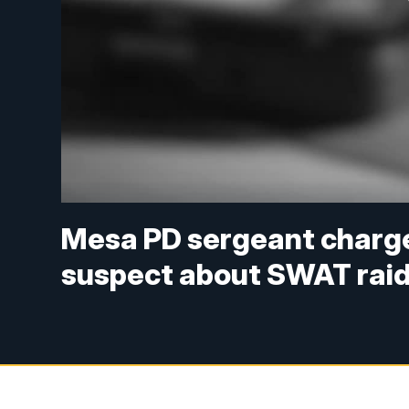
Mesa PD sergeant charged
suspect about SWAT rai