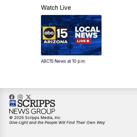
Watch Live
ABC15 News at 10 p.m.
© 2026 Scripps Media, Inc
Give Light and the People Will Find Their Own Way