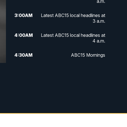
a.m.
3:00
AM
Latest ABC15 local headlines at
3 a.m.
4:00
AM
Latest ABC15 local headlines at
4 a.m.
4:30
AM
ABC15 Mornings
7:00
AM
ABC15 News at 7 a.m.
7:30
AM
Latest ABC15 local headlines at
7:30 a.m.
9:00
AM
Sonoran Living
10:00
AM
In the community this week with
ABC15 at 10 a.m.