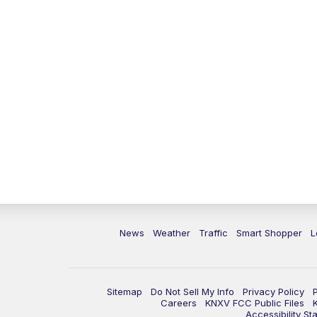
News
Weather
Traffic
Smart Shopper
L
Sitemap
Do Not Sell My Info
Privacy Policy
Careers
KNXV FCC Public Files
Accessibility St