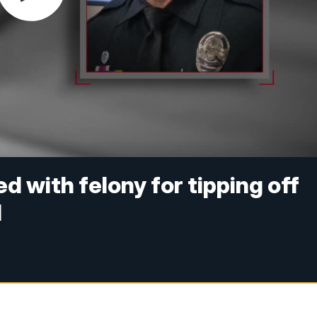
 with felony for tipping off
d