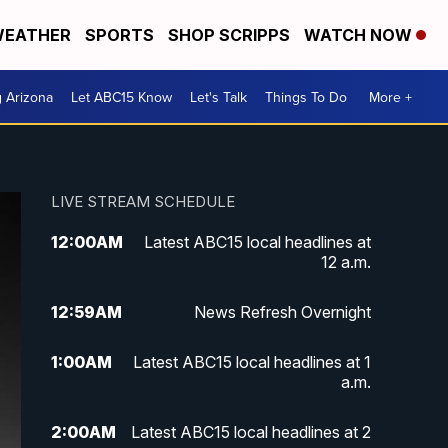
EATHER
SPORTS
SHOP SCRIPPS
WATCH NOW
g Arizona
Let ABC15 Know
Let's Talk
Things To Do
More +
LIVE STREAM SCHEDULE
12:00
AM
Latest ABC15 local headlines at
12 a.m.
12:59
AM
News Refresh Overnight
1:00
AM
Latest ABC15 local headlines at 1
a.m.
2:00
AM
Latest ABC15 local headlines at 2