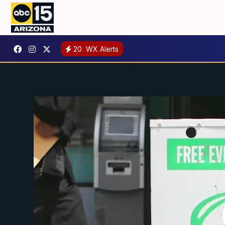
20
WX Alerts