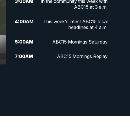
3:00
AM
In the community this week with
ABC15 at 3 a.m.
4:00
AM
This week's latest ABC15 local
headlines at 4 a.m.
5:00
AM
ABC15 Mornings Saturday
7:00
AM
ABC15 Mornings Replay
8:00
AM
ABC15 News Saturday at 8 a.m.
9:00
AM
GMA Life
9:30
AM
Things To Do This Month!
10:00
AM
Check Up AZ | Stories from our
Community