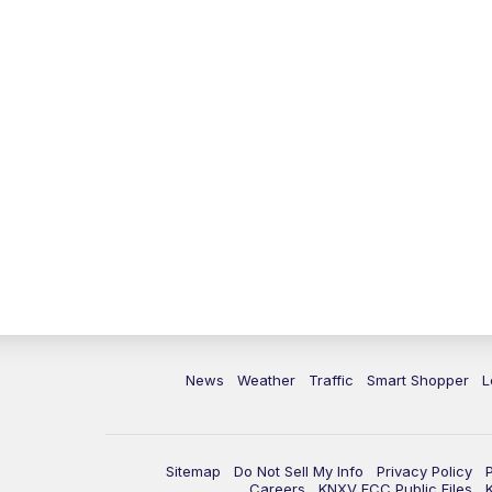
News
Weather
Traffic
Smart Shopper
L
Sitemap
Do Not Sell My Info
Privacy Policy
Careers
KNXV FCC Public Files