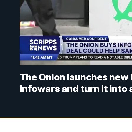
The Onion launches new b
Infowars and turn it into