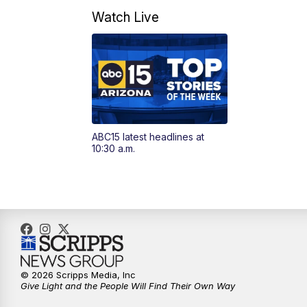
Watch Live
ABC15 latest headlines at
10:30 a.m.
© 2026 Scripps Media, Inc
Give Light and the People Will Find Their Own Way