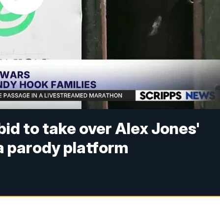
id to take over Alex Jones'
 a parody platform