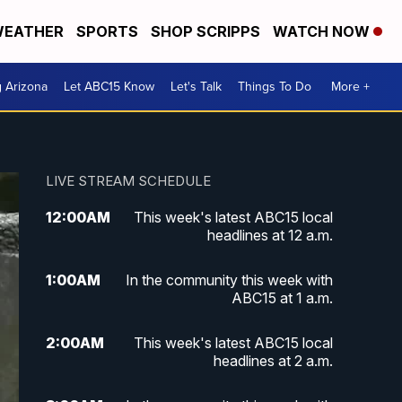
EATHER
SPORTS
SHOP SCRIPPS
WATCH NOW
g Arizona
Let ABC15 Know
Let's Talk
Things To Do
More +
LIVE STREAM SCHEDULE
12:00
AM
This week's latest ABC15 local
headlines at 12 a.m.
1:00
AM
In the community this week with
ABC15 at 1 a.m.
2:00
AM
This week's latest ABC15 local
headlines at 2 a.m.