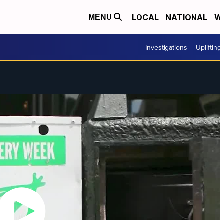
LOCAL
NATIONAL
W
MENU
Investigations
Upliftin