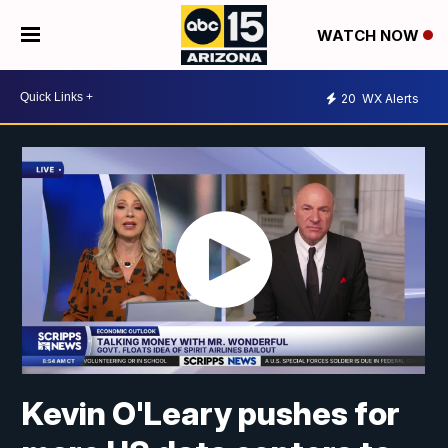
WATCH NOW
20
WX Alerts
Kevin O'Leary pushes for