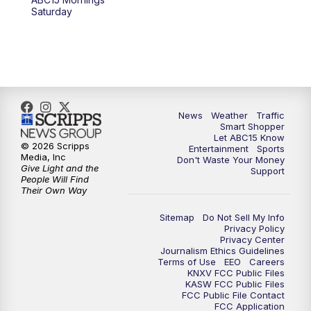
at 4 a.m.
Saturday
5:00
AM
ABC15 Mornings Saturday
7:00
AM
ABC15 Mornings Replay
8:00
AM
ABC15 News Saturday at 8 a.m.
News
Weather
Traffic
Smart Shopper
Let ABC15 Know
9:00
AM
GMA Life
© 2026 Scripps
Entertainment
Sports
Media, Inc
Don't Waste Your Money
Give Light and the
Support
9:30
AM
Things To Do This Month!
People Will Find
Their Own Way
10:00
AM
Check Up AZ | Stories from our
Sitemap
Do Not Sell My Info
Community
Privacy Policy
Privacy Center
Journalism Ethics Guidelines
10:30
AM
ABC15 latest headlines at 10:30 a.m.
Terms of Use
EEO
Careers
KNXV FCC Public Files
KASW FCC Public Files
FCC Public File Contact
11:00
AM
Arizona Crime Uncovered: An ABC15 true
FCC Application
crime series