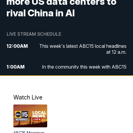
more US data centers to
rival China in AI
LIVE STREAM SCHEDULE
12:00
AM
This week's latest ABC15 local headlines
at 12 a.m.
1:00
AM
In the community this week with ABC15
at 1 a.m.
2:00
AM
This week's latest ABC15 local headlines
at 2 a.m.
Watch Live
3:00
AM
In the community this week with ABC15
at 3 a.m.
4:00
AM
This week's latest ABC15 local headlines
ABC15 Mornings