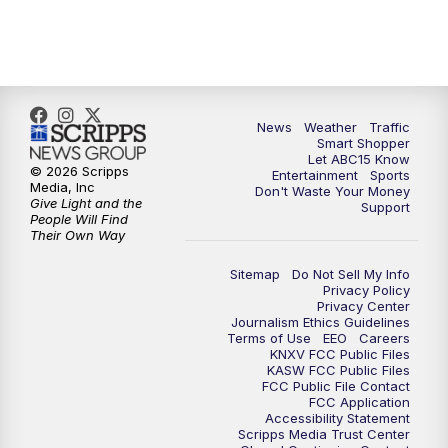
7:00
AM
ABC15 News at 7 a.m.
7:30
AM
Latest ABC15 local headlines at 7:30 a.m.
9:00
AM
Sonoran Living
News
Weather
Traffic
Smart Shopper
Let ABC15 Know
10:00
AM
In the community this week with ABC15
© 2026 Scripps
Entertainment
Sports
at 10 a.m.
Media, Inc
Don't Waste Your Money
Give Light and the
Support
People Will Find
Their Own Way
11:00
AM
ABC15 News at 11 a.m.
Sitemap
Do Not Sell My Info
12:00
PM
Replay: ABC15 News at 11 a.m.
Privacy Policy
Privacy Center
Journalism Ethics Guidelines
1:00
PM
Latest ABC15 local headlines at 1 p.m.
Terms of Use
EEO
Careers
KNXV FCC Public Files
KASW FCC Public Files
FCC Public File Contact
2:00
PM
Latest ABC15 local headlines at 2 p.m.
FCC Application
Accessibility Statement
Scripps Media Trust Center
3:00
PM
ABC15 News at 3 p.m.