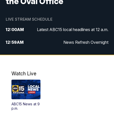
the Oval Office
LIVE STREAM SCHEDULE
12:00
AM
Latest ABC15 local headlines at 12 a.m.
12:59
AM
News Refresh Overnight
1:00
AM
Latest ABC15 local headlines at 1 a.m.
2:00
AM
Latest ABC15 local headlines at 2 a.m.
Watch Live
3:00
AM
Latest ABC15 local headlines at 3 a.m.
4:00
AM
Latest ABC15 local headlines at 4 a.m.
ABC15 News at 9
4:30
AM
ABC15 Mornings
p.m.