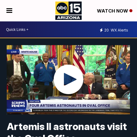
WATCH NOW
20
WX Alerts
Artemis II astronauts visit