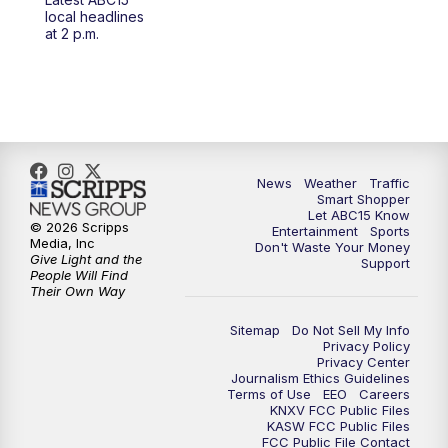
at 4 a.m.
local headlines
at 2 p.m.
5:00
AM
ABC15 Mornings Saturday
7:00
AM
ABC15 Mornings Replay
8:00
AM
ABC15 News Saturday at 8 a.m.
News
Weather
Traffic
Smart Shopper
9:00
AM
GMA Life
Let ABC15 Know
© 2026 Scripps
Entertainment
Sports
Media, Inc
Don't Waste Your Money
9:30
AM
Things To Do This Month!
Give Light and the
Support
People Will Find
Their Own Way
10:00
AM
Check Up AZ | Stories from our
Community
Sitemap
Do Not Sell My Info
Privacy Policy
Privacy Center
10:30
AM
ABC15 latest headlines at 10:30 a.m.
Journalism Ethics Guidelines
Terms of Use
EEO
Careers
KNXV FCC Public Files
11:00
AM
Arizona Crime Uncovered: An ABC15 true
KASW FCC Public Files
FCC Public File Contact
crime series