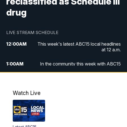
reclassified as Schedule III
drug
LIVE STREAM SCHEDULE
12:00
AM
This week's latest ABC15 local headlines
at 12 a.m.
1:00
AM
In the community this week with ABC15
at 1 a.m.
2:00
AM
This week's latest ABC15 local headlines
at 2 a.m.
Watch Live
3:00
AM
In the community this week with ABC15
at 3 a.m.
4:00
AM
This week's latest ABC15 local headlines
Latest ABC15