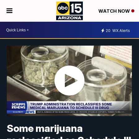
WATCH NOW
20
WX Alerts
Some marijuana