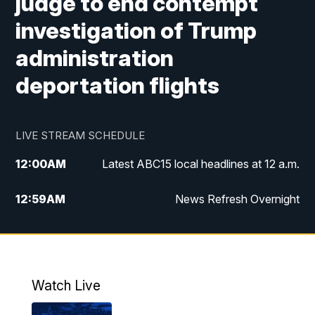
judge to end contempt
investigation of Trump
administration
deportation flights
LIVE STREAM SCHEDULE
12:00
AM
Latest ABC15 local headlines at 12 a.m.
12:59
AM
News Refresh Overnight
1:00
AM
Latest ABC15 local headlines at 1 a.m.
2:00
AM
Latest ABC15 local headlines at 2 a.m.
Watch Live
3:00
AM
Latest ABC15 local headlines at 3 a.m.