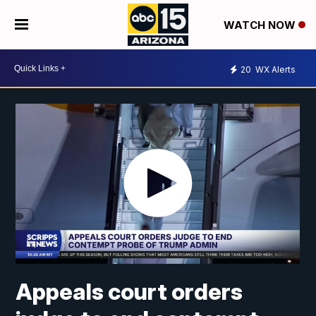
WATCH NOW
20
WX Alerts
Appeals court orders