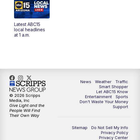
4:00
AM
Latest ABC15 local headlines at 4 a.m.
Latest ABC15
4:30
AM
ABC15 Mornings
local headlines
at 1 a.m.
7:00
AM
ABC15 News at 7 a.m.
7:30
AM
Latest ABC15 local headlines at 7:30 a.m.
9:00
AM
Sonoran Living
News
Weather
Traffic
Smart Shopper
10:00
AM
In the community this week with ABC15
Let ABC15 Know
at 10 a.m.
© 2026 Scripps
Entertainment
Sports
Media, Inc
Don't Waste Your Money
Give Light and the
Support
11:00
AM
ABC15 News at 11 a.m.
People Will Find
Their Own Way
12:00
PM
Replay: ABC15 News at 11 a.m.
Sitemap
Do Not Sell My Info
Privacy Policy
Privacy Center