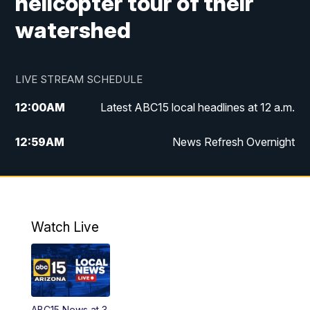
helicopter tour of their
watershed
LIVE STREAM SCHEDULE
12:00
AM
Latest ABC15 local headlines at 12 a.m.
12:59
AM
News Refresh Overnight
1:00
AM
Latest ABC15 local headlines at 1 a.m.
2:00
AM
Latest ABC15 local headlines at 2 a.m.
Watch Live
3:00
AM
Latest ABC15 local headlines at 3 a.m.
4:00
AM
Latest ABC15 local headlines at 4 a.m.
ABC15 News at 3