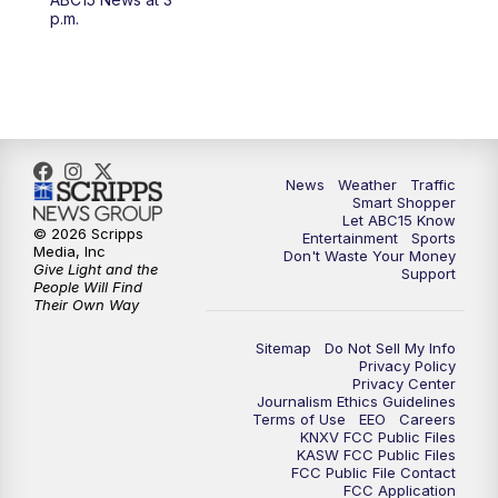
4:30
AM
ABC15 Mornings
p.m.
7:00
AM
ABC15 News at 7 a.m.
7:30
AM
Latest ABC15 local headlines at 7:30 a.m.
9:00
AM
Sonoran Living
News
Weather
Traffic
Smart Shopper
Let ABC15 Know
10:00
AM
In the community this week with ABC15
© 2026 Scripps
Entertainment
Sports
at 10 a.m.
Media, Inc
Don't Waste Your Money
Give Light and the
Support
People Will Find
Their Own Way
11:00
AM
ABC15 News at 11 a.m.
Sitemap
Do Not Sell My Info
12:00
PM
Replay: ABC15 News at 11 a.m.
Privacy Policy
Privacy Center
Journalism Ethics Guidelines
1:00
PM
Uplifting Arizona with ABC15 at 1 p.m.
Terms of Use
EEO
Careers
KNXV FCC Public Files
KASW FCC Public Files
FCC Public File Contact
2:00
PM
Latest ABC15 local headlines at 2 p.m.
FCC Application