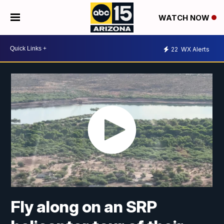
WATCH NOW
22
WX Alerts
Fly along on an SRP