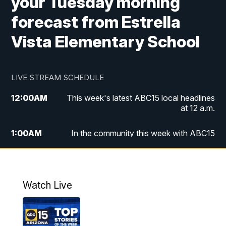
your Tuesday morning
forecast from Estrella
Vista Elementary School
LIVE STREAM SCHEDULE
12:00
AM
This week's latest ABC15 local headlines
at 12 a.m.
1:00
AM
In the community this week with ABC15
at 1 a.m.
2:00
AM
This week's latest ABC15 local headlines
at 2 a.m.
Watch Live
3:00
AM
In the community this week with ABC15
at 3 a.m.