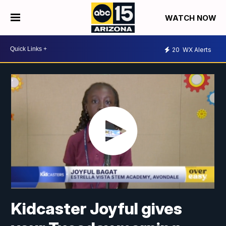
WATCH NOW
20
WX Alerts
Kidcaster Joyful gives