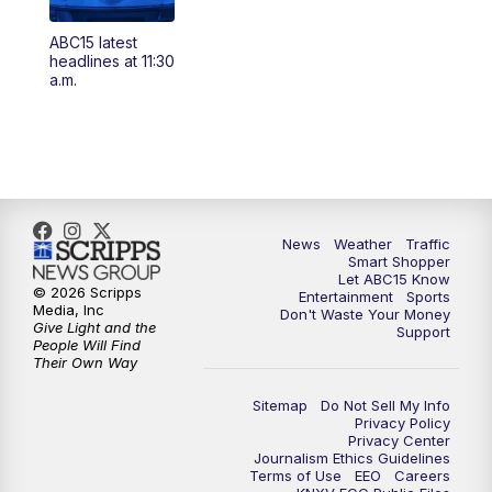
4:00
AM
This week's latest ABC15 local headlines
ABC15 latest
at 4 a.m.
headlines at 11:30
a.m.
5:00
AM
ABC15 Mornings Saturday
7:00
AM
ABC15 Mornings Replay
8:00
AM
ABC15 News Saturday at 8 a.m.
News
Weather
Traffic
Smart Shopper
9:00
AM
GMA Life
Let ABC15 Know
© 2026 Scripps
Entertainment
Sports
Media, Inc
Don't Waste Your Money
9:30
AM
Things To Do This Month!
Give Light and the
Support
People Will Find
Their Own Way
10:00
AM
Check Up AZ | Stories from our
Community
Sitemap
Do Not Sell My Info
Privacy Policy
Privacy Center
10:30
AM
ABC15 latest headlines at 10:30 a.m.
Journalism Ethics Guidelines
Terms of Use
EEO
Careers