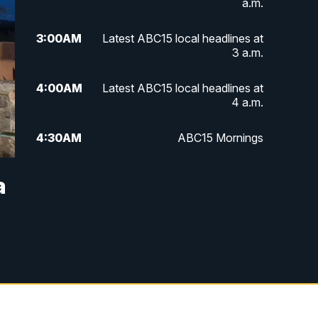
a.m.
3:00
AM
Latest ABC15 local headlines at
3 a.m.
4:00
AM
Latest ABC15 local headlines at
4 a.m.
4:30
AM
ABC15 Mornings
7:00
AM
ABC15 News at 7 a.m.
a
7:30
AM
Latest ABC15 local headlines at
7:30 a.m.
9:00
AM
Sonoran Living
10:00
AM
In the community this week with
ABC15 at 10 a.m.