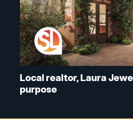
Local realtor, Laura Jewe
purpose