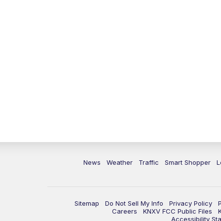
News
Weather
Traffic
Smart Shopper
L
Sitemap
Do Not Sell My Info
Privacy Policy
Careers
KNXV FCC Public Files
Accessibility St