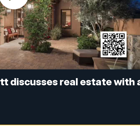
tt discusses real estate with 