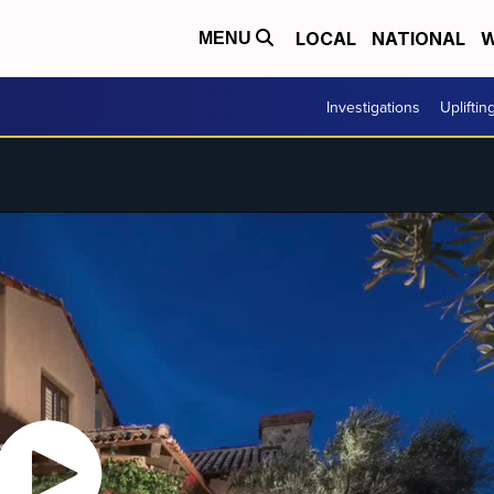
LOCAL
NATIONAL
W
MENU
Investigations
Upliftin