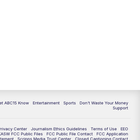
11:00
AM
ABC15 News at 11 a.m.
12:00
PM
Replay: ABC15 News at 11 a.m.
1:00
PM
Latest ABC15 local headlines at 1
p.m.
2:00
PM
Latest ABC15 local headlines at 2
p.m.
3:00
PM
ABC15 News at 3 p.m.
3:30
PM
Replay: ABC15 News at 3 p.m.
et ABC15 Know
Entertainment
Sports
Don't Waste Your Money
Support
4:00
PM
ABC15 News at 4 p.m.
Privacy Center
Journalism Ethics Guidelines
Terms of Use
EEO
5:00
PM
ABC15 News at 5 p.m.
KASW FCC Public Files
FCC Public File Contact
FCC Application
atement
Scripps Media Trust Center
Closed Captioning Contact