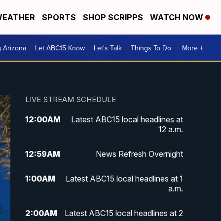
EATHER
SPORTS
SHOP SCRIPPS
WATCH NOW
g Arizona
Let ABC15 Know
Let's Talk
Things To Do
More +
LIVE STREAM SCHEDULE
12:00
AM
Latest ABC15 local headlines at
12 a.m.
12:59
AM
News Refresh Overnight
1:00
AM
Latest ABC15 local headlines at 1
a.m.
2:00
AM
Latest ABC15 local headlines at 2