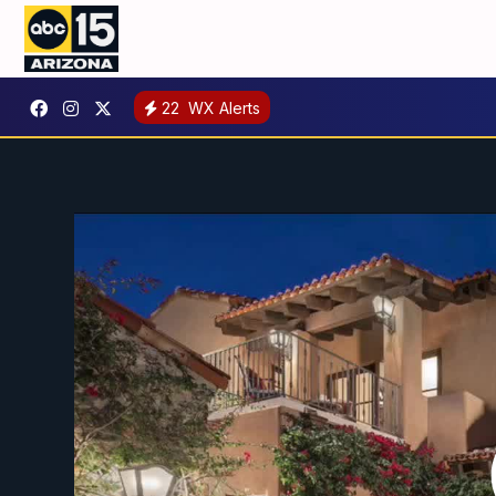
22
WX Alerts