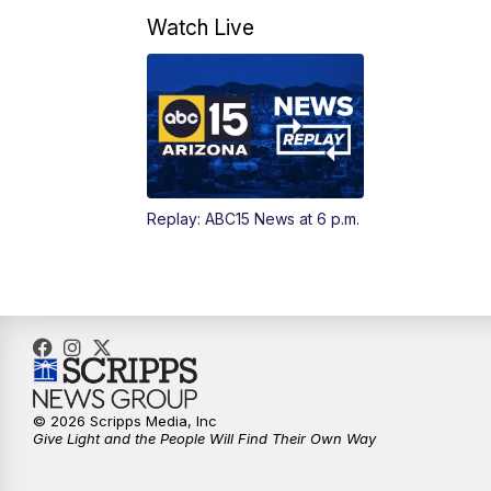
Watch Live
Replay: ABC15 News at 6 p.m.
© 2026 Scripps Media, Inc
Give Light and the People Will Find Their Own Way