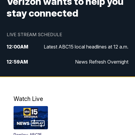
Verizon wants to help you
stay connected
LIVE STREAM SCHEDULE
12:00
AM
Latest ABC15 local headlines at 12 a.m.
12:59
AM
News Refresh Overnight
1:00
AM
Latest ABC15 local headlines at 1 a.m.
2:00
AM
Latest ABC15 local headlines at 2 a.m.
Watch Live
3:00
AM
Latest ABC15 local headlines at 3 a.m.
4:00
AM
Latest ABC15 local headlines at 4 a.m.
Replay: ABC15