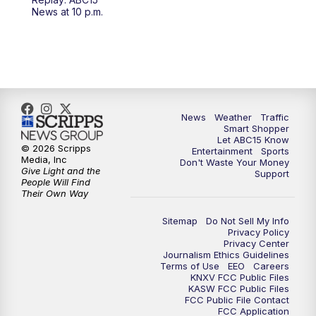
4:30
AM
ABC15 Mornings
News at 10 p.m.
7:00
AM
ABC15 News at 7 a.m.
7:30
AM
Latest ABC15 local headlines at 7:30 a.m.
9:00
AM
Sonoran Living
News
Weather
Traffic
Smart Shopper
Let ABC15 Know
10:00
AM
In the community this week with ABC15
© 2026 Scripps
Entertainment
Sports
at 10 a.m.
Media, Inc
Don't Waste Your Money
Give Light and the
Support
People Will Find
Their Own Way
11:00
AM
ABC15 News at 11 a.m.
Sitemap
Do Not Sell My Info
12:00
PM
Replay: ABC15 News at 11 a.m.
Privacy Policy
Privacy Center
Journalism Ethics Guidelines
1:00
PM
Latest ABC15 local headlines at 1 p.m.
Terms of Use
EEO
Careers
KNXV FCC Public Files
KASW FCC Public Files
FCC Public File Contact
2:00
PM
Latest ABC15 local headlines at 2 p.m.
FCC Application