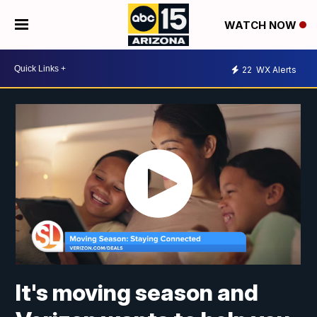
WATCH NOW
22
WX Alerts
It's moving season and