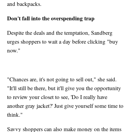
and backpacks.
Don't fall into the overspending trap
Despite the deals and the temptation, Sandberg
urges shoppers to wait a day before clicking "buy
now."
"Chances are, it's not going to sell out," she said.
"It'll still be there, but it'll give you the opportunity
to review your closet to see, 'Do I really have
another gray jacket?' Just give yourself some time to
think."
Savvy shoppers can also make money on the items