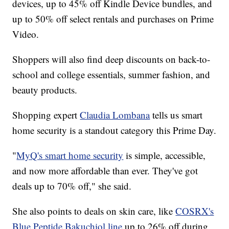
devices, up to 45% off Kindle Device bundles, and
up to 50% off select rentals and purchases on Prime
Video.
Shoppers will also find deep discounts on back-to-
school and college essentials, summer fashion, and
beauty products.
Shopping expert
Claudia Lombana
tells us smart
home security is a standout category this Prime Day.
"
MyQ's smart home security
is simple, accessible,
and now more affordable than ever. They've got
deals up to 70% off," she said.
She also points to deals on skin care, like
COSRX's
Blue Peptide Bakuchiol line
up to 26% off during