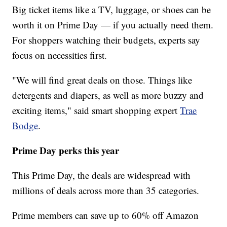
Big ticket items like a TV, luggage, or shoes can be
worth it on Prime Day — if you actually need them.
For shoppers watching their budgets, experts say
focus on necessities first.
"We will find great deals on those. Things like
detergents and diapers, as well as more buzzy and
exciting items," said smart shopping expert
Trae
Bodge
.
Prime Day perks this year
This Prime Day, the deals are widespread with
millions of deals across more than 35 categories.
Prime members can save up to 60% off Amazon