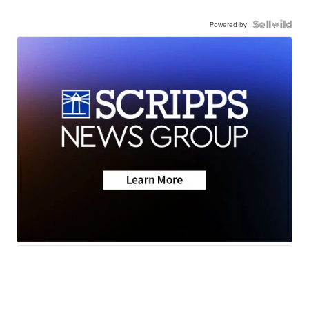
Powered by