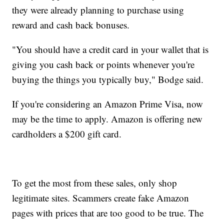
they were already planning to purchase using
reward and cash back bonuses.
"You should have a credit card in your wallet that is
giving you cash back or points whenever you're
buying the things you typically buy," Bodge said.
If you're considering an Amazon Prime Visa, now
may be the time to apply. Amazon is offering new
cardholders a $200 gift card.
To get the most from these sales, only shop
legitimate sites. Scammers create fake Amazon
pages with prices that are too good to be true. The