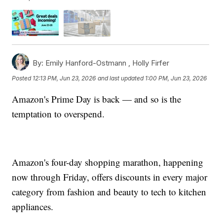
By:
Emily Hanford-Ostmann ,
Holly Firfer
Posted
12:13 PM, Jun 23, 2026
and last updated
1:00 PM, Jun 23, 2026
Amazon's Prime Day is back — and so is the
temptation to overspend.
Amazon's four-day shopping marathon, happening
now through Friday, offers discounts in every major
category from fashion and beauty to tech to kitchen
appliances.