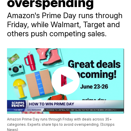
overspending
Amazon's Prime Day runs through
Friday, while Walmart, Target and
others push competing sales.
Amazon Prime Day runs through Friday with deals across 35+
categories. Experts share tips to avoid overspending. (Scripps
News)