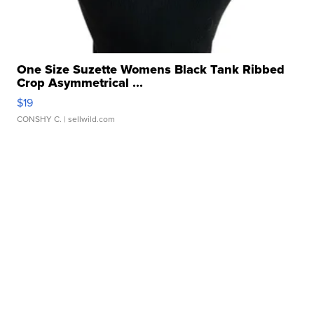
One Size Suzette Womens Black Tank Ribbed
Crop Asymmetrical ...
$19
CONSHY C.
| sellwild.com