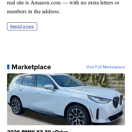
real site is Amazon.com — with no extra letters or
numbers in the address.
Report a typo
Marketplace
Visit Full Marketplace
2026 BMW X3 30 xDrive