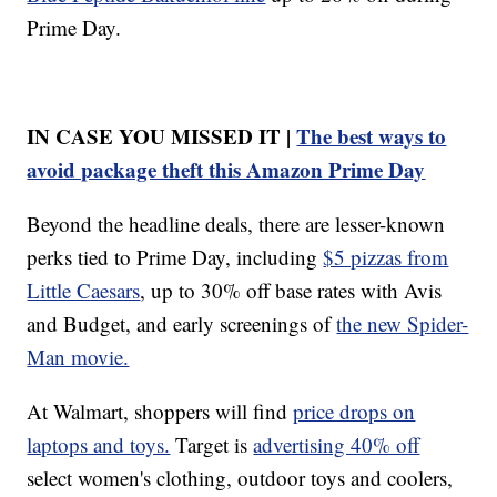
Prime Day.
IN CASE YOU MISSED IT |
The best ways to
avoid package theft this Amazon Prime Day
Beyond the headline deals, there are lesser-known
perks tied to Prime Day, including
$5 pizzas from
Little Caesars
, up to 30% off base rates with Avis
and Budget, and early screenings of
the new Spider-
Man movie.
At Walmart, shoppers will find
price drops on
laptops and toys.
Target is
advertising 40% off
select women's clothing, outdoor toys and coolers,