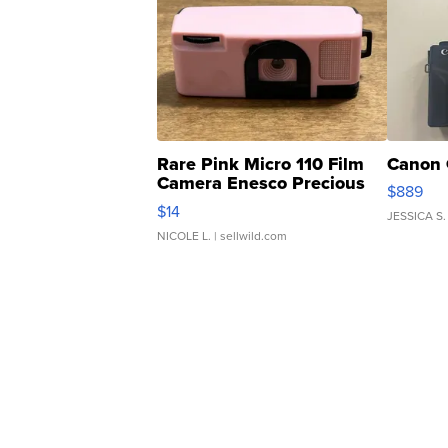
Rare Pink Micro 110 Film
Canon 
Camera Enesco Precious
$889
Moments TD4
$14
JESSICA S.
NICOLE L.
| sellwild.com