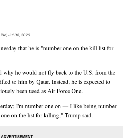
 PM, Jul 08, 2026
day that he is "number one on the kill list for
hy he would not fly back to the U.S. from the
ed to him by Qatar. Instead, he is expected to
viously been used as Air Force One.
esterday; I'm number one on — I like being number
ne on the list for killing," Trump said.