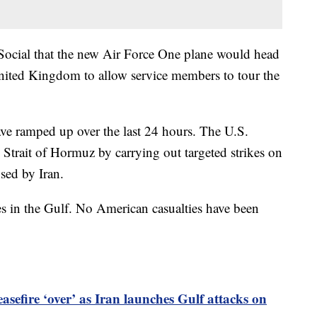
 Social that the new Air Force One plane would head
United Kingdom to allow service members to tour the
ve ramped up over the last 24 hours. The U.S.
e Strait of Hormuz by carrying out targeted strikes on
used by Iran.
ites in the Gulf. No American casualties have been
asefire ‘over’ as Iran launches Gulf attacks on