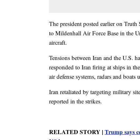
The president posted earlier on Truth
to Mildenhall Air Force Base in the 
aircraft.
Tensions between Iran and the U.S. ha
responded to Iran firing at ships in th
air defense systems, radars and boats 
Iran retaliated by targeting military s
reported in the strikes.
RELATED STORY |
Trump says ce