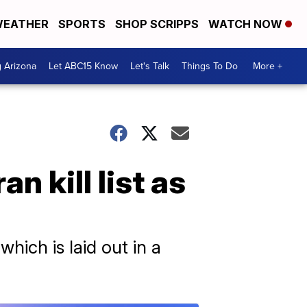
EATHER
SPORTS
SHOP SCRIPPS
WATCH NOW
g Arizona
Let ABC15 Know
Let's Talk
Things To Do
More +
n kill list as
hich is laid out in a