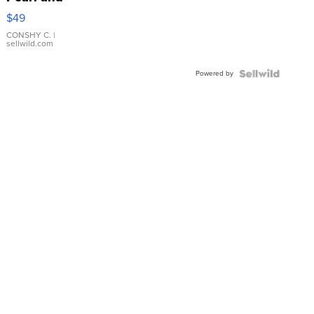
Pink
$49
Leather
Bracelet
CONSHY C.
|
sellwild.com
Adjustable
Buckle
Powered by
Clo...