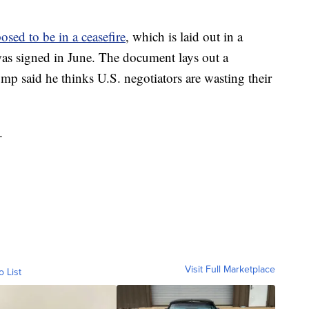
osed to be in a ceasefire
, which is laid out in a
s signed in June. The document lays out a
mp said he thinks U.S. negotiators are wasting their
.
Visit Full Marketplace
o List