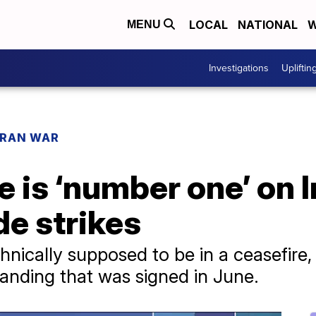
LOCAL
NATIONAL
W
MENU
Investigations
Upliftin
IRAN WAR
is ‘number one’ on Ira
de strikes
hnically supposed to be in a ceasefire, w
nding that was signed in June.