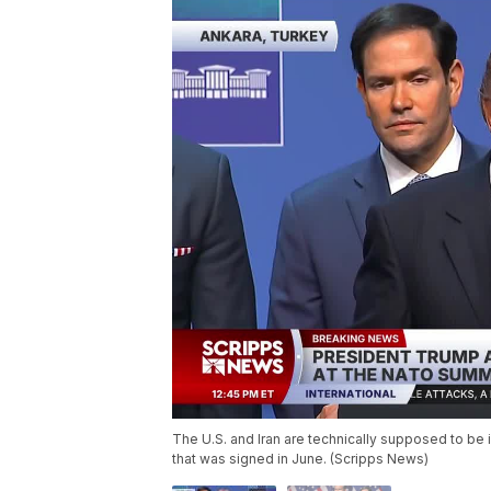
The U.S. and Iran are technically supposed to be 
that was signed in June. (Scripps News)