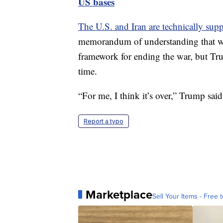
US bases
The U.S. and Iran are technically supp
memorandum of understanding that wa
framework for ending the war, but Tru
time.
“For me, I think it’s over,” Trump said
Report a typo
Marketplace
Sell Your Items - Free t