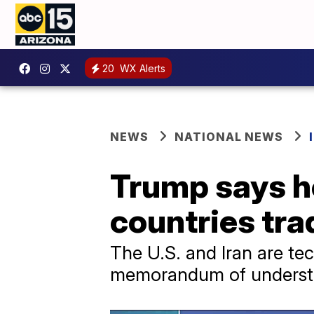
20
WX Alerts
NEWS
NATIONAL NEWS
Trump says he 
countries tra
The U.S. and Iran are tec
memorandum of understa