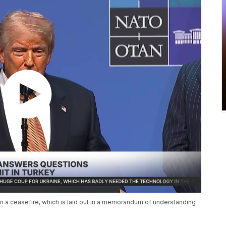
in a ceasefire, which is laid out in a memorandum of understanding