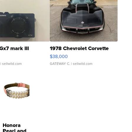
Gx7 mark III
1978 Chevrolet Corvette
$38,000
| sellwild.com
GATEWAY C.
| sellwild.com
Honora
Pearl and