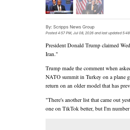
By:
Scripps News Group
Posted
4:57 PM, Jul 08, 2026
and last updated
5:48
President Donald Trump claimed Wednes
Iran."
Trump made the comment when asked w
NATO summit in Turkey on a plane gift
return on an older model that has pre
"There's another list that came out y
one on TikTok better, but I'm number o