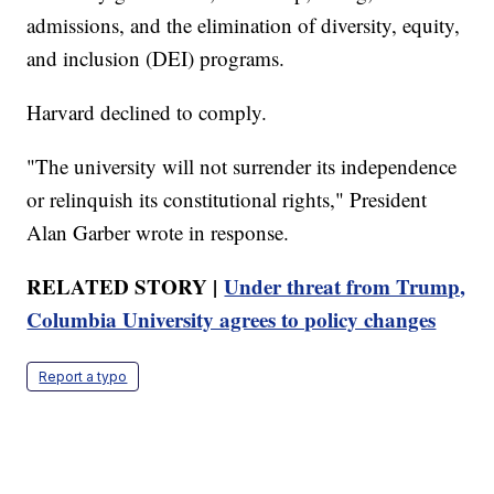
admissions, and the elimination of diversity, equity,
and inclusion (DEI) programs.
Harvard declined to comply.
"The university will not surrender its independence
or relinquish its constitutional rights," President
Alan Garber wrote in response.
RELATED STORY |
Under threat from Trump,
Columbia University agrees to policy changes
Report a typo