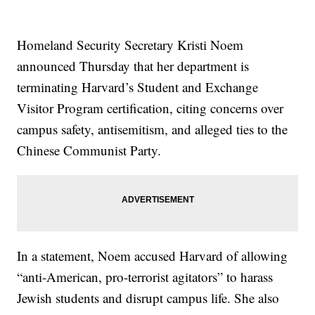
Homeland Security Secretary Kristi Noem
announced Thursday that her department is
terminating Harvard’s Student and Exchange
Visitor Program certification, citing concerns over
campus safety, antisemitism, and alleged ties to the
Chinese Communist Party.
In a statement, Noem accused Harvard of allowing
“anti-American, pro-terrorist agitators” to harass
Jewish students and disrupt campus life. She also