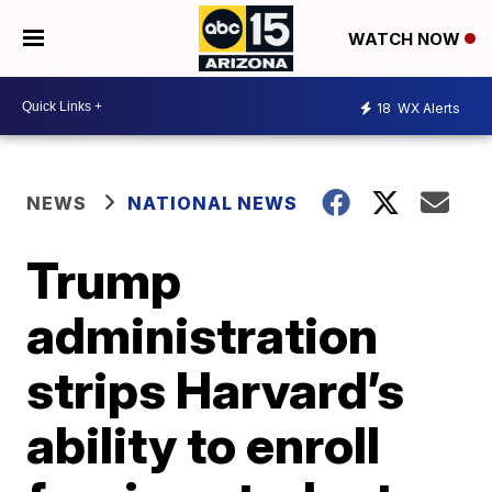
WATCH NOW
18
WX Alerts
NEWS
NATIONAL NEWS
Trump
administration
strips Harvard’s
ability to enroll