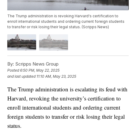
The Trump administration is revoking Harvard's certification to
enroll international students and ordering current foreign students
to transfer or risk losing their legal status. (Scripps News)
By:
Scripps News Group
Posted
6:50 PM, May 22, 2025
and last updated
11:10 AM, May 23, 2025
The Trump administration is escalating its feud with
Harvard, revoking the university’s certification to
enroll international students and ordering current
foreign students to transfer or risk losing their legal
status.