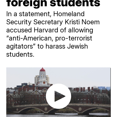
foreign students
In a statement, Homeland
Security Secretary Kristi Noem
accused Harvard of allowing
“anti-American, pro-terrorist
agitators” to harass Jewish
students.