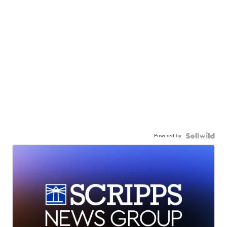
Powered by