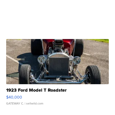
1923 Ford Model T Roadster
$40,000
GATEWAY C.
| sellwild.com