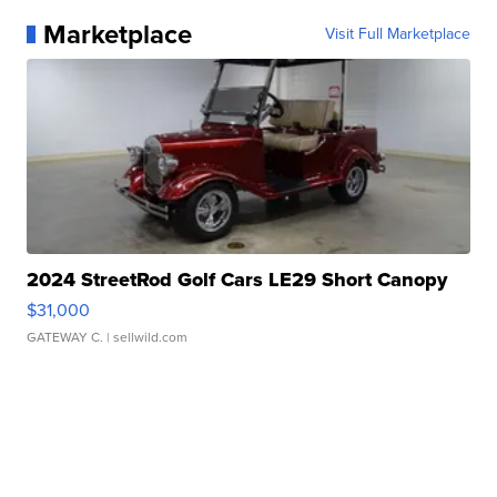
Marketplace
Visit Full Marketplace
2024 StreetRod Golf Cars LE29 Short Canopy
$31,000
GATEWAY C.
| sellwild.com