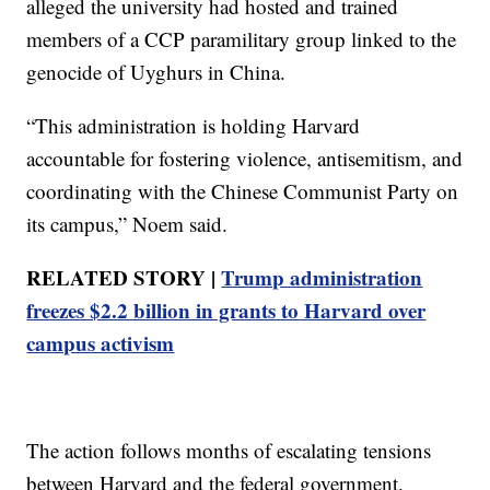
alleged the university had hosted and trained
members of a CCP paramilitary group linked to the
genocide of Uyghurs in China.
“This administration is holding Harvard
accountable for fostering violence, antisemitism, and
coordinating with the Chinese Communist Party on
its campus,” Noem said.
RELATED STORY |
Trump administration
freezes $2.2 billion in grants to Harvard over
campus activism
The action follows months of escalating tensions
between Harvard and the federal government.