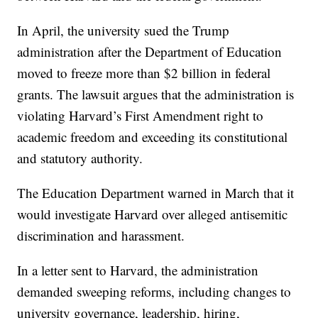
In April, the university sued the Trump
administration after the Department of Education
moved to freeze more than $2 billion in federal
grants. The lawsuit argues that the administration is
violating Harvard’s First Amendment right to
academic freedom and exceeding its constitutional
and statutory authority.
The Education Department warned in March that it
would investigate Harvard over alleged antisemitic
discrimination and harassment.
In a letter sent to Harvard, the administration
demanded sweeping reforms, including changes to
university governance, leadership, hiring,