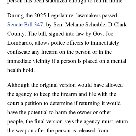
person has been stabilized enough to return home.
During the 2025 Legislature, lawmakers passed
Senate Bill 347
, by Sen. Melanie Scheible, D-Clark
County. The bill, signed into law by Gov. Joe
Lombardo, allows police officers to immediately
confiscate any firearm on the person or in the
immediate vicinity if a person is placed on a mental
health hold.
Although the original version would have allowed
the agency to keep the firearm and file with the
court a petition to determine if returning it would
have the potential to harm the owner or other
people, the final version says the agency must return
the weapon after the person is released from