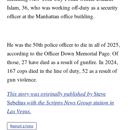
Islam, 36, who was working off-duty as a security
officer at the Manhattan office building.
He was the 50th police officer to die in all of 2025,
according to the Officer Down Memorial Page. Of
those, 27 have died as a result of gunfire. In 2024,
167 cops died in the line of duty, 52 as a result of
gun violence.
This story was originally published by
Steve
Sebelius
with the Scripps News Group station in
Las Vegas.
Report a typo