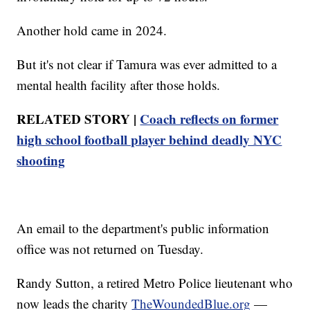
Another hold came in 2024.
But it's not clear if Tamura was ever admitted to a
mental health facility after those holds.
RELATED STORY |
Coach reflects on former
high school football player behind deadly NYC
shooting
An email to the department's public information
office was not returned on Tuesday.
Randy Sutton, a retired Metro Police lieutenant who
now leads the charity
TheWoundedBlue.org
—