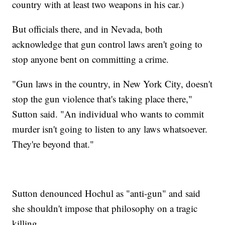
country with at least two weapons in his car.)
But officials there, and in Nevada, both
acknowledge that gun control laws aren't going to
stop anyone bent on committing a crime.
"Gun laws in the country, in New York City, doesn't
stop the gun violence that's taking place there,"
Sutton said. "An individual who wants to commit
murder isn't going to listen to any laws whatsoever.
They're beyond that."
Sutton denounced Hochul as "anti-gun" and said
she shouldn't impose that philosophy on a tragic
killing.