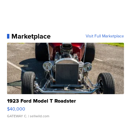
Marketplace
Visit Full Marketplace
1923 Ford Model T Roadster
$40,000
GATEWAY C.
| sellwild.com