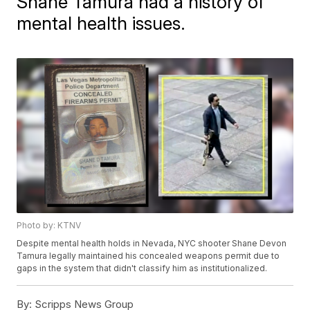
Shane Tamura had a history of
mental health issues.
Photo by: KTNV
Despite mental health holds in Nevada, NYC shooter Shane Devon
Tamura legally maintained his concealed weapons permit due to
gaps in the system that didn't classify him as institutionalized.
By:
Scripps News Group