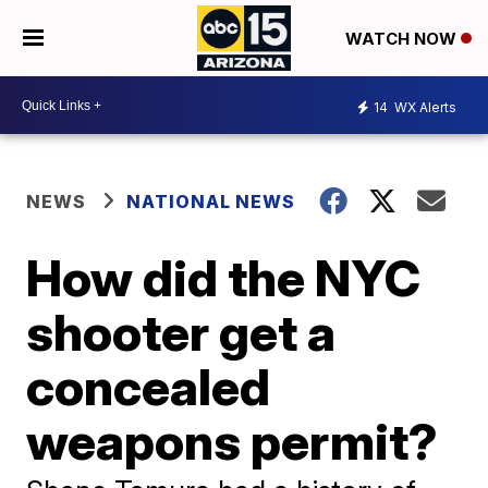
WATCH NOW
14
WX Alerts
NEWS
NATIONAL NEWS
How did the NYC
shooter get a
concealed
weapons permit?