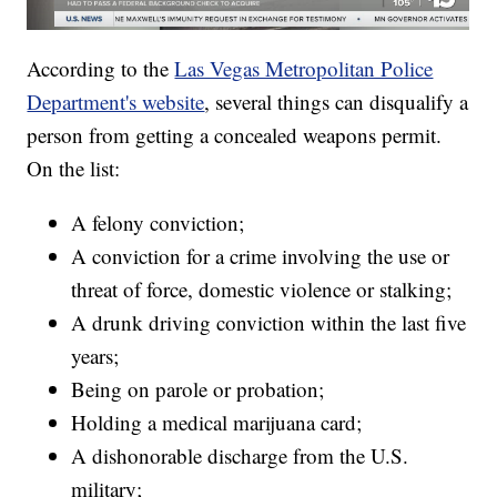
According to the
Las Vegas Metropolitan Police
Department's website
, several things can disqualify a
person from getting a concealed weapons permit.
On the list:
A felony conviction;
A conviction for a crime involving the use or
threat of force, domestic violence or stalking;
A drunk driving conviction within the last five
years;
Being on parole or probation;
Holding a medical marijuana card;
A dishonorable discharge from the U.S.
military;