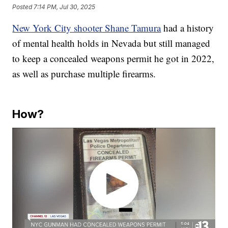
Posted
7:14 PM, Jul 30, 2025
New York City shooter Shane Tamura
had a history
of mental health holds in Nevada but still managed
to keep a concealed weapons permit he got in 2022,
as well as purchase multiple firearms.
How?