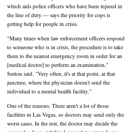
which aids police officers who have been injured in
the line of duty — says the priority for cops is
getting help for people in crisis.
"Many times when law enforcement officers respond
to someone who is in crisis, the procedure is to take
them to the nearest emergency room in order for an
[medical doctor] to perform an examination,"
Sutton said. "Very often, it's at that point, at that
juncture, where the physician doesn't send the
individual to a mental health facility."
One of the reasons: There aren't a lot of those
facilities in Las Vegas, so doctors may send only the
worst cases. In the rest, the doctor may decide the