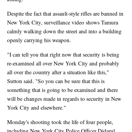
Despite the fact that assault-style rifles are banned in
New York City, surveillance video shows Tamura
calmly walking down the street and into a building
openly carrying his weapon.
"I can tell you that right now that security is being
re-examined all over New York City and probably
all over the country after a situation like this,"
Sutton said. "So you can be sure that this is
something that is going to be examined and there
will be changes made in regards to security in New
York City and elsewhere."
Monday's shooting took the life of four people,
including New York City Police Officer Didarul