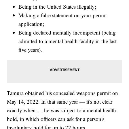
Being in the United States illegally;
Making a false statement on your permit
application;
Being declared mentally incompetent (being
admitted to a mental health facility in the last
five years).
Tamura obtained his concealed weapons permit on
May 14, 2022. In that same year — it's not clear
exactly when — he was subject to a mental health
hold, in which officers can ask for a person's
involuntary hold for up to 72 hours.