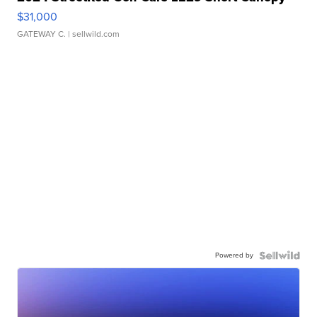
$31,000
GATEWAY C.
| sellwild.com
Powered by