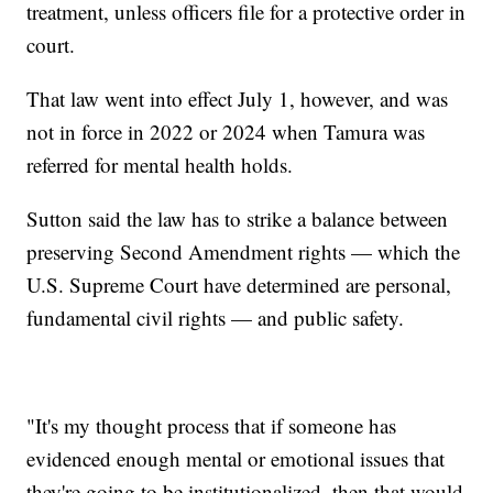
treatment, unless officers file for a protective order in
court.
That law went into effect July 1, however, and was
not in force in 2022 or 2024 when Tamura was
referred for mental health holds.
Sutton said the law has to strike a balance between
preserving Second Amendment rights — which the
U.S. Supreme Court have determined are personal,
fundamental civil rights — and public safety.
"It's my thought process that if someone has
evidenced enough mental or emotional issues that
they're going to be institutionalized, then that would