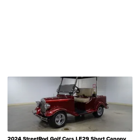
2024 StreetRod Golf Cars LE29 Short Canopy