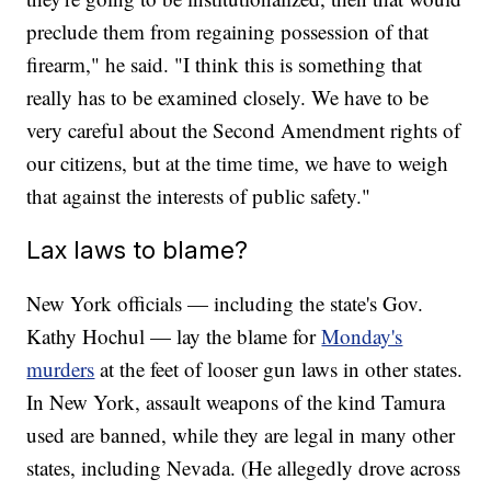
preclude them from regaining possession of that
firearm," he said. "I think this is something that
really has to be examined closely. We have to be
very careful about the Second Amendment rights of
our citizens, but at the time time, we have to weigh
that against the interests of public safety."
Lax laws to blame?
New York officials — including the state's Gov.
Kathy Hochul — lay the blame for
Monday's
murders
at the feet of looser gun laws in other states.
In New York, assault weapons of the kind Tamura
used are banned, while they are legal in many other
states, including Nevada. (He allegedly drove across