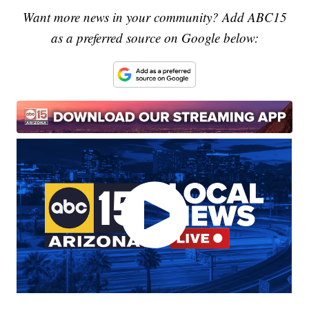
Want more news in your community? Add ABC15
as a preferred source on Google below: