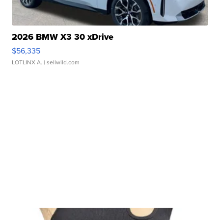
2026 BMW X3 30 xDrive
$56,335
LOTLINX A.
| sellwild.com