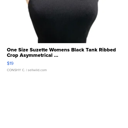
One Size Suzette Womens Black Tank Ribbed
Crop Asymmetrical ...
$19
CONSHY C.
| sellwild.com