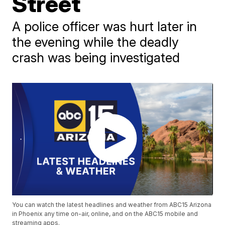
Street
A police officer was hurt later in
the evening while the deadly
crash was being investigated
You can watch the latest headlines and weather from ABC15 Arizona
in Phoenix any time on-air, online, and on the ABC15 mobile and
streaming apps.