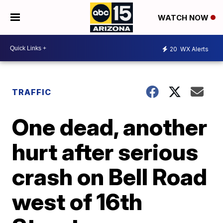
WATCH NOW
20
WX Alerts
TRAFFIC
One dead, another
hurt after serious
crash on Bell Road
west of 16th