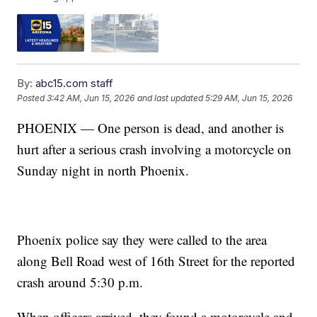
By:
abc15.com staff
Posted
3:42 AM, Jun 15, 2026
and last updated
5:29 AM, Jun 15, 2026
PHOENIX — One person is dead, and another is
hurt after a serious crash involving a motorcycle on
Sunday night in north Phoenix.
Phoenix police say they were called to the area
along Bell Road west of 16th Street for the reported
crash around 5:30 p.m.
When officers arrived, they found a motorcycle and