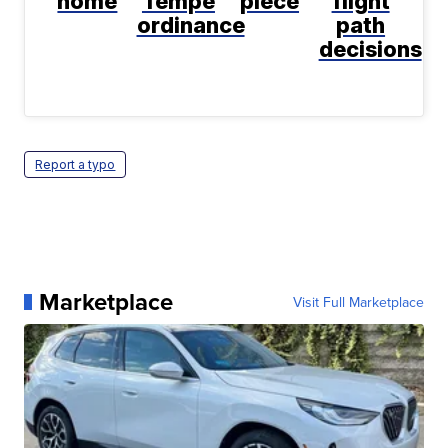
home
Tempe
piece
flight
ordinance
path
decisions
Report a typo
Marketplace
Visit Full Marketplace