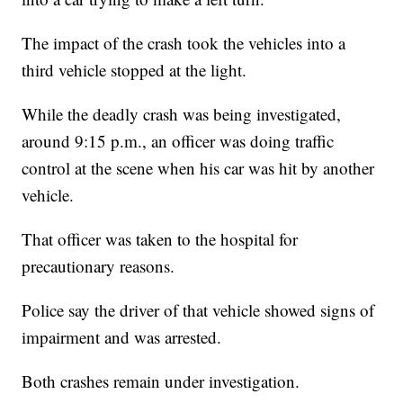
The impact of the crash took the vehicles into a
third vehicle stopped at the light.
While the deadly crash was being investigated,
around 9:15 p.m., an officer was doing traffic
control at the scene when his car was hit by another
vehicle.
That officer was taken to the hospital for
precautionary reasons.
Police say the driver of that vehicle showed signs of
impairment and was arrested.
Both crashes remain under investigation.