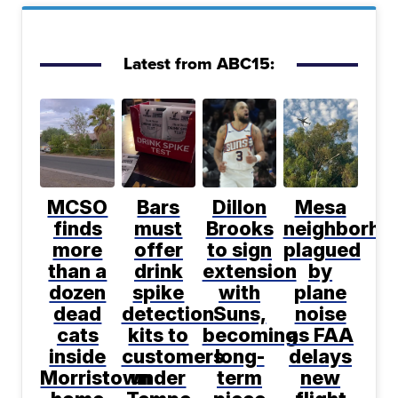
Latest from ABC15:
MCSO
Bars
Dillon
Mesa
finds
must
Brooks
neighborho
more
offer
to sign
plagued
than a
drink
extension
by
dozen
spike
with
plane
dead
detection
Suns,
noise
cats
kits to
becoming
as FAA
inside
customers
long-
delays
Morristown
under
term
new