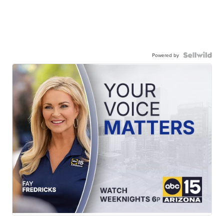
Powered by