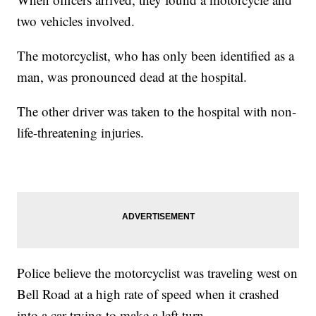
two vehicles involved.
The motorcyclist, who has only been identified as a
man, was pronounced dead at the hospital.
The other driver was taken to the hospital with non-
life-threatening injuries.
Police believe the motorcyclist was traveling west on
Bell Road at a high rate of speed when it crashed
into a car trying to make a left turn.