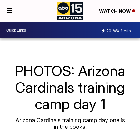
WATCH NOW
20
WX Alerts
PHOTOS: Arizona
Cardinals training
camp day 1
Arizona Cardinals training camp day one is
in the books!