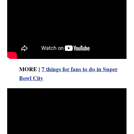
MORE |
7 things for fans to do in Super
Bowl City