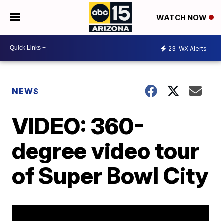
WATCH NOW
23
WX Alerts
NEWS
VIDEO: 360-
degree video tour
of Super Bowl City