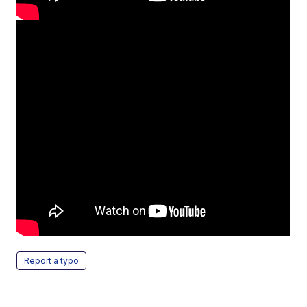
Report a typo