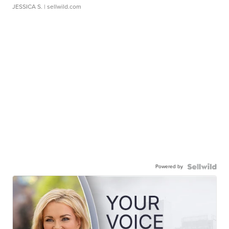
JESSICA S.
| sellwild.com
Powered by