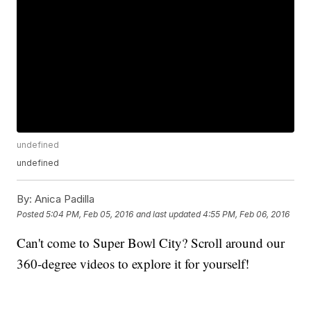
undefined
undefined
By:
Anica Padilla
Posted
5:04 PM, Feb 05, 2016
and last updated
4:55 PM, Feb 06, 2016
Can't come to Super Bowl City? Scroll around our
360-degree videos to explore it for yourself!