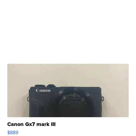
Canon Gx7 mark III
$889