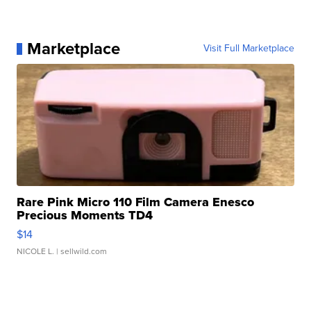
Marketplace
Visit Full Marketplace
Rare Pink Micro 110 Film Camera Enesco
Precious Moments TD4
$14
NICOLE L.
| sellwild.com