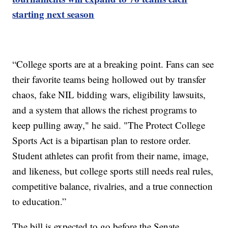
starting next season
“College sports are at a breaking point. Fans can see
their favorite teams being hollowed out by transfer
chaos, fake NIL bidding wars, eligibility lawsuits,
and a system that allows the richest programs to
keep pulling away," he said. "The Protect College
Sports Act is a bipartisan plan to restore order.
Student athletes can profit from their name, image,
and likeness, but college sports still needs real rules,
competitive balance, rivalries, and a true connection
to education.”
The bill is expected to go before the Senate