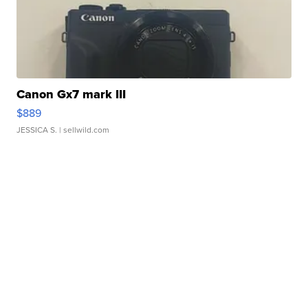
Canon Gx7 mark III
$889
JESSICA S.
| sellwild.com