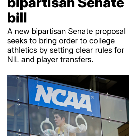
bipartisan Senate
bill
A new bipartisan Senate proposal
seeks to bring order to college
athletics by setting clear rules for
NIL and player transfers.