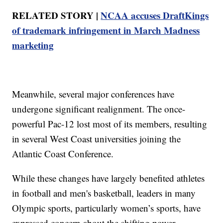
RELATED STORY |
NCAA accuses DraftKings
of trademark infringement in March Madness
marketing
Meanwhile, several major conferences have
undergone significant realignment. The once-
powerful Pac-12 lost most of its members, resulting
in several West Coast universities joining the
Atlantic Coast Conference.
While these changes have largely benefited athletes
in football and men's basketball, leaders in many
Olympic sports, particularly women’s sports, have
expressed concern about the shifting power