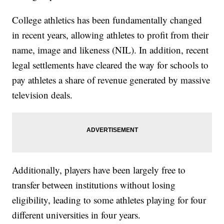
College athletics has been fundamentally changed
in recent years, allowing athletes to profit from their
name, image and likeness (NIL). In addition, recent
legal settlements have cleared the way for schools to
pay athletes a share of revenue generated by massive
television deals.
Additionally, players have been largely free to
transfer between institutions without losing
eligibility, leading to some athletes playing for four
different universities in four years.