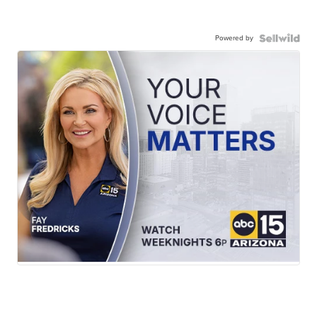
Powered by