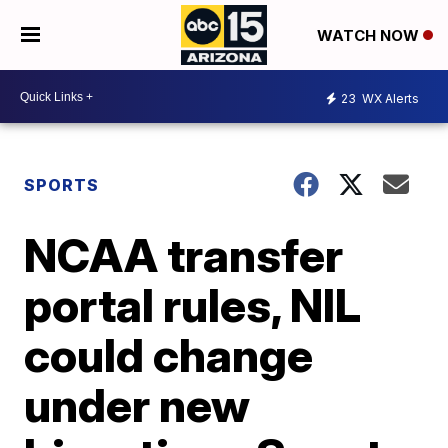
WATCH NOW
23
WX Alerts
SPORTS
NCAA transfer
portal rules, NIL
could change
under new