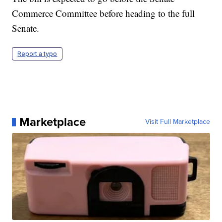
Commerce Committee before heading to the full
Senate.
Report a typo
Marketplace
Visit Full Marketplace