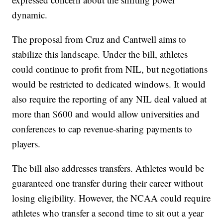
dynamic.
The proposal from Cruz and Cantwell aims to
stabilize this landscape. Under the bill, athletes
could continue to profit from NIL, but negotiations
would be restricted to dedicated windows. It would
also require the reporting of any NIL deal valued at
more than $600 and would allow universities and
conferences to cap revenue-sharing payments to
players.
The bill also addresses transfers. Athletes would be
guaranteed one transfer during their career without
losing eligibility. However, the NCAA could require
athletes who transfer a second time to sit out a year