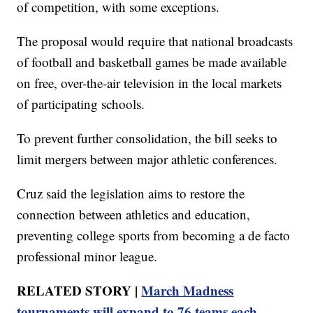
of competition, with some exceptions.
The proposal would require that national broadcasts
of football and basketball games be made available
on free, over-the-air television in the local markets
of participating schools.
To prevent further consolidation, the bill seeks to
limit mergers between major athletic conferences.
Cruz said the legislation aims to restore the
connection between athletics and education,
preventing college sports from becoming a de facto
professional minor league.
RELATED STORY |
March Madness
tournaments will expand to 76 teams each