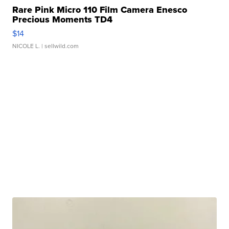
Rare Pink Micro 110 Film Camera Enesco
Precious Moments TD4
$14
NICOLE L.
| sellwild.com