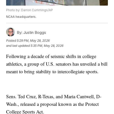
Photo by: Darron Cummings/AP
NCAA headquarters.
By:
Justin Boggs
Posted
5:29 PM, May 28, 2026
and last updated
5:35 PM, May 28, 2026
Following a decade of seismic shifts in college
athletics, a group of U.S. senators has unveiled a bill
meant to bring stability to intercollegiate sports.
Sens. Ted Cruz, R-Texas, and Maria Cantwell, D-
Wash., released a proposal known as the Protect
College Sports Act.