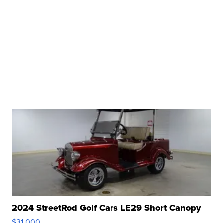
2024 StreetRod Golf Cars LE29 Short Canopy
$31,000