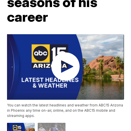
seasons of his
career
You can watch the latest headlines and weather from ABC15 Arizona
in Phoenix any time on-air, online, and on the ABC15 mobile and
streaming apps.