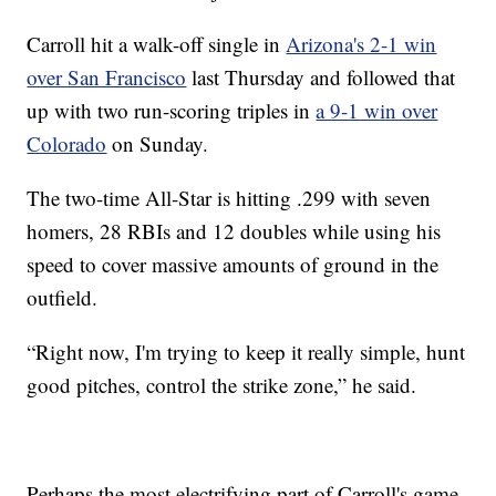
Carroll hit a walk-off single in
Arizona's 2-1 win
over San Francisco
last Thursday and followed that
up with two run-scoring triples in
a 9-1 win over
Colorado
on Sunday.
The two-time All-Star is hitting .299 with seven
homers, 28 RBIs and 12 doubles while using his
speed to cover massive amounts of ground in the
outfield.
“Right now, I'm trying to keep it really simple, hunt
good pitches, control the strike zone,” he said.
Perhaps the most electrifying part of Carroll's game