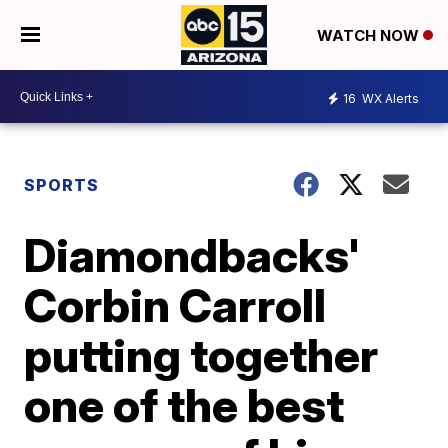
WATCH NOW
16
WX Alerts
SPORTS
Diamondbacks'
Corbin Carroll
putting together
one of the best