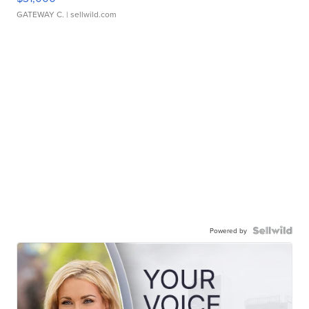
GATEWAY C.
| sellwild.com
Powered by