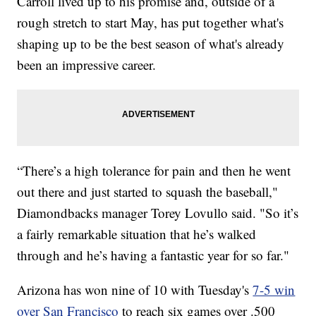
Carroll lived up to his promise and, outside of a
rough stretch to start May, has put together what's
shaping up to be the best season of what's already
been an impressive career.
“There’s a high tolerance for pain and then he went
out there and just started to squash the baseball,"
Diamondbacks manager Torey Lovullo said. "So it’s
a fairly remarkable situation that he’s walked
through and he’s having a fantastic year for so far."
Arizona has won nine of 10 with Tuesday's
7-5 win
over San Francisco
to reach six games over .500