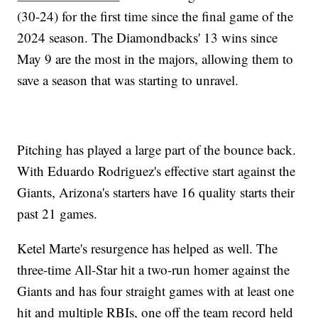
(30-24) for the first time since the final game of the
2024 season. The Diamondbacks' 13 wins since
May 9 are the most in the majors, allowing them to
save a season that was starting to unravel.
Pitching has played a large part of the bounce back.
With Eduardo Rodriguez's effective start against the
Giants, Arizona's starters have 16 quality starts their
past 21 games.
Ketel Marte's resurgence has helped as well. The
three-time All-Star hit a two-run homer against the
Giants and has four straight games with at least one
hit and multiple RBIs, one off the team record held