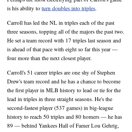
is his ability to
turn doubles into triples
.
Carroll has led the NL in triples each of the past
three seasons, topping all of the majors the past two.
He set a team record with 17 triples last season and
is ahead of that pace with eight so far this year —
four more than the next closest player.
Carroll's 51 career triples are one shy of Stephen
Drew's team record and he has a chance to become
the first player in MLB history to lead or tie for the
lead in triples in three straight seasons. He's the
second-fastest player (537 games) in big-league
history to reach 50 triples and 80 homers — he has
89 — behind Yankees Hall of Famer Lou Gehrig,