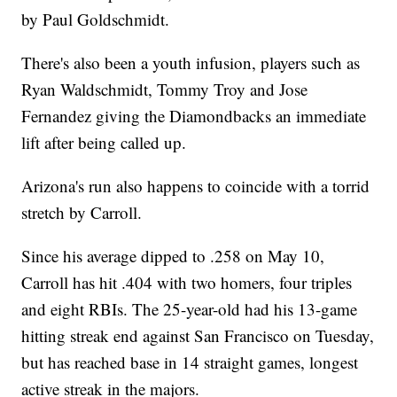
by Paul Goldschmidt.
There's also been a youth infusion, players such as
Ryan Waldschmidt, Tommy Troy and Jose
Fernandez giving the Diamondbacks an immediate
lift after being called up.
Arizona's run also happens to coincide with a torrid
stretch by Carroll.
Since his average dipped to .258 on May 10,
Carroll has hit .404 with two homers, four triples
and eight RBIs. The 25-year-old had his 13-game
hitting streak end against San Francisco on Tuesday,
but has reached base in 14 straight games, longest
active streak in the majors.