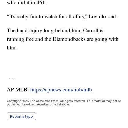
who did it in 461.
“It's really fun to watch for all of us,” Lovullo said.
The hand injury long behind him, Carroll is
running free and the Diamondbacks are going with
him.
___
AP MLB:
https://apnews.com/hub/mlb
Copyright 2026 The Associated Press. All rights reserved. This material may not be
published, broadcast, rewritten or redistributed.
Report a typo