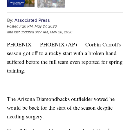
By:
Associated Press
Posted
7:20 PM, May 27, 2026
and last updated
3:27 AM, May 28, 2026
PHOENIX — PHOENIX (AP) — Corbin Carroll's
season got off to a rocky start with a broken hand
suffered before the full team even reported for spring
training.
The Arizona Diamondbacks outfielder vowed he
would be back for the start of the season despite
needing surgery.