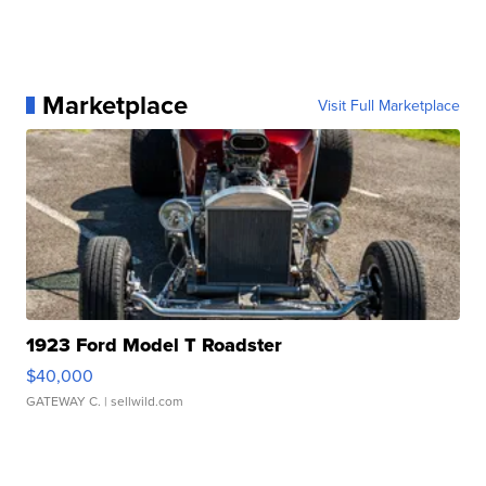
Marketplace
Visit Full Marketplace
1923 Ford Model T Roadster
$40,000
GATEWAY C.
| sellwild.com