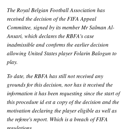
The Royal Belgian Football Association has
received the decision of the FIFA Appeal
Committee, signed by its member Mr Salman Al-
Ansari, which declares the RBFA's case
inadmissible and confirms the earlier decision
allowing United States player Folarin Balogun to
play.
To date, the RBFA has still not received any
grounds for this decision, nor has it received the
information it has been requesting since the start of
this procedure id est a copy of the decision and the
motivation declaring the player eligible as well as
the referee's report. Which is a breach of FIFA
regulations.