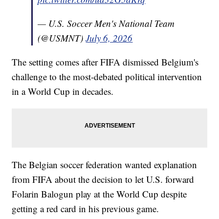
— U.S. Soccer Men's National Team
(@USMNT)
July 6, 2026
The setting comes after FIFA dismissed Belgium's
challenge to the most-debated political intervention
in a World Cup in decades.
The Belgian soccer federation wanted explanation
from FIFA about the decision to let U.S. forward
Folarin Balogun play at the World Cup despite
getting a red card in his previous game.