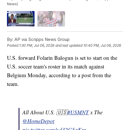
News)
By:
AP via Scripps News Group
Posted
1:30 PM, Jul 06, 2026
and last updated
10:40 PM, Jul 06, 2026
U.S. forward Folarin Balogun is set to start on the
U.S. soccer team's roster in its match against
Belgium Monday, according to a post from the
team.
All About U.S. 🇺🇸
#USMNT
x The
@HomeDepot
pic.twitter.com/ud32G5aKrq