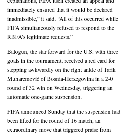
explanations, FIFA itself created an appeal and
immediately ensured that it would be declared
inadmissible,” it said. “All of this occurred while
FIFA simultaneously refused to respond to the
RBFA’s legitimate requests.”
Balogun, the star forward for the U.S. with three
goals in the tournament, received a red card for
stepping awkwardly on the right ankle of Tarik
Muharemović of Bosnia-Herzegovina in a 2-0
round of 32 win on Wednesday, triggering an
automatic one-game suspension.
FIFA announced Sunday that the suspension had
been lifted for the round of 16 match, an
extraordinary move that triggered praise from