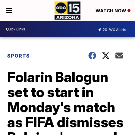
WATCH NOW
20
WX Alerts
SPORTS
Folarin Balogun
set to start in
Monday's match
as FIFA dismisses