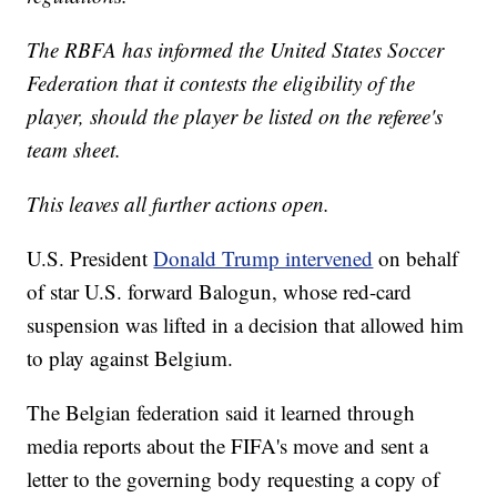
The RBFA has informed the United States Soccer
Federation that it contests the eligibility of the
player, should the player be listed on the referee's
team sheet.
This leaves all further actions open.
U.S. President
Donald Trump intervened
on behalf
of star U.S. forward Balogun, whose red-card
suspension was lifted in a decision that allowed him
to play against Belgium.
The Belgian federation said it learned through
media reports about the FIFA's move and sent a
letter to the governing body requesting a copy of