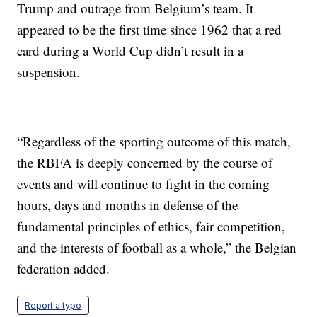
Trump and outrage from Belgium’s team. It
appeared to be the first time since 1962 that a red
card during a World Cup didn’t result in a
suspension.
“Regardless of the sporting outcome of this match,
the RBFA is deeply concerned by the course of
events and will continue to fight in the coming
hours, days and months in defense of the
fundamental principles of ethics, fair competition,
and the interests of football as a whole,” the Belgian
federation added.
Report a typo