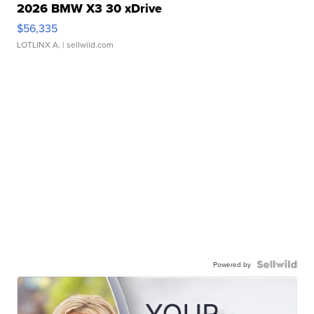
2026 BMW X3 30 xDrive
$56,335
LOTLINX A.
| sellwild.com
Powered by