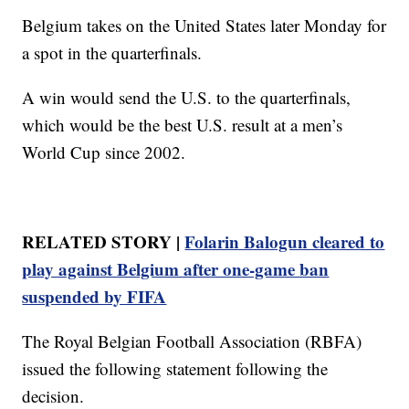
Belgium takes on the United States later Monday for
a spot in the quarterfinals.
A win would send the U.S. to the quarterfinals,
which would be the best U.S. result at a men’s
World Cup since 2002.
RELATED STORY |
Folarin Balogun cleared to
play against Belgium after one-game ban
suspended by FIFA
The Royal Belgian Football Association (RBFA)
issued the following statement following the
decision.