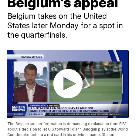
Belgium's appeal
Belgium takes on the United
States later Monday for a spot in
the quarterfinals.
The Belgian soccer federation is demanding explanation from FIFA
about a decision to let U.S forward Folarin Balogun play at the World
Cup despite getting a red card in his previous game. (Scripps