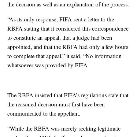
the decision as well as an explanation of the process.
“As its only response, FIFA sent a letter to the
RBFA stating that it considered this correspondence
to constitute an appeal, that a judge had been
appointed, and that the RBFA had only a few hours
to complete that appeal,” it said. “No information
whatsoever was provided by FIFA.
The RBFA insisted that FIFA’s regulations state that
the reasoned decision must first have been
communicated to the appellant.
“While the RBFA was merely seeking legitimate