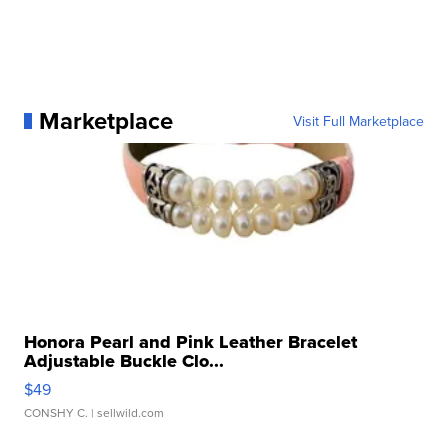
Marketplace
Visit Full Marketplace
Honora Pearl and Pink Leather Bracelet
Adjustable Buckle Clo...
$49
CONSHY C.
| sellwild.com