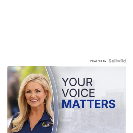
Powered by