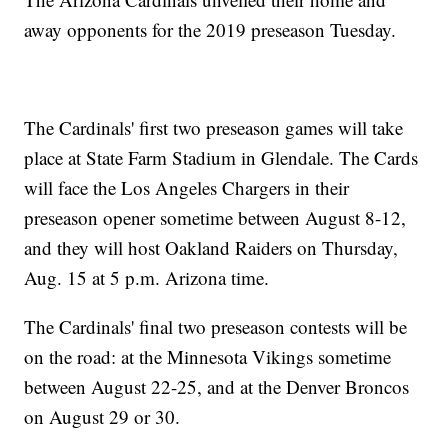
away opponents for the 2019 preseason Tuesday.
The Cardinals' first two preseason games will take
place at State Farm Stadium in Glendale. The Cards
will face the Los Angeles Chargers in their
preseason opener sometime between August 8-12,
and they will host Oakland Raiders on Thursday,
Aug. 15 at 5 p.m. Arizona time.
The Cardinals' final two preseason contests will be
on the road: at the Minnesota Vikings sometime
between August 22-25, and at the Denver Broncos
on August 29 or 30.