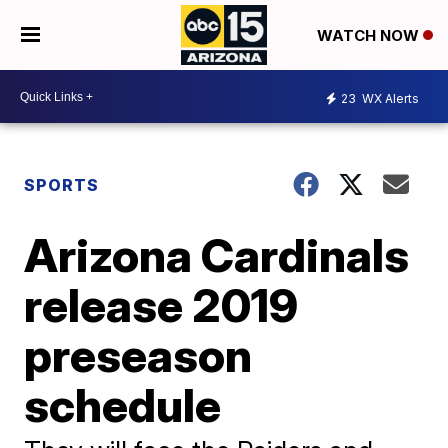
WATCH NOW
23
WX Alerts
SPORTS
Arizona Cardinals
release 2019
preseason
schedule