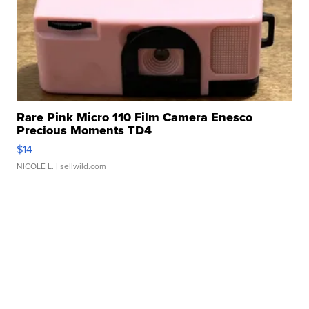
Rare Pink Micro 110 Film Camera Enesco
Precious Moments TD4
$14
NICOLE L.
| sellwild.com