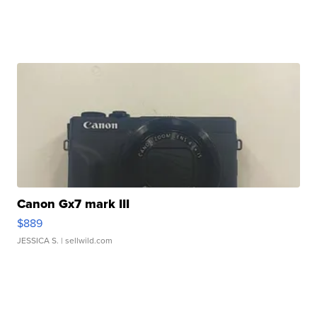
Canon Gx7 mark III
$889
JESSICA S.
| sellwild.com