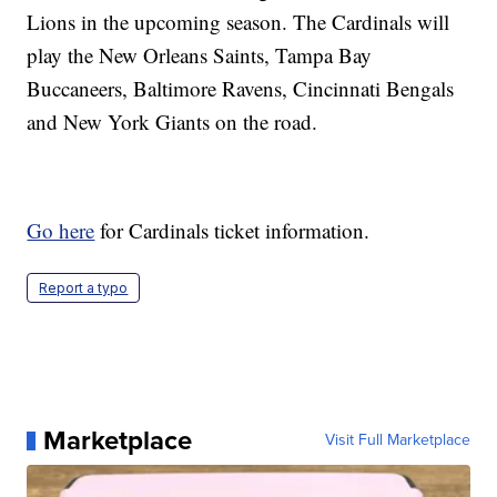
Lions in the upcoming season. The Cardinals will
play the New Orleans Saints, Tampa Bay
Buccaneers, Baltimore Ravens, Cincinnati Bengals
and New York Giants on the road.
Go here
for Cardinals ticket information.
Report a typo
Marketplace
Visit Full Marketplace