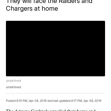
They will face the Raiders and
Chargers at home
undefined
undefined
Posted
6:15 PM, Apr 09, 2019
and last updated
6:17 PM, Apr 09, 2019
The Arizona Cardinals unveiled their home and