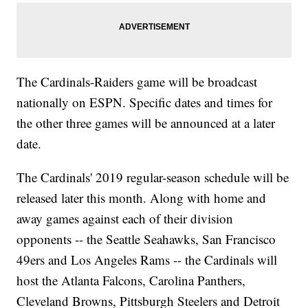
The Cardinals-Raiders game will be broadcast
nationally on ESPN. Specific dates and times for
the other three games will be announced at a later
date.
The Cardinals' 2019 regular-season schedule will be
released later this month. Along with home and
away games against each of their division
opponents -- the Seattle Seahawks, San Francisco
49ers and Los Angeles Rams -- the Cardinals will
host the Atlanta Falcons, Carolina Panthers,
Cleveland Browns, Pittsburgh Steelers and Detroit