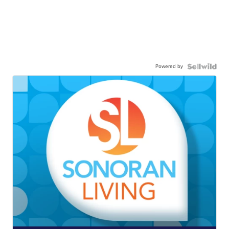
Powered by