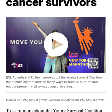
cancer survivors
((SL Advertiser)) To learn more about the Young Survival Coalition,
the Arizona chapter and the many ways to receive support and
encouragement, visit www.youngsurvival.org.
Posted
2:12 PM, May 07, 2026
and last updated
6:10 PM, May 07, 2026
To learn more about the Young Survival Coalition,