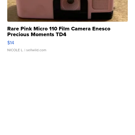
Rare Pink Micro 110 Film Camera Enesco
Precious Moments TD4
$14
NICOLE L.
| sellwild.com