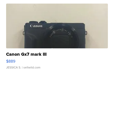
Canon Gx7 mark III
$889
JESSICA S.
| sellwild.com