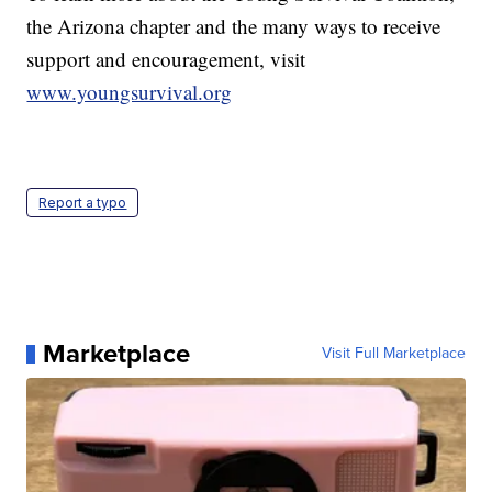
the Arizona chapter and the many ways to receive
support and encouragement, visit
www.youngsurvival.org
Report a typo
Marketplace
Visit Full Marketplace