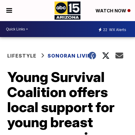
WATCH NOW
22
WX Alerts
LIFESTYLE
SONORAN LIVING
Young Survival
Coalition offers
local support for
young breast