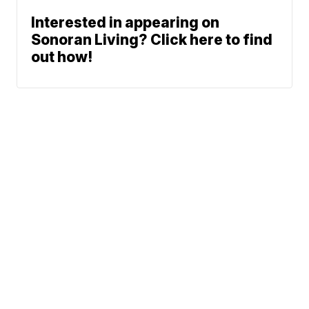
Interested in appearing on
Sonoran Living? Click here to find
out how!