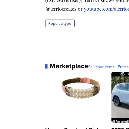
@terriocreates or
youtube.com/aterri
Report a typo
Marketplace
Sell Your Items - Free t