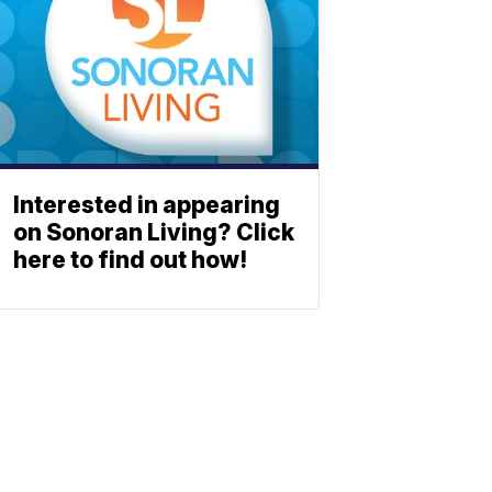
Interested in appearing
on Sonoran Living? Click
here to find out how!