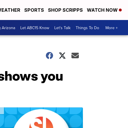
EATHER
SPORTS
SHOP SCRIPPS
WATCH NOW
g Arizona
Let ABC15 Know
Let's Talk
Things To Do
More +
 shows you