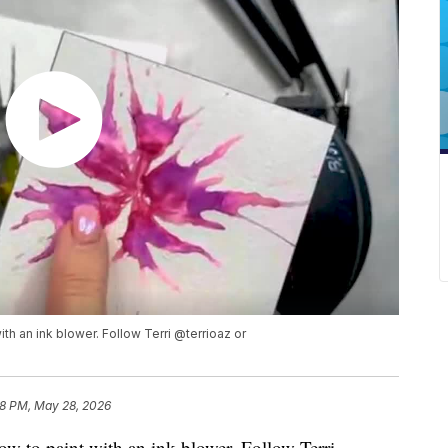
ith an ink blower. Follow Terri @terrioaz or
8 PM, May 28, 2026
ow to paint with an ink blower. Follow Terri