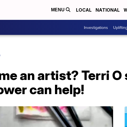
LOCAL
NATIONAL
W
MENU
Investigations
Upliftin
G
e an artist? Terri O
ower can help!