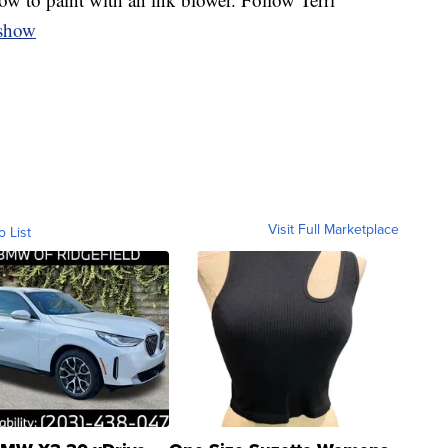
oshow
Visit Full Marketplace
o List