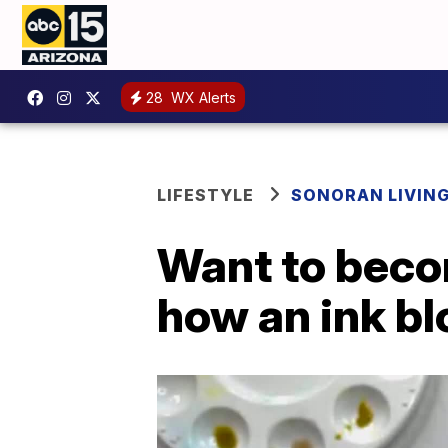
28
WX Alerts
LIFESTYLE
SONORAN LIVIN
Want to becom
how an ink bl