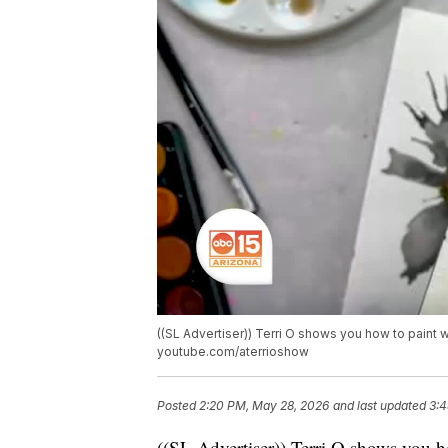
((SL Advertiser)) Terri O shows you how to paint w
youtube.com/aterrioshow
Posted
2:20 PM, May 28, 2026
and last updated
3:4
((SL Advertiser)) Terri O shows you h