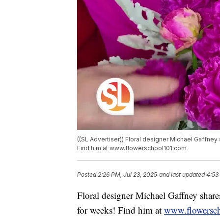
((SL Advertiser)) Floral designer Michael Gaffney
Find him at www.flowerschool101.com
Posted
2:26 PM, Jul 23, 2025
and last updated
4:53
Floral designer Michael Gaffney shares
for weeks! Find him at
www.flowersc