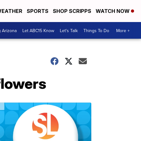
EATHER
SPORTS
SHOP SCRIPPS
WATCH NOW
g Arizona
Let ABC15 Know
Let's Talk
Things To Do
More +
flowers