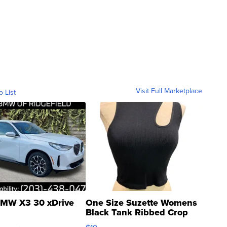
Visit Full Marketplace
o List
MW X3 30 xDrive
One Size Suzette Womens
Black Tank Ribbed Crop
Asymmetrical ...