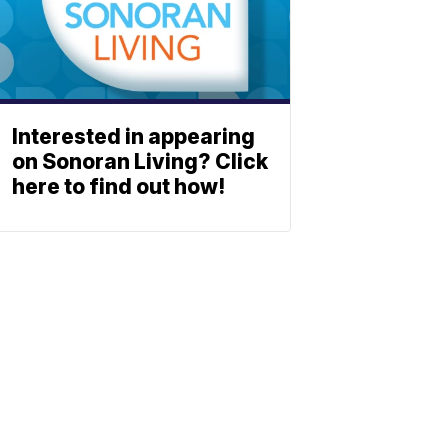
Interested in appearing
on Sonoran Living? Click
here to find out how!