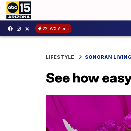
22
WX Alerts
LIFESTYLE
SONORAN LIVIN
See how easy 