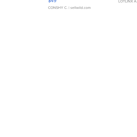
$49
LOTLINX A
CONSHY C.
| sellwild.com