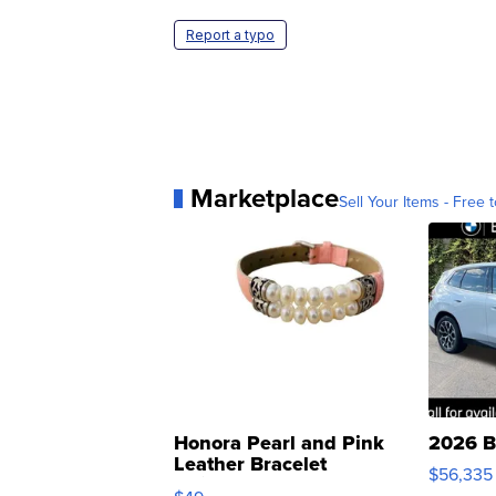
Report a typo
Marketplace
Sell Your Items - Free t
Honora Pearl and Pink
2026 B
Leather Bracelet
$56,335
Adjustable Buckle Clo...