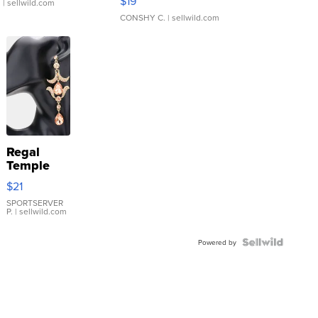
$19
.
| sellwild.com
CONSHY C.
| sellwild.com
Regal
Temple
Droplet
$21
Earrings
SPORTSERVER
P.
| sellwild.com
Powered by