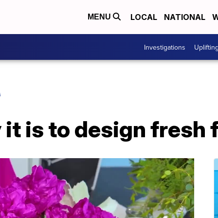
LOCAL
NATIONAL
W
MENU
Investigations
Upliftin
G
it is to design fresh 