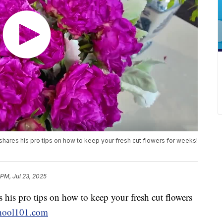
 shares his pro tips on how to keep your fresh cut flowers for weeks!
 PM, Jul 23, 2025
 his pro tips on how to keep your fresh cut flowers
hool101.com