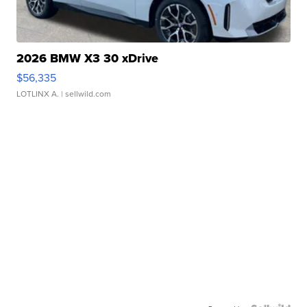
2026 BMW X3 30 xDrive
$56,335
LOTLINX A.
| sellwild.com