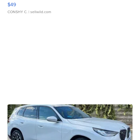
$49
CONSHY C.
| sellwild.com