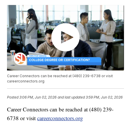
Career Connectors can be reached at (480) 239-6738 or visit
careerconnectors.org
Posted
3:06 PM, Jun 02, 2026
and last updated
3:59 PM, Jun 02, 2026
Career Connectors can be reached at (480) 239-
6738 or visit
careerconnectors.org