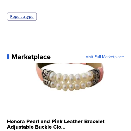
Report a typo
Marketplace
Visit Full Marketplace
Honora Pearl and Pink Leather Bracelet
Adjustable Buckle Clo...