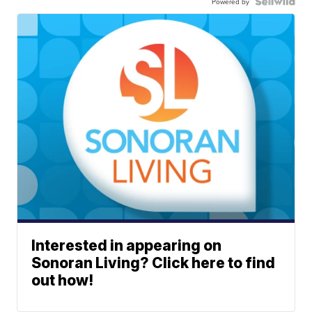
Powered by
Interested in appearing on
Sonoran Living? Click here to find
out how!