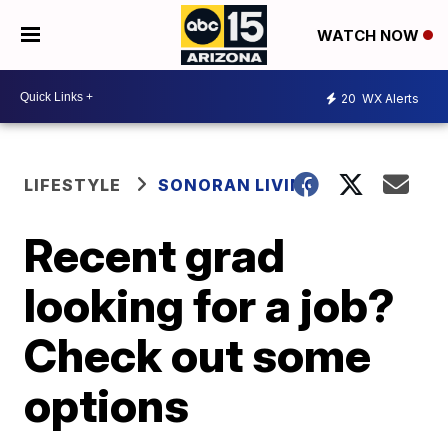
WATCH NOW
20
WX Alerts
LIFESTYLE
SONORAN LIVING
Recent grad
looking for a job?
Check out some
options